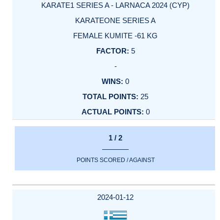
KARATE1 SERIES A - LARNACA 2024 (CYP)
KARATEONE SERIES A
FEMALE KUMITE -61 KG
5
-
0
25
0
1 / 2
POINTS SCORED / AGAINST
2024-01-12