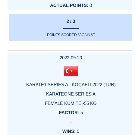
0
2 / 3
POINTS SCORED / AGAINST
2022-09-23
KARATE1 SERIES A - KOÇAELI 2022 (TUR)
KARATEONE SERIES A
FEMALE KUMITE -55 KG
5
-
0