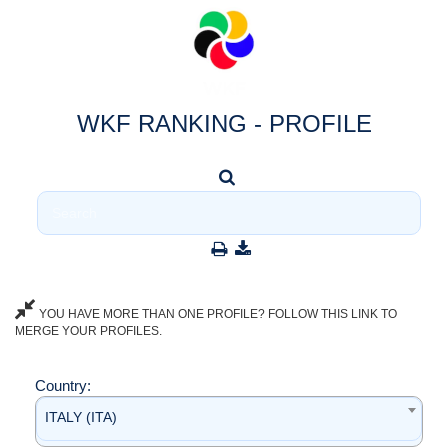
WKF RANKING - PROFILE
YOU HAVE MORE THAN ONE PROFILE? FOLLOW THIS LINK TO
MERGE YOUR PROFILES.
Country:
ITALY (ITA)