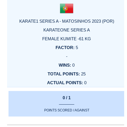
KARATE1 SERIES A - MATOSINHOS 2023 (POR)
KARATEONE SERIES A
FEMALE KUMITE -61 KG
5
-
0
25
0
0 / 1
POINTS SCORED / AGAINST