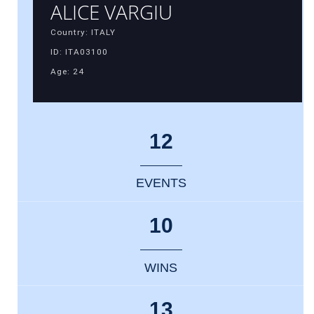
ALICE VARGIU
Country: ITALY
ID: ITA03100
Age: 24
12
EVENTS
10
WINS
13