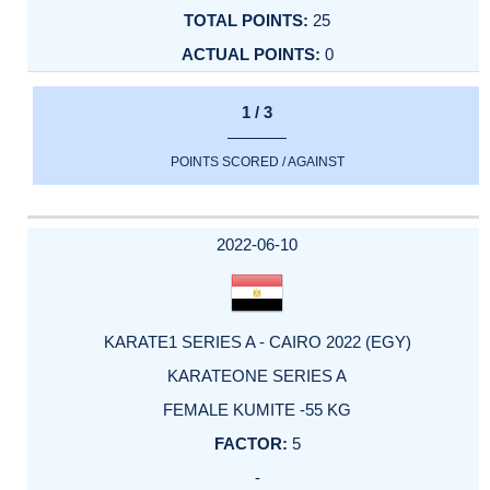
25
0
1 / 3
POINTS SCORED / AGAINST
2022-06-10
KARATE1 SERIES A - CAIRO 2022 (EGY)
KARATEONE SERIES A
FEMALE KUMITE -55 KG
5
-