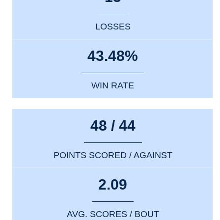
LOSSES
43.48%
WIN RATE
48 / 44
POINTS SCORED / AGAINST
2.09
AVG. SCORES / BOUT