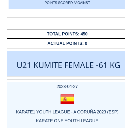
POINTS SCORED / AGAINST
450
0
U21 KUMITE FEMALE -61 KG
DATE
EVENT
TYPE
CATEGORY
EVENT
RANK
WINS
POINTS
ACTUAL
FACTOR
POINTS
2023-04-27
KARATE1 YOUTH LEAGUE - A CORUÑA 2023 (ESP)
KARATE ONE YOUTH LEAGUE