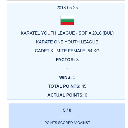
DATE
EVENT
TYPE
CATEGORY
EVENT
RANK
WINS
POINTS
ACTUAL
FACTOR
POINTS
2018-05-25
KARATE1 YOUTH LEAGUE - SOFIA 2018 (BUL)
KARATE ONE YOUTH LEAGUE
CADET KUMITE FEMALE -54 KG
3
-
1
45
0
5 / 0
POINTS SCORED / AGAINST