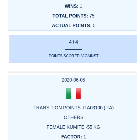
1
75
0
4 / 4
POINTS SCORED / AGAINST
2020-06-05
TRANSITION POINTS_ITA03100 (ITA)
OTHERS
FEMALE KUMITE -55 KG
1