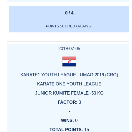
0 / 4
POINTS SCORED / AGAINST
2019-07-05
KARATE1 YOUTH LEAGUE - UMAG 2019 (CRO)
KARATE ONE YOUTH LEAGUE
JUNIOR KUMITE FEMALE -53 KG
3
-
0
15