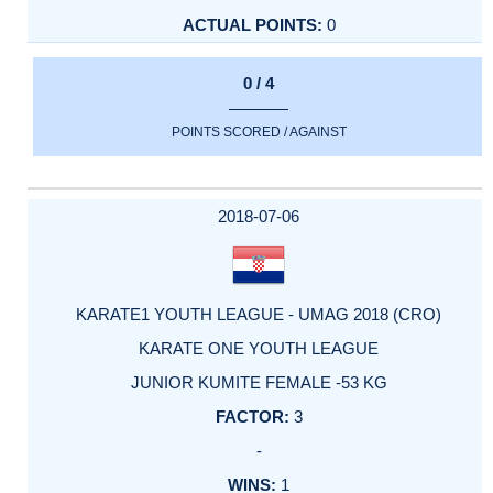
0
0 / 4
POINTS SCORED / AGAINST
2018-07-06
KARATE1 YOUTH LEAGUE - UMAG 2018 (CRO)
KARATE ONE YOUTH LEAGUE
JUNIOR KUMITE FEMALE -53 KG
3
-
1