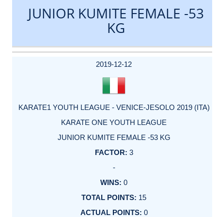
JUNIOR KUMITE FEMALE -53
KG
DATE
EVENT
TYPE
CATEGORY
EVENT
RANK
WINS
POINTS
ACTUAL
FACTOR
POINTS
2019-12-12
KARATE1 YOUTH LEAGUE - VENICE-JESOLO 2019 (ITA)
KARATE ONE YOUTH LEAGUE
JUNIOR KUMITE FEMALE -53 KG
3
-
0
15
0