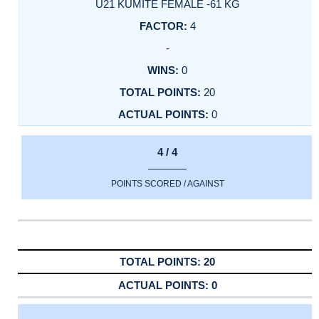
U21 KUMITE FEMALE -61 KG
4
-
0
20
0
4 / 4
POINTS SCORED / AGAINST
20
0