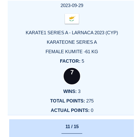
2023-09-29
KARATE1 SERIES A - LARNACA 2023 (CYP)
KARATEONE SERIES A
FEMALE KUMITE -61 KG
5
7
3
275
0
11 / 15