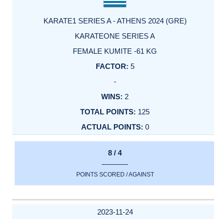
KARATE1 SERIES A - ATHENS 2024 (GRE)
KARATEONE SERIES A
FEMALE KUMITE -61 KG
5
-
2
125
0
8 / 4
POINTS SCORED / AGAINST
2023-11-24