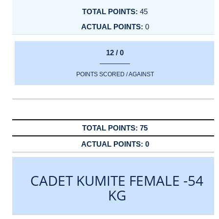
45
0
12 / 0
POINTS SCORED / AGAINST
75
0
CADET KUMITE FEMALE -54
KG