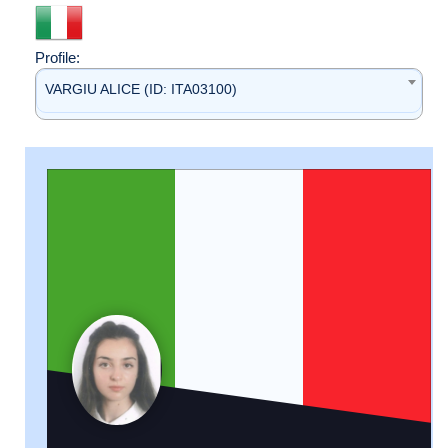
Profile:
VARGIU ALICE (ID: ITA03100)