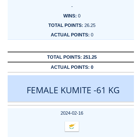
-
0
26.25
0
251.25
0
FEMALE KUMITE -61 KG
DATE
EVENT
TYPE
CATEGORY
EVENT
RANK
WINS
POINTS
ACTUAL
FACTOR
POINTS
2024-02-16