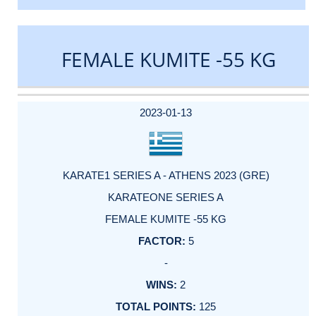
FEMALE KUMITE -55 KG
DATE
EVENT
TYPE
CATEGORY
EVENT
RANK
WINS
POINTS
ACTUAL
FACTOR
POINTS
2023-01-13
KARATE1 SERIES A - ATHENS 2023 (GRE)
KARATEONE SERIES A
FEMALE KUMITE -55 KG
5
-
2
125