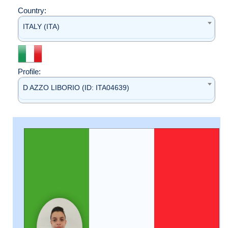
Country:
ITALY (ITA)
Profile:
D AZZO LIBORIO (ID: ITA04639)