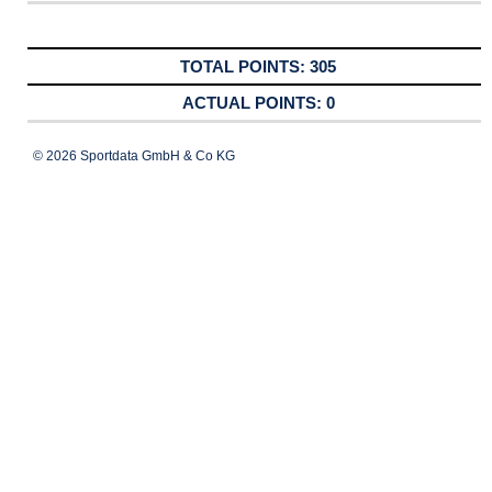
305
0
© 2026 Sportdata GmbH & Co KG