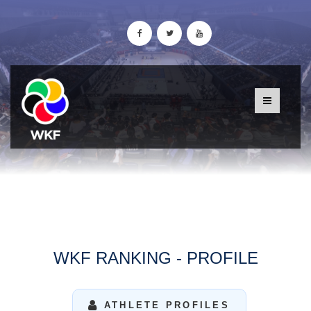
WKF RANKING - PROFILE
ATHLETE PROFILES