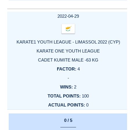
2022-04-29
KARATE1 YOUTH LEAGUE - LIMASSOL 2022 (CYP)
KARATE ONE YOUTH LEAGUE
CADET KUMITE MALE -63 KG
4
-
2
100
0
0 / 5