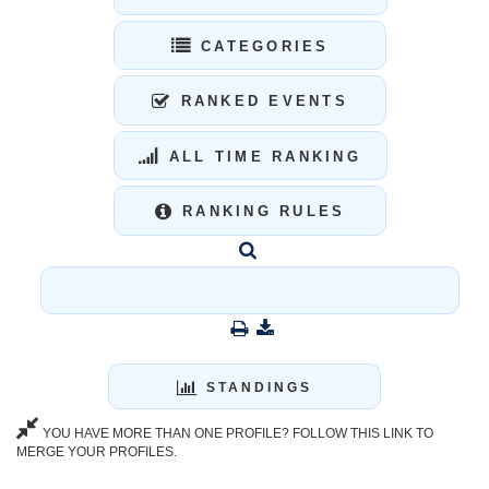
CATEGORIES
RANKED EVENTS
ALL TIME RANKING
RANKING RULES
STANDINGS
YOU HAVE MORE THAN ONE PROFILE? FOLLOW THIS LINK TO
MERGE YOUR PROFILES.