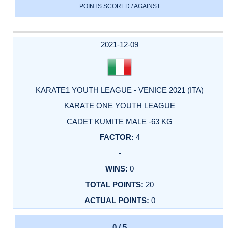
POINTS SCORED / AGAINST
2021-12-09
KARATE1 YOUTH LEAGUE - VENICE 2021 (ITA)
KARATE ONE YOUTH LEAGUE
CADET KUMITE MALE -63 KG
4
-
0
20
0
0 / 5