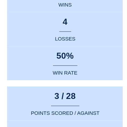
WINS
4
LOSSES
50%
WIN RATE
3 / 28
POINTS SCORED / AGAINST