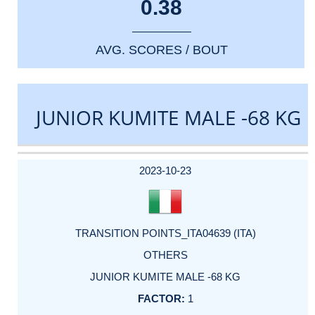
0.38
AVG. SCORES / BOUT
JUNIOR KUMITE MALE -68 KG
DATE
EVENT
TYPE
CATEGORY
EVENT
RANK
WINS
POINTS
ACTUAL
FACTOR
POINTS
2023-10-23
TRANSITION POINTS_ITA04639 (ITA)
OTHERS
JUNIOR KUMITE MALE -68 KG
1