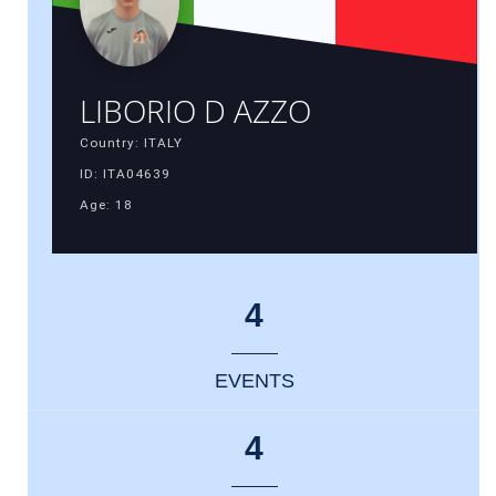
LIBORIO D AZZO
Country: ITALY
ID: ITA04639
Age: 18
4
EVENTS
4