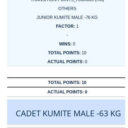
OTHERS
JUNIOR KUMITE MALE -76 KG
1
-
0
10
0
10
0
CADET KUMITE MALE -63 KG