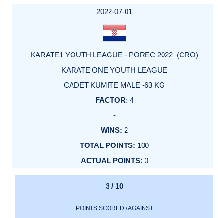
DATE
EVENT
TYPE
CATEGORY
EVENT
RANK
WINS
POINTS
ACTUAL
FACTOR
POINTS
2022-07-01
KARATE1 YOUTH LEAGUE - POREC 2022 (CRO)
KARATE ONE YOUTH LEAGUE
CADET KUMITE MALE -63 KG
4
-
2
100
0
3 / 10
POINTS SCORED / AGAINST