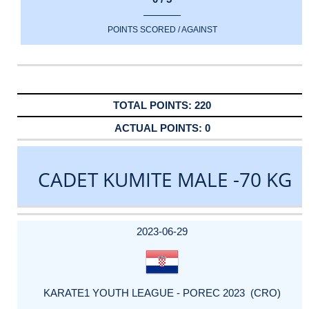
POINTS SCORED / AGAINST
220
0
CADET KUMITE MALE -70 KG
DATE
EVENT
TYPE
CATEGORY
EVENT
RANK
WINS
POINTS
ACTUAL
FACTOR
POINTS
2023-06-29
KARATE1 YOUTH LEAGUE - POREC 2023 (CRO)