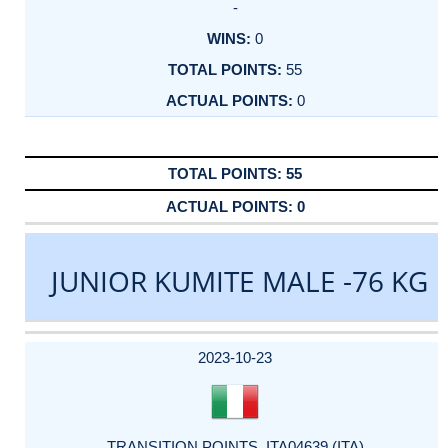
-
0
55
0
55
0
JUNIOR KUMITE MALE -76 KG
DATE
EVENT
TYPE
CATEGORY
EVENT
RANK
WINS
POINTS
ACTUAL
FACTOR
POINTS
2023-10-23
TRANSITION POINTS_ITA04639 (ITA)