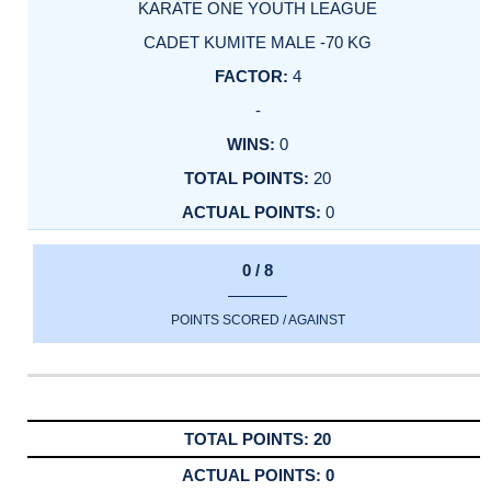
KARATE ONE YOUTH LEAGUE
CADET KUMITE MALE -70 KG
4
-
0
20
0
0 / 8
POINTS SCORED / AGAINST
20
0