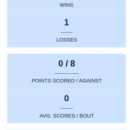
WINS
1
LOSSES
0 / 8
POINTS SCORED / AGAINST
0
AVG. SCORES / BOUT