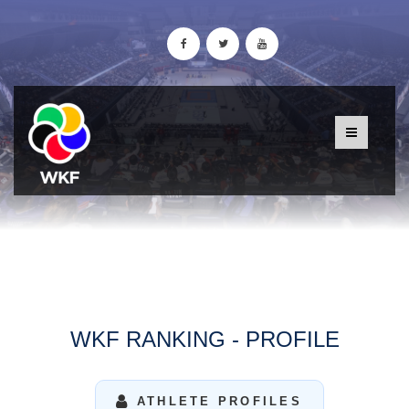
WKF RANKING - PROFILE
ATHLETE PROFILES