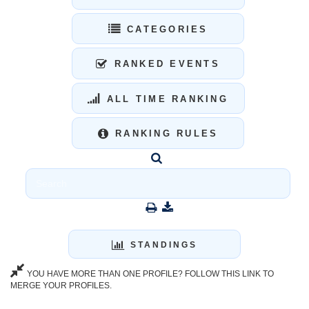
CATEGORIES
RANKED EVENTS
ALL TIME RANKING
RANKING RULES
STANDINGS
YOU HAVE MORE THAN ONE PROFILE? FOLLOW THIS LINK TO
MERGE YOUR PROFILES.