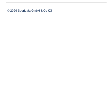
© 2026 Sportdata GmbH & Co KG