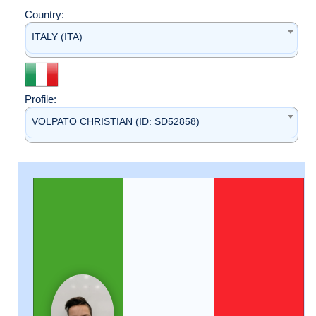
Country:
ITALY (ITA)
Profile:
VOLPATO CHRISTIAN (ID: SD52858)