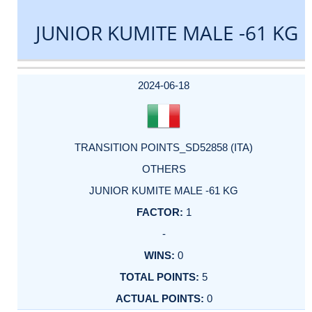
JUNIOR KUMITE MALE -61 KG
DATE
EVENT
TYPE
CATEGORY
EVENT
RANK
WINS
POINTS
ACTUAL
FACTOR
POINTS
2024-06-18
TRANSITION POINTS_SD52858 (ITA)
OTHERS
JUNIOR KUMITE MALE -61 KG
1
-
0
5
0