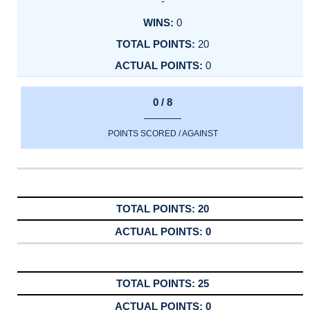
-
0
20
0
0 / 8
POINTS SCORED / AGAINST
20
0
25
0