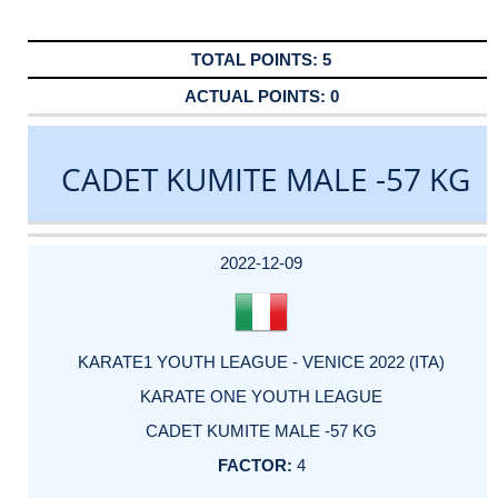
5
0
CADET KUMITE MALE -57 KG
DATE
EVENT
TYPE
CATEGORY
EVENT
RANK
WINS
POINTS
ACTUAL
FACTOR
POINTS
2022-12-09
KARATE1 YOUTH LEAGUE - VENICE 2022 (ITA)
KARATE ONE YOUTH LEAGUE
CADET KUMITE MALE -57 KG
4