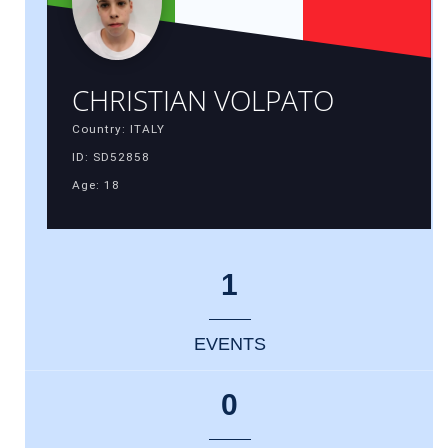
CHRISTIAN VOLPATO
Country: ITALY
ID: SD52858
Age: 18
1
EVENTS
0