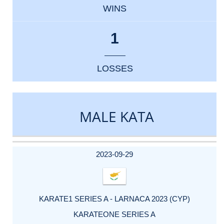
WINS
1
LOSSES
MALE KATA
DATE
EVENT
TYPE
CATEGORY
EVENT
RANK
WINS
POINTS
ACTUAL
FACTOR
POINTS
2023-09-29
KARATE1 SERIES A - LARNACA 2023 (CYP)
KARATEONE SERIES A