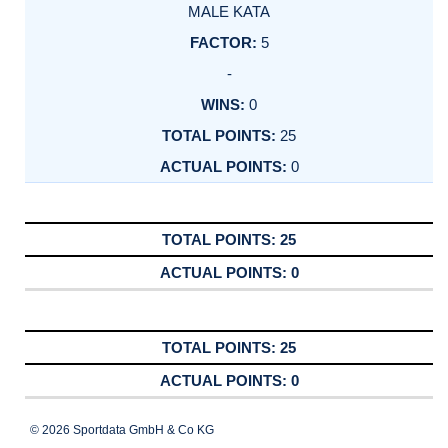
MALE KATA
5
-
0
25
0
25
0
25
0
© 2026 Sportdata GmbH & Co KG