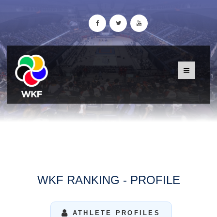
WKF RANKING - PROFILE
ATHLETE PROFILES