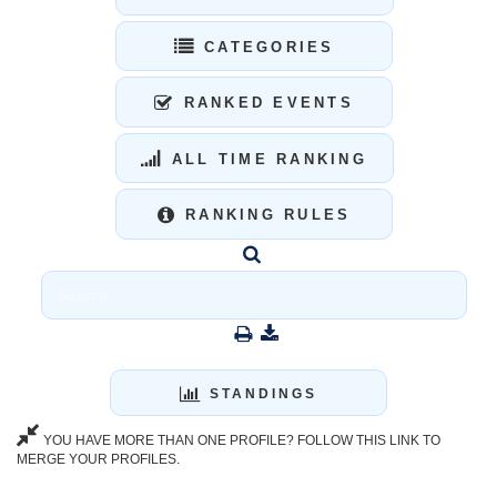
CATEGORIES
RANKED EVENTS
ALL TIME RANKING
RANKING RULES
STANDINGS
YOU HAVE MORE THAN ONE PROFILE? FOLLOW THIS LINK TO
MERGE YOUR PROFILES.