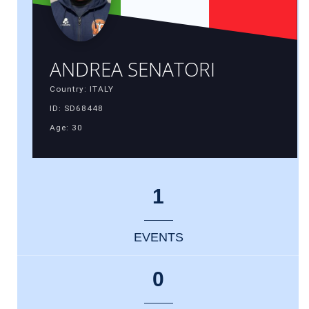
ANDREA SENATORI
Country: ITALY
ID: SD68448
Age: 30
1
EVENTS
0