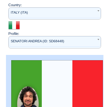
Country:
ITALY (ITA)
Profile:
SENATORI ANDREA (ID: SD68448)