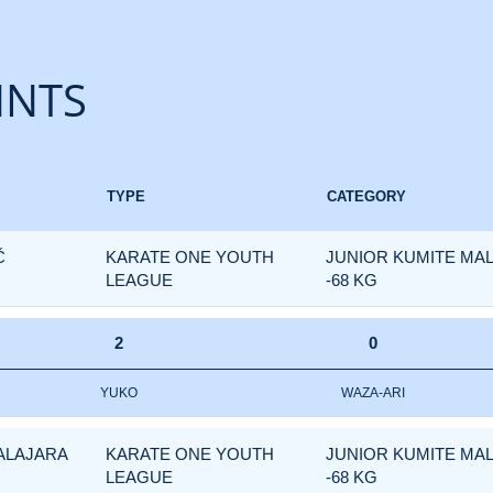
INTS
TYPE
CATEGORY
Č
KARATE ONE YOUTH
JUNIOR KUMITE MA
LEAGUE
-68 KG
2
0
YUKO
WAZA-ARI
ALAJARA
KARATE ONE YOUTH
JUNIOR KUMITE MA
LEAGUE
-68 KG