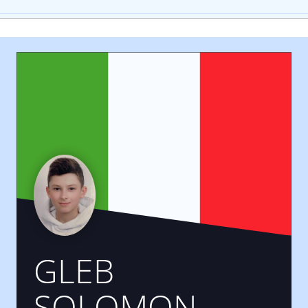
GLEB
SOLOMON