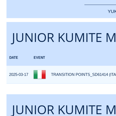
YU
JUNIOR KUMITE M
DATE
EVENT
2025-03-17
TRANSITION POINTS_SD61414 (ITA
JUNIOR KUMITE M