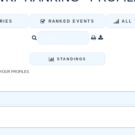
RIES
RANKED EVENTS
ALL 
STANDINGS
YOUR PROFILES.