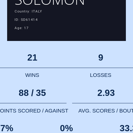
Country: ITALY
ID: SD61414
Age: 17
21
9
WINS
LOSSES
88 / 35
2.93
OINTS SCORED / AGAINST
AVG. SCORES / BOU
67%
0%
33