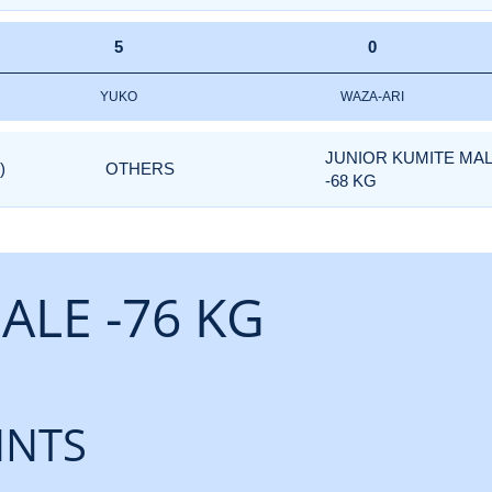
5
0
YUKO
WAZA-ARI
JUNIOR KUMITE MA
)
OTHERS
-68 KG
ALE -76 KG
INTS