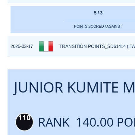
5 / 3
POINTS SCORED / AGAINST
2025-03-17
TRANSITION POINTS_SD61414 (ITA
JUNIOR KUMITE M
110
RANK 140.00 PO