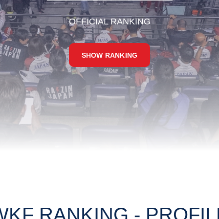
OFFICIAL RANKING
SHOW RANKING
WKF RANKING - PROFIL