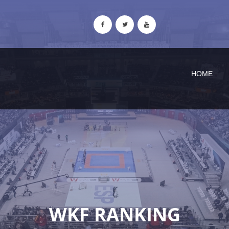
HOME
WKF RANKING