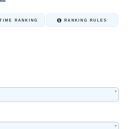
TIME RANKING
RANKING RULES