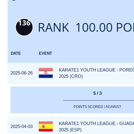
136
RANK 100.00 PO
DATE
EVENT
KARATE1 YOUTH LEAGUE - PORE
2025-06-26
2025 (CRO)
5 / 3
POINTS SCORED / AGAINST
KARATE1 YOUTH LEAGUE - GUAD
2025-04-03
2025 (ESP)