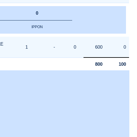
0
IPPON
LE
1
-
0
600
0
800
100