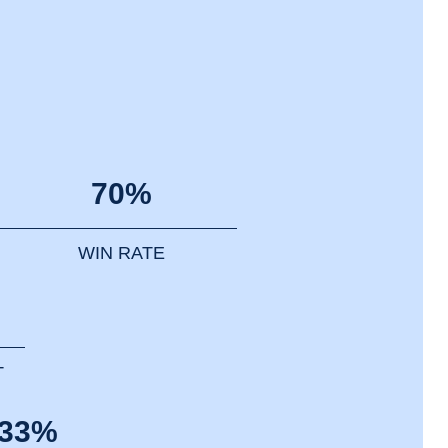
70%
WIN RATE
T
.33%