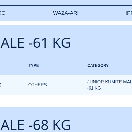
KO
WAZA-ARI
I
ALE -61 KG
TYPE
CATEGORY
JUNIOR KUMITE MA
)
OTHERS
-61 KG
ALE -68 KG