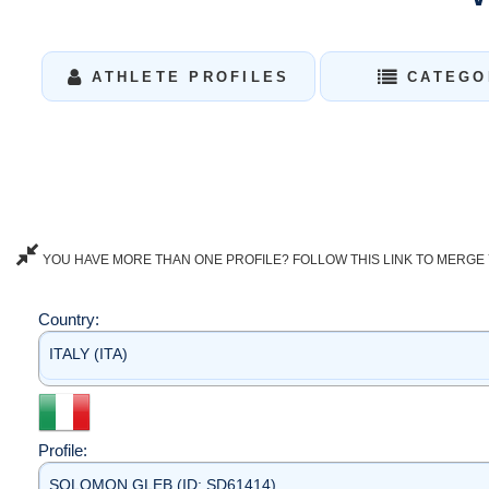
ATHLETE PROFILES
CATEGO
YOU HAVE MORE THAN ONE PROFILE? FOLLOW THIS LINK TO MERGE 
Country:
ITALY (ITA)
Profile:
SOLOMON GLEB (ID: SD61414)