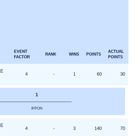
EVENT
ACTUAL
RANK
WINS
POINTS
FACTOR
POINTS
LE
4
-
1
60
30
1
IPPON
LE
4
-
3
140
70