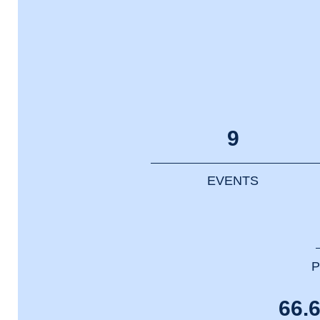
9
EVENTS
P
66.