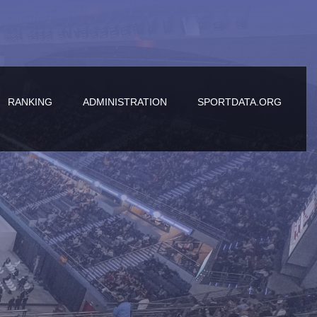
RANKING
ADMINISTRATION
SPORTDATA.ORG