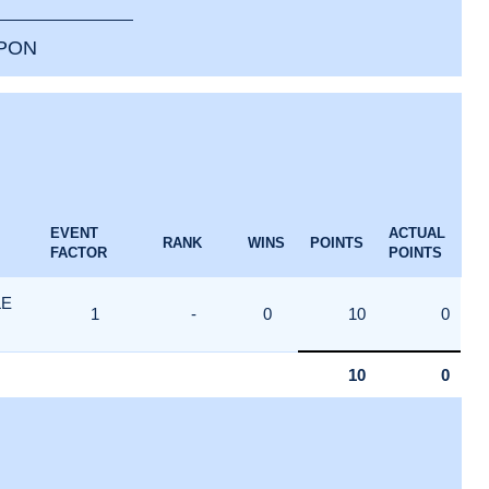
PPON
EVENT
ACTUAL
RANK
WINS
POINTS
FACTOR
POINTS
LE
1
-
0
10
0
10
0