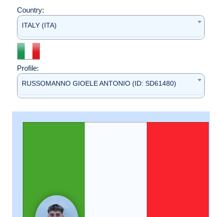
Country:
ITALY (ITA)
Profile:
RUSSOMANNO GIOELE ANTONIO (ID: SD61480)