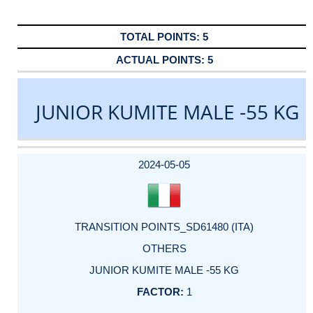
5
5
JUNIOR KUMITE MALE -55 KG
DATE
EVENT
TYPE
CATEGORY
EVENT
RANK
WINS
POINTS
ACTUAL
FACTOR
POINTS
2024-05-05
TRANSITION POINTS_SD61480 (ITA)
OTHERS
JUNIOR KUMITE MALE -55 KG
1