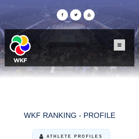
WKF RANKING - PROFILE
ATHLETE PROFILES