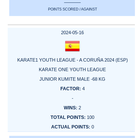
POINTS SCORED / AGAINST
2024-05-16
KARATE1 YOUTH LEAGUE - A CORUÑA 2024 (ESP)
KARATE ONE YOUTH LEAGUE
JUNIOR KUMITE MALE -68 KG
4
-
2
100
0