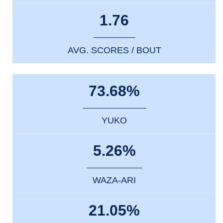
1.76
AVG. SCORES / BOUT
73.68%
YUKO
5.26%
WAZA-ARI
21.05%