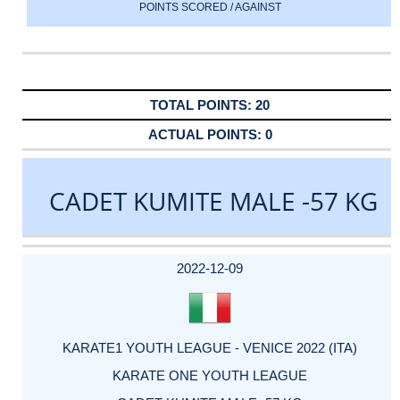
POINTS SCORED / AGAINST
20
0
CADET KUMITE MALE -57 KG
DATE
EVENT
TYPE
CATEGORY
EVENT
RANK
WINS
POINTS
ACTUAL
FACTOR
POINTS
2022-12-09
KARATE1 YOUTH LEAGUE - VENICE 2022 (ITA)
KARATE ONE YOUTH LEAGUE