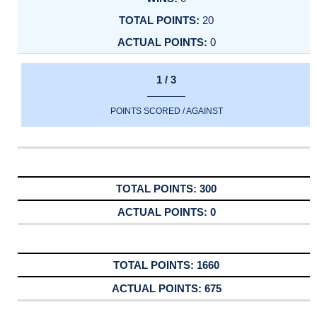
20
0
1 / 3
POINTS SCORED / AGAINST
300
0
1660
675