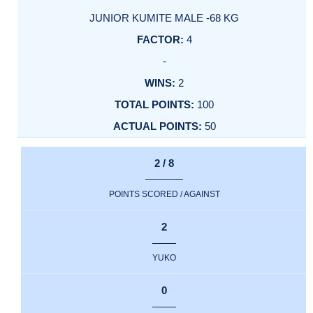
JUNIOR KUMITE MALE -68 KG
4
-
2
100
50
2 / 8
POINTS SCORED / AGAINST
2
YUKO
0