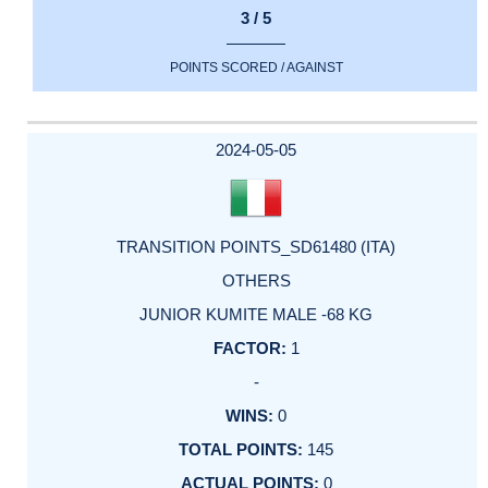
3 / 5
POINTS SCORED / AGAINST
2024-05-05
TRANSITION POINTS_SD61480 (ITA)
OTHERS
JUNIOR KUMITE MALE -68 KG
1
-
0
145
0