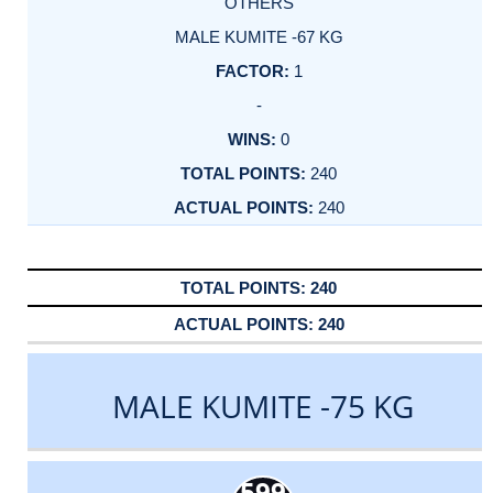
OTHERS
MALE KUMITE -67 KG
1
-
0
240
240
240
240
MALE KUMITE -75 KG
599