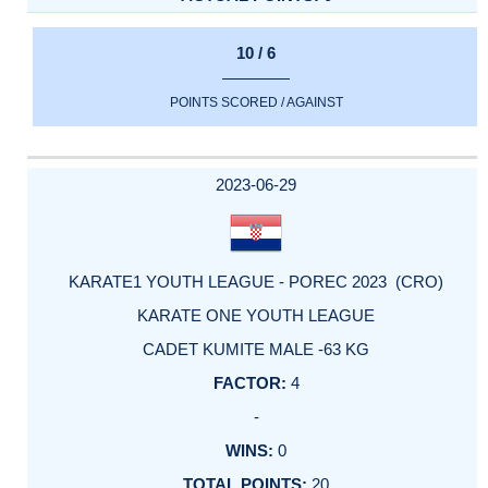
10 / 6
POINTS SCORED / AGAINST
2023-06-29
KARATE1 YOUTH LEAGUE - POREC 2023 (CRO)
KARATE ONE YOUTH LEAGUE
CADET KUMITE MALE -63 KG
4
-
0
20