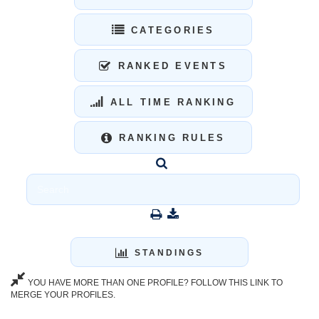
CATEGORIES
RANKED EVENTS
ALL TIME RANKING
RANKING RULES
STANDINGS
YOU HAVE MORE THAN ONE PROFILE? FOLLOW THIS LINK TO
MERGE YOUR PROFILES.