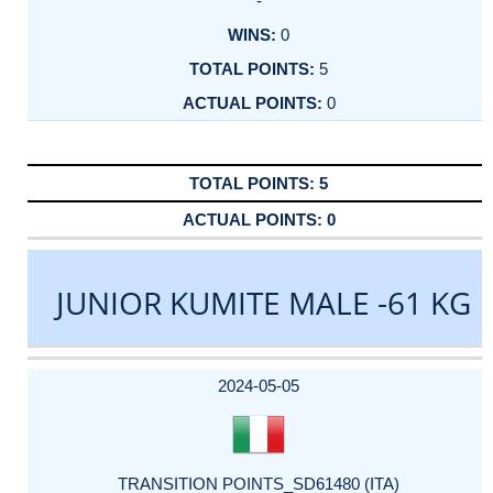
-
0
5
0
5
0
JUNIOR KUMITE MALE -61 KG
DATE
EVENT
TYPE
CATEGORY
EVENT
RANK
WINS
POINTS
ACTUAL
FACTOR
POINTS
2024-05-05
TRANSITION POINTS_SD61480 (ITA)