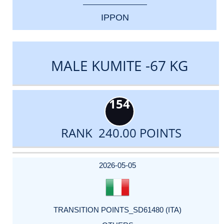
IPPON
MALE KUMITE -67 KG
154
RANK 240.00 POINTS
DATE
EVENT
TYPE
CATEGORY
EVENT
RANK
WINS
POINTS
ACTUAL
FACTOR
POINTS
2026-05-05
TRANSITION POINTS_SD61480 (ITA)