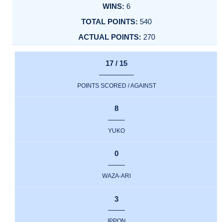
6
540
270
17 / 15
POINTS SCORED / AGAINST
8
YUKO
0
WAZA-ARI
3
IPPON