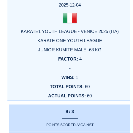
FACTOR
POINTS
2025-12-04
KARATE1 YOUTH LEAGUE - VENICE 2025 (ITA)
KARATE ONE YOUTH LEAGUE
JUNIOR KUMITE MALE -68 KG
4
-
1
60
60
9 / 3
POINTS SCORED / AGAINST