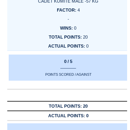
CADET KUMITE MALE -57 KG
4
-
0
20
0
0 / 5
POINTS SCORED / AGAINST
20
0