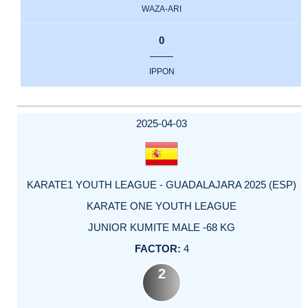
WAZA-ARI
0
IPPON
2025-04-03
KARATE1 YOUTH LEAGUE - GUADALAJARA 2025 (ESP)
KARATE ONE YOUTH LEAGUE
JUNIOR KUMITE MALE -68 KG
4
2