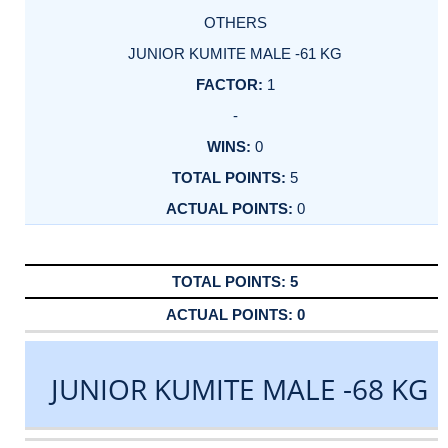
OTHERS
JUNIOR KUMITE MALE -61 KG
1
-
0
5
0
5
0
JUNIOR KUMITE MALE -68 KG
DATE
EVENT
TYPE
CATEGORY
EVENT
RANK
WINS
POINTS
ACTUAL