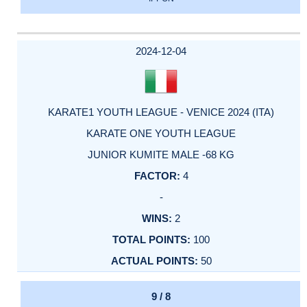
2024-12-04
KARATE1 YOUTH LEAGUE - VENICE 2024 (ITA)
KARATE ONE YOUTH LEAGUE
JUNIOR KUMITE MALE -68 KG
4
-
2
100
50
9 / 8