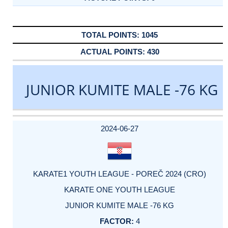
1045
430
JUNIOR KUMITE MALE -76 KG
DATE
EVENT
TYPE
CATEGORY
EVENT
RANK
WINS
POINTS
ACTUAL
FACTOR
POINTS
2024-06-27
KARATE1 YOUTH LEAGUE - POREČ 2024 (CRO)
KARATE ONE YOUTH LEAGUE
JUNIOR KUMITE MALE -76 KG
4