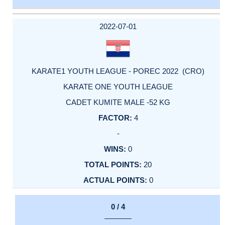
DATE
EVENT
TYPE
CATEGORY
EVENT
RANK
WINS
POINTS
ACTUAL
FACTOR
POINTS
2022-07-01
KARATE1 YOUTH LEAGUE - POREC 2022 (CRO)
KARATE ONE YOUTH LEAGUE
CADET KUMITE MALE -52 KG
4
-
0
20
0
0 / 4