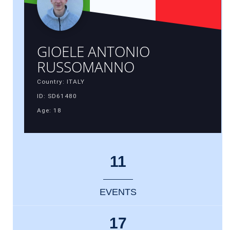
GIOELE ANTONIO
RUSSOMANNO
Country: ITALY
ID: SD61480
Age: 18
11
EVENTS
17