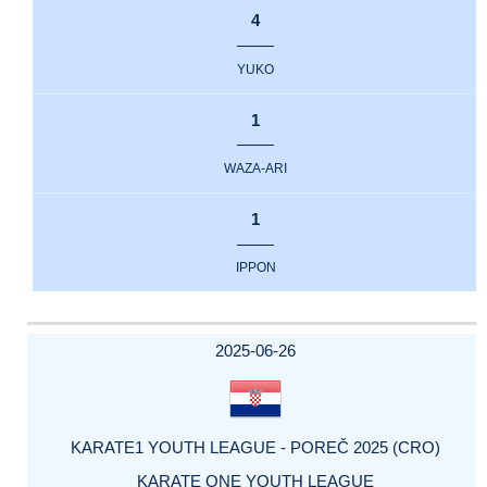
4
YUKO
1
WAZA-ARI
1
IPPON
2025-06-26
KARATE1 YOUTH LEAGUE - POREČ 2025 (CRO)
KARATE ONE YOUTH LEAGUE