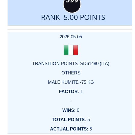
RANK 5.00 POINTS
DATE
EVENT
TYPE
CATEGORY
EVENT
RANK
WINS
POINTS
ACTUAL
FACTOR
POINTS
2026-05-05
TRANSITION POINTS_SD61480 (ITA)
OTHERS
MALE KUMITE -75 KG
1
-
0
5
5