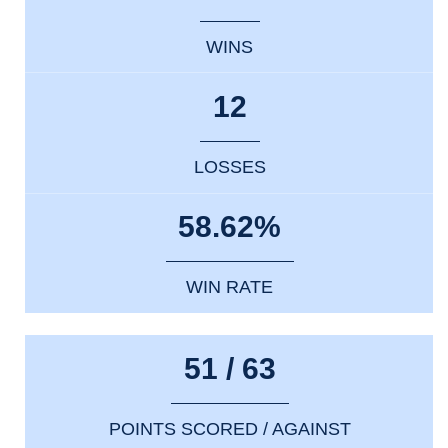
WINS
12
LOSSES
58.62%
WIN RATE
51 / 63
POINTS SCORED / AGAINST