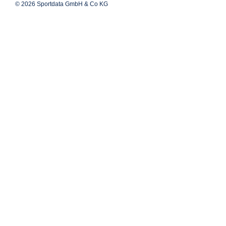
© 2026 Sportdata GmbH & Co KG