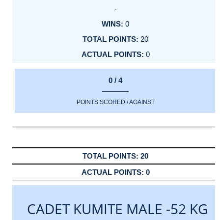
-
0
20
0
0 / 4
POINTS SCORED / AGAINST
20
0
CADET KUMITE MALE -52 KG