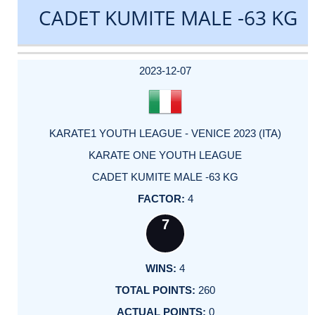
CADET KUMITE MALE -63 KG
DATE
EVENT
TYPE
CATEGORY
EVENT
RANK
WINS
POINTS
ACTUAL
FACTOR
POINTS
2023-12-07
KARATE1 YOUTH LEAGUE - VENICE 2023 (ITA)
KARATE ONE YOUTH LEAGUE
CADET KUMITE MALE -63 KG
4
7
4
260
0