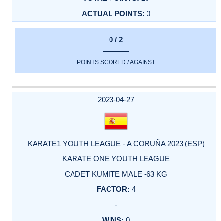
0
0 / 2
POINTS SCORED / AGAINST
2023-04-27
KARATE1 YOUTH LEAGUE - A CORUÑA 2023 (ESP)
KARATE ONE YOUTH LEAGUE
CADET KUMITE MALE -63 KG
4
-
0