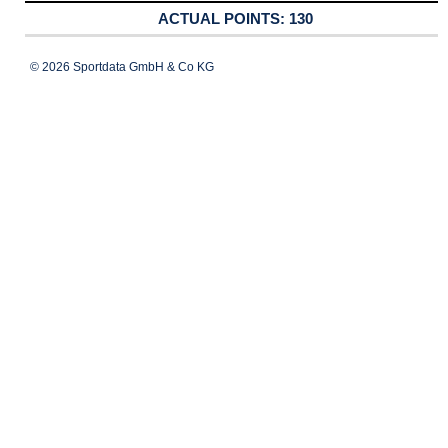
130
© 2026 Sportdata GmbH & Co KG