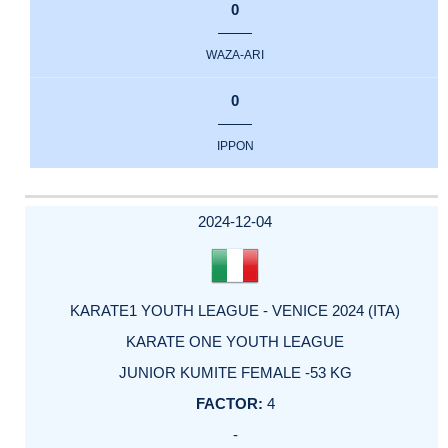
0
WAZA-ARI
0
IPPON
2024-12-04
KARATE1 YOUTH LEAGUE - VENICE 2024 (ITA)
KARATE ONE YOUTH LEAGUE
JUNIOR KUMITE FEMALE -53 KG
4
-