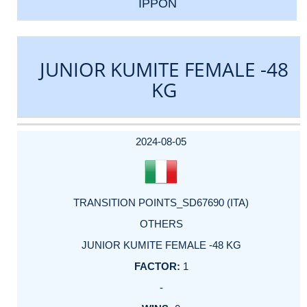
IPPON
JUNIOR KUMITE FEMALE -48
KG
DATE
EVENT
TYPE
CATEGORY
EVENT
RANK
WINS
POINTS
ACTUAL
FACTOR
POINTS
2024-08-05
TRANSITION POINTS_SD67690 (ITA)
OTHERS
JUNIOR KUMITE FEMALE -48 KG
1
-