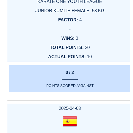
KARATE ONE YOUTH LEAGUE
JUNIOR KUMITE FEMALE -53 KG
4
-
0
20
10
0 / 2
POINTS SCORED / AGAINST
2025-04-03