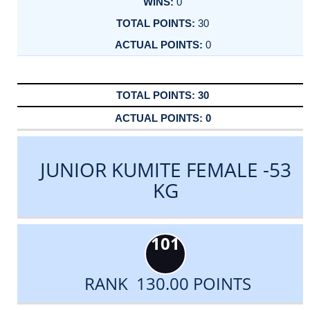
0
30
0
30
0
JUNIOR KUMITE FEMALE -53
KG
101
RANK 130.00 POINTS