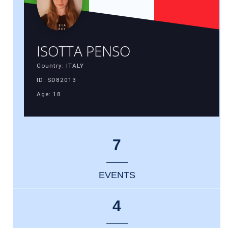
ISOTTA PENSO
Country: ITALY
ID: SD82013
Age: 18
7
EVENTS
4