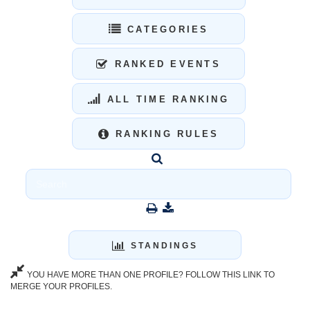
CATEGORIES
RANKED EVENTS
ALL TIME RANKING
RANKING RULES
STANDINGS
YOU HAVE MORE THAN ONE PROFILE? FOLLOW THIS LINK TO
MERGE YOUR PROFILES.