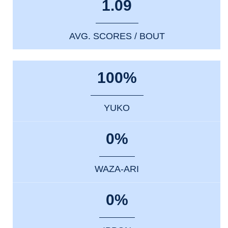
1.09
AVG. SCORES / BOUT
100%
YUKO
0%
WAZA-ARI
0%