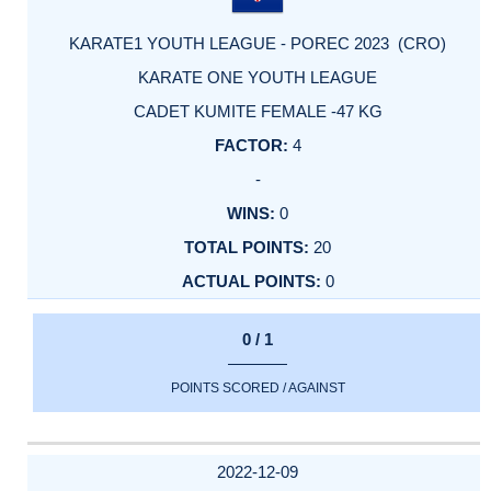
KARATE1 YOUTH LEAGUE - POREC 2023 (CRO)
KARATE ONE YOUTH LEAGUE
CADET KUMITE FEMALE -47 KG
4
-
0
20
0
0 / 1
POINTS SCORED / AGAINST
2022-12-09