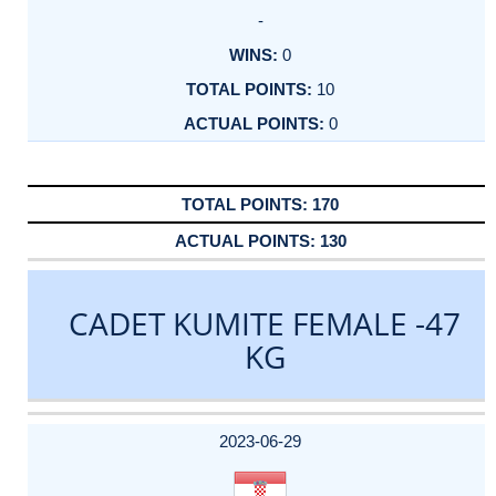
-
0
10
0
170
130
CADET KUMITE FEMALE -47
KG
DATE
EVENT
TYPE
CATEGORY
EVENT
RANK
WINS
POINTS
ACTUAL
FACTOR
POINTS
2023-06-29