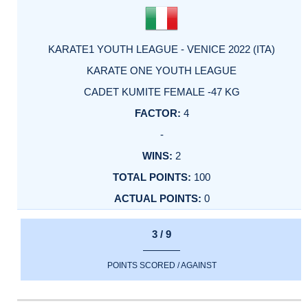
KARATE1 YOUTH LEAGUE - VENICE 2022 (ITA)
KARATE ONE YOUTH LEAGUE
CADET KUMITE FEMALE -47 KG
4
-
2
100
0
3 / 9
POINTS SCORED / AGAINST