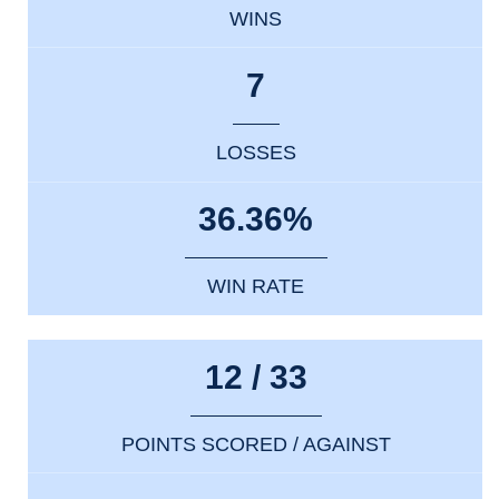
WINS
7
LOSSES
36.36%
WIN RATE
12 / 33
POINTS SCORED / AGAINST