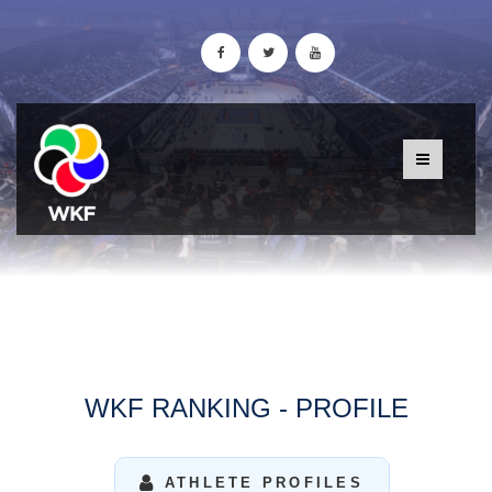
WKF RANKING - PROFILE
ATHLETE PROFILES