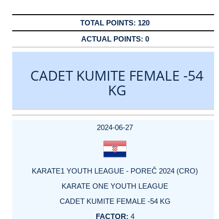
120
0
CADET KUMITE FEMALE -54
KG
DATE
EVENT
TYPE
CATEGORY
EVENT
RANK
WINS
POINTS
ACTUAL
FACTOR
POINTS
2024-06-27
KARATE1 YOUTH LEAGUE - POREČ 2024 (CRO)
KARATE ONE YOUTH LEAGUE
CADET KUMITE FEMALE -54 KG
4