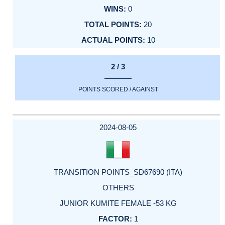
0
20
10
2 / 3
POINTS SCORED / AGAINST
2024-08-05
TRANSITION POINTS_SD67690 (ITA)
OTHERS
JUNIOR KUMITE FEMALE -53 KG
1