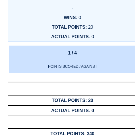
-
0
20
0
1 / 4
POINTS SCORED / AGAINST
20
0
340