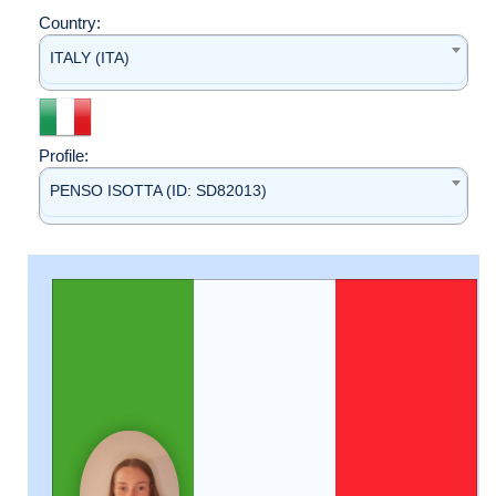
Country:
ITALY (ITA)
Profile:
PENSO ISOTTA (ID: SD82013)