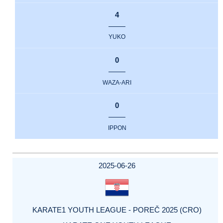
4
YUKO
0
WAZA-ARI
0
IPPON
2025-06-26
KARATE1 YOUTH LEAGUE - POREČ 2025 (CRO)