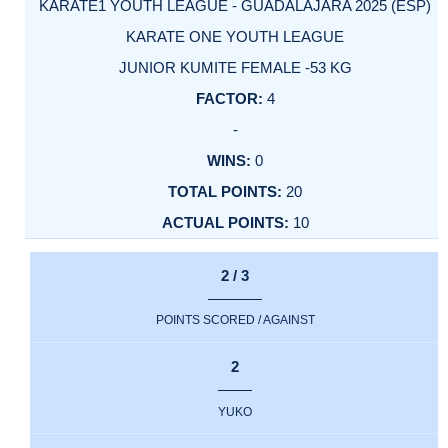
KARATE1 YOUTH LEAGUE - GUADALAJARA 2025 (ESP)
KARATE ONE YOUTH LEAGUE
JUNIOR KUMITE FEMALE -53 KG
4
-
0
20
10
2 / 3
POINTS SCORED / AGAINST
2
YUKO