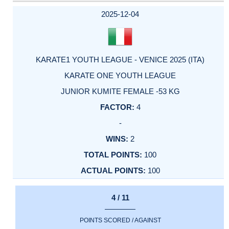
DATE
EVENT
TYPE
CATEGORY
EVENT
RANK
WINS
POINTS
ACTUAL
FACTOR
POINTS
2025-12-04
KARATE1 YOUTH LEAGUE - VENICE 2025 (ITA)
KARATE ONE YOUTH LEAGUE
JUNIOR KUMITE FEMALE -53 KG
4
-
2
100
100
4 / 11
POINTS SCORED / AGAINST