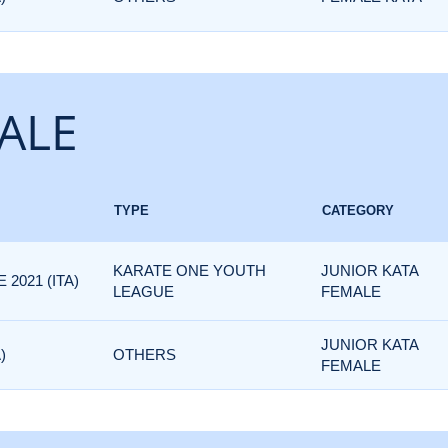
ALE
TYPE
CATEGORY
KARATE ONE YOUTH
JUNIOR KATA
2021 (ITA)
LEAGUE
FEMALE
JUNIOR KATA
)
OTHERS
FEMALE