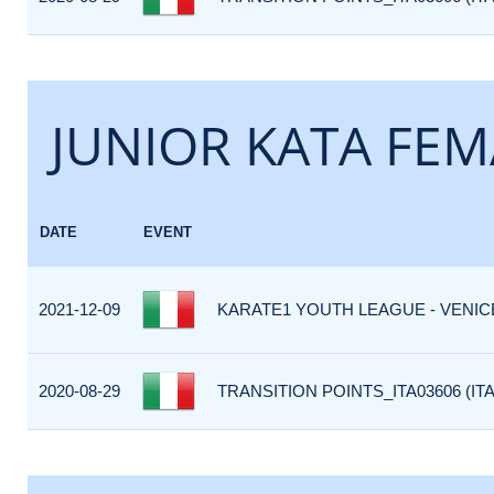
JUNIOR KATA FEM
DATE
EVENT
2021-12-09
KARATE1 YOUTH LEAGUE - VENICE 
2020-08-29
TRANSITION POINTS_ITA03606 (ITA