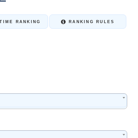
TIME RANKING
RANKING RULES