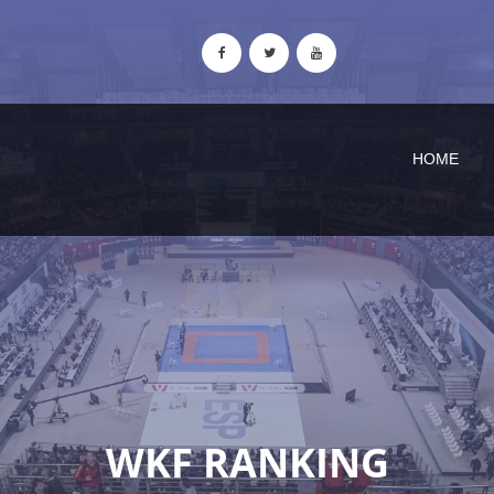
HOME
WKF RANKING