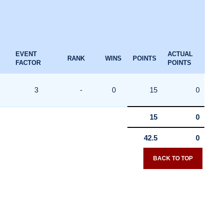
EVENT
ACTUAL
RANK
WINS
POINTS
FACTOR
POINTS
3
-
0
15
0
15
0
42.5
0
BACK TO TOP