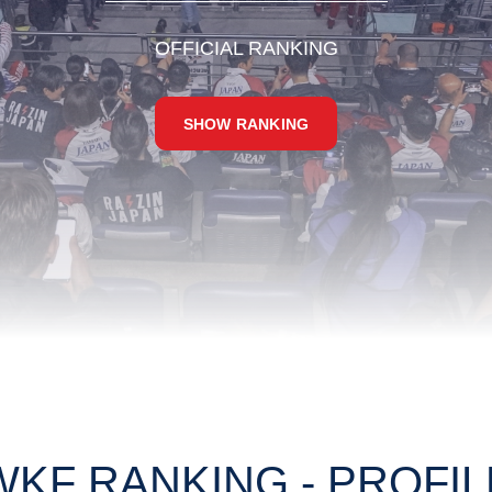
OFFICIAL RANKING
SHOW RANKING
WKF RANKING - PROFIL