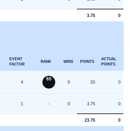
3.75
0
EVENT
ACTUAL
RANK
WINS
POINTS
FACTOR
POINTS
65
4
0
20
0
1
-
0
3.75
0
23.75
0