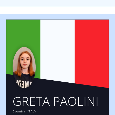
GRETA PAOLINI
Country: ITALY