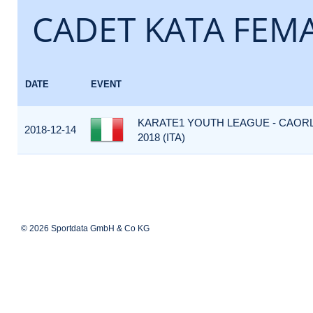
CADET KATA FEM
DATE
EVENT
KARATE1 YOUTH LEAGUE - CAOR
2018-12-14
2018 (ITA)
© 2026 Sportdata GmbH & Co KG