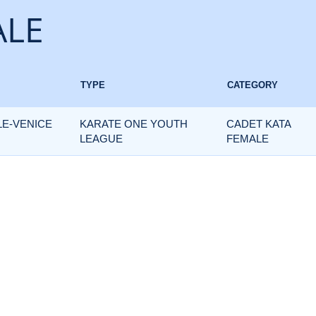
ALE
TYPE
CATEGORY
LE-VENICE
KARATE ONE YOUTH
CADET KATA
LEAGUE
FEMALE