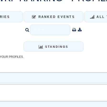
RIES
RANKED EVENTS
ALL 
STANDINGS
YOUR PROFILES.