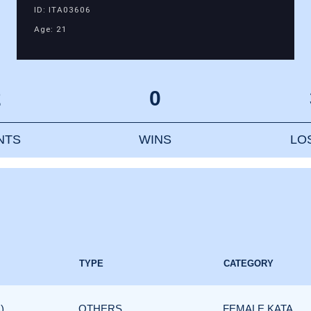
ID: ITA03606
Age: 21
2
0
NTS
WINS
LO
TYPE
CATEGORY
)
OTHERS
FEMALE KATA