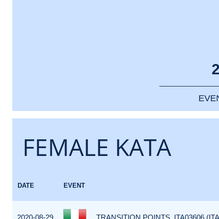
EVE
FEMALE KATA
DATE
EVENT
2020-08-29
TRANSITION POINTS_ITA03606 (ITA