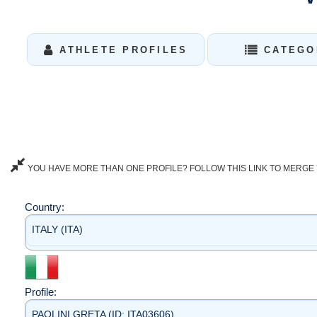
ATHLETE PROFILES
CATEGO
YOU HAVE MORE THAN ONE PROFILE? FOLLOW THIS LINK TO MERGE 
Country:
ITALY (ITA)
Profile:
PAOLINI GRETA (ID: ITA03606)