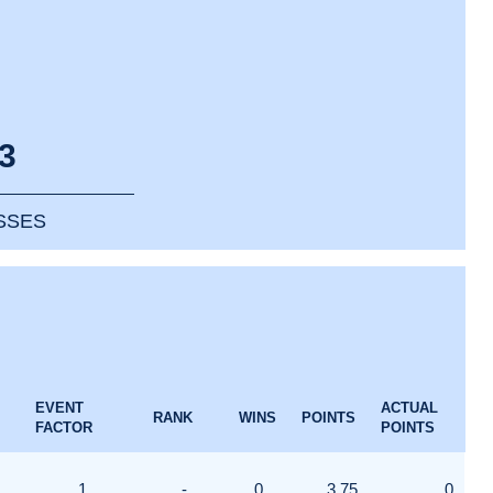
3
SSES
EVENT
ACTUAL
RANK
WINS
POINTS
FACTOR
POINTS
1
-
0
3.75
0