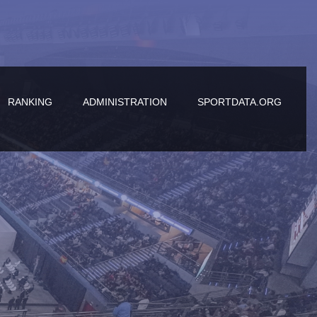
RANKING
ADMINISTRATION
SPORTDATA.ORG