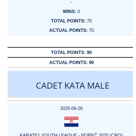
-
0
70
70
90
90
CADET KATA MALE
DATE
EVENT
TYPE
CATEGORY
EVENT
RANK
WINS
POINTS
ACTUAL
FACTOR
POINTS
2025-06-26
KARATE1 YOUTH LEAGUE - POREČ 2025 (CRO)