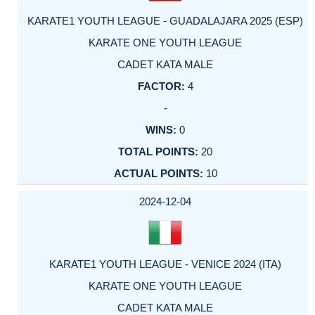
KARATE1 YOUTH LEAGUE - GUADALAJARA 2025 (ESP)
KARATE ONE YOUTH LEAGUE
CADET KATA MALE
4
-
0
20
10
2024-12-04
KARATE1 YOUTH LEAGUE - VENICE 2024 (ITA)
KARATE ONE YOUTH LEAGUE
CADET KATA MALE