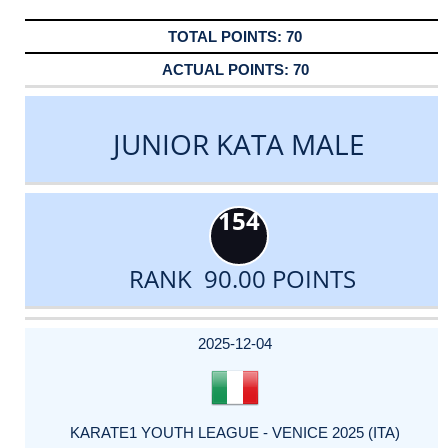
70
70
JUNIOR KATA MALE
154
RANK 90.00 POINTS
DATE
EVENT
TYPE
CATEGORY
EVENT
RANK
WINS
POINTS
ACTUAL
FACTOR
POINTS
2025-12-04
KARATE1 YOUTH LEAGUE - VENICE 2025 (ITA)