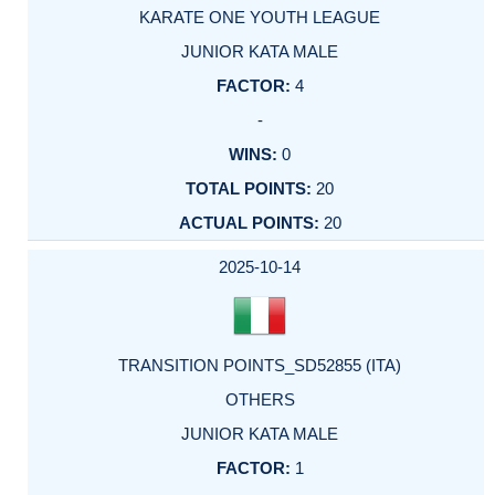
KARATE ONE YOUTH LEAGUE
JUNIOR KATA MALE
4
-
0
20
20
2025-10-14
TRANSITION POINTS_SD52855 (ITA)
OTHERS
JUNIOR KATA MALE
1