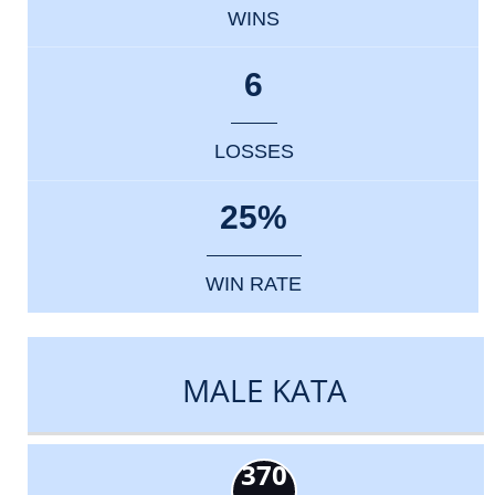
WINS
6
LOSSES
25%
WIN RATE
MALE KATA
370