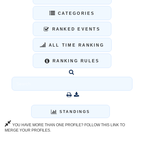
CATEGORIES
RANKED EVENTS
ALL TIME RANKING
RANKING RULES
STANDINGS
YOU HAVE MORE THAN ONE PROFILE? FOLLOW THIS LINK TO
MERGE YOUR PROFILES.