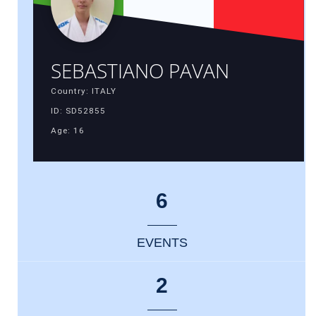
SEBASTIANO PAVAN
Country: ITALY
ID: SD52855
Age: 16
6
EVENTS
2