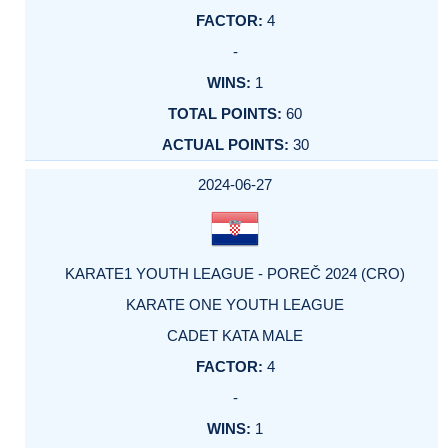
4
-
1
60
30
2024-06-27
KARATE1 YOUTH LEAGUE - POREČ 2024 (CRO)
KARATE ONE YOUTH LEAGUE
CADET KATA MALE
4
-
1