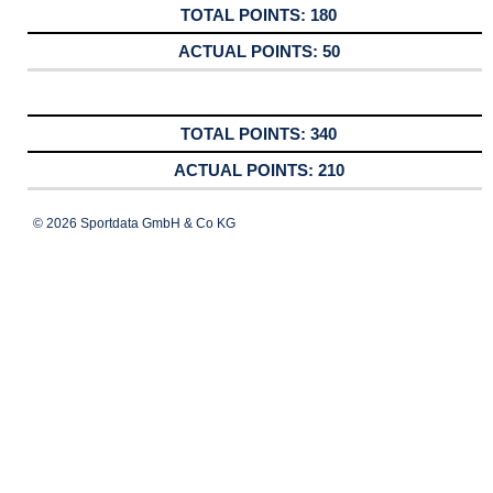
180
50
340
210
© 2026 Sportdata GmbH & Co KG