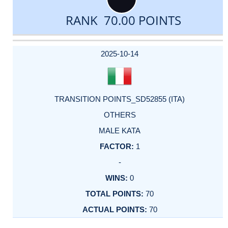
RANK 70.00 POINTS
DATE
EVENT
TYPE
CATEGORY
EVENT
RANK
WINS
POINTS
ACTUAL
FACTOR
POINTS
2025-10-14
TRANSITION POINTS_SD52855 (ITA)
OTHERS
MALE KATA
1
-
0
70
70