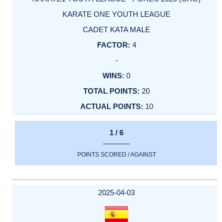
KARATE ONE YOUTH LEAGUE
CADET KATA MALE
4
-
0
20
10
1 / 6
POINTS SCORED / AGAINST
2025-04-03