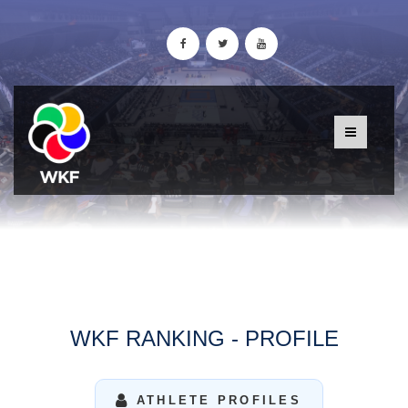
WKF RANKING - PROFILE
ATHLETE PROFILES