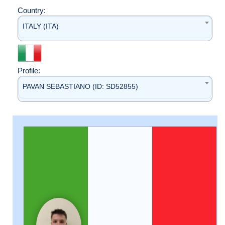
Country:
ITALY (ITA)
Profile:
PAVAN SEBASTIANO (ID: SD52855)