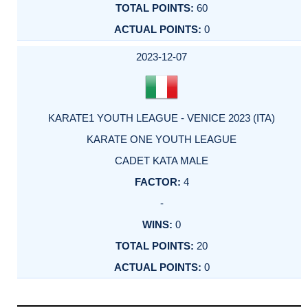
60
0
2023-12-07
KARATE1 YOUTH LEAGUE - VENICE 2023 (ITA)
KARATE ONE YOUTH LEAGUE
CADET KATA MALE
4
-
0
20
0