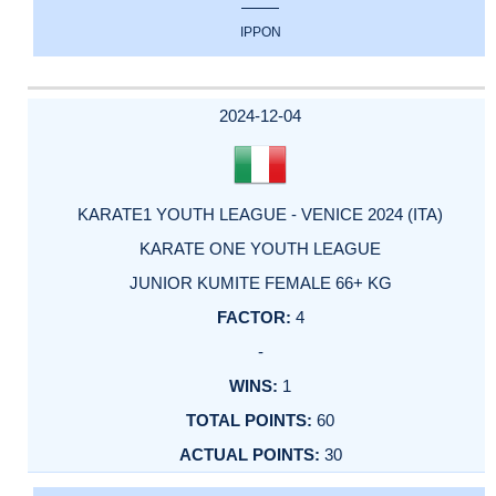
IPPON
2024-12-04
KARATE1 YOUTH LEAGUE - VENICE 2024 (ITA)
KARATE ONE YOUTH LEAGUE
JUNIOR KUMITE FEMALE 66+ KG
4
-
1
60
30