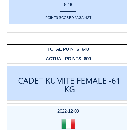
8 / 6
POINTS SCORED / AGAINST
640
600
CADET KUMITE FEMALE -61
KG
DATE
EVENT
TYPE
CATEGORY
EVENT
RANK
WINS
POINTS
ACTUAL
FACTOR
POINTS
2022-12-09