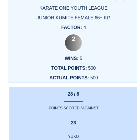
KARATE ONE YOUTH LEAGUE
JUNIOR KUMITE FEMALE 66+ KG
4
2
5
500
500
28 / 8
POINTS SCORED / AGAINST
23
YUKO