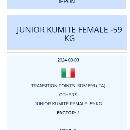
IPPON
JUNIOR KUMITE FEMALE -59
KG
DATE
EVENT
TYPE
CATEGORY
EVENT
RANK
WINS
POINTS
ACTUAL
FACTOR
POINTS
2024-08-03
TRANSITION POINTS_SD51898 (ITA)
OTHERS
JUNIOR KUMITE FEMALE -59 KG
1
-