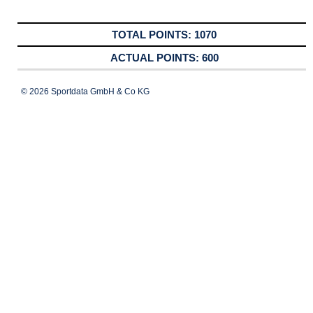
1070
600
© 2026 Sportdata GmbH & Co KG