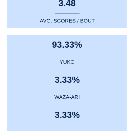
3.48
AVG. SCORES / BOUT
93.33%
YUKO
3.33%
WAZA-ARI
3.33%