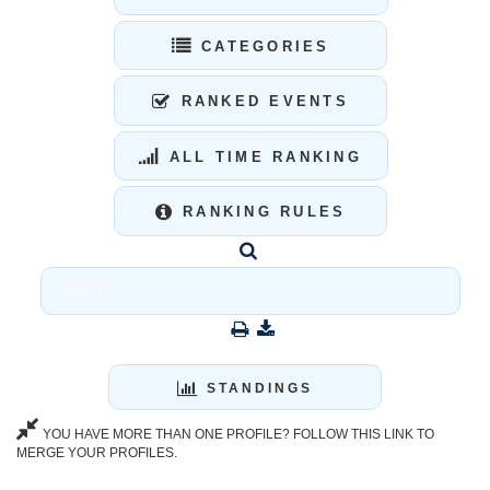
CATEGORIES
RANKED EVENTS
ALL TIME RANKING
RANKING RULES
STANDINGS
YOU HAVE MORE THAN ONE PROFILE? FOLLOW THIS LINK TO
MERGE YOUR PROFILES.