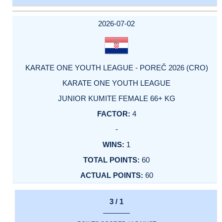
DATE
EVENT
TYPE
CATEGORY
EVENT
RANK
WINS
POINTS
ACTUAL
FACTOR
POINTS
2026-07-02
KARATE ONE YOUTH LEAGUE - POREČ 2026 (CRO)
KARATE ONE YOUTH LEAGUE
JUNIOR KUMITE FEMALE 66+ KG
4
-
1
60
60
3 / 1