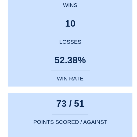
WINS
10
LOSSES
52.38%
WIN RATE
73 / 51
POINTS SCORED / AGAINST