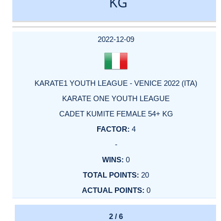
KG
DATE
EVENT
TYPE
CATEGORY
EVENT
RANK
WINS
POINTS
ACTUAL
FACTOR
POINTS
2022-12-09
KARATE1 YOUTH LEAGUE - VENICE 2022 (ITA)
KARATE ONE YOUTH LEAGUE
CADET KUMITE FEMALE 54+ KG
4
-
0
20
0
2 / 6