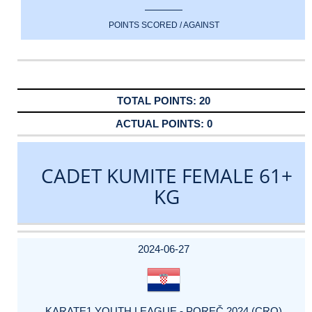
POINTS SCORED / AGAINST
20
0
CADET KUMITE FEMALE 61+
KG
DATE
EVENT
TYPE
CATEGORY
EVENT
RANK
WINS
POINTS
ACTUAL
FACTOR
POINTS
2024-06-27
KARATE1 YOUTH LEAGUE - POREČ 2024 (CRO)