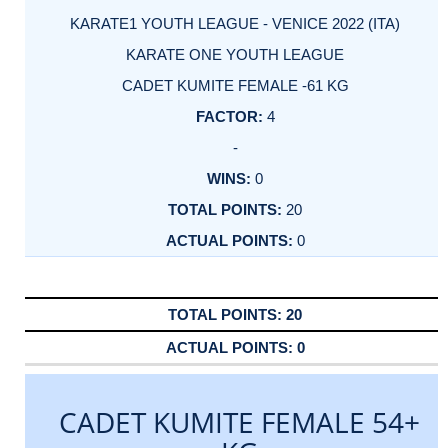
KARATE1 YOUTH LEAGUE - VENICE 2022 (ITA)
KARATE ONE YOUTH LEAGUE
CADET KUMITE FEMALE -61 KG
4
-
0
20
0
20
0
CADET KUMITE FEMALE 54+