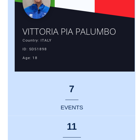
VITTORIA PIA PALUMBO
Country: ITALY
ID: SD51898
Age: 18
7
EVENTS
11