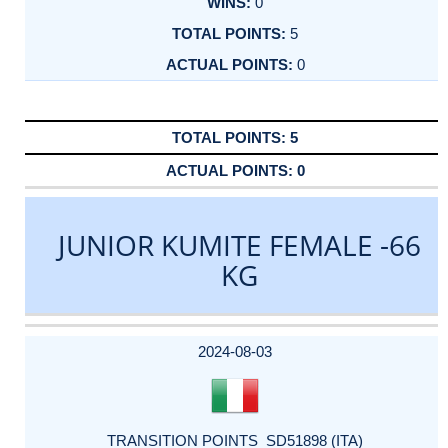
0
5
0
5
0
JUNIOR KUMITE FEMALE -66
KG
DATE
EVENT
TYPE
CATEGORY
EVENT
RANK
WINS
POINTS
ACTUAL
FACTOR
POINTS
2024-08-03
TRANSITION POINTS_SD51898 (ITA)