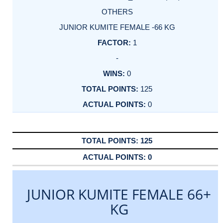
OTHERS
JUNIOR KUMITE FEMALE -66 KG
1
-
0
125
0
125
0
JUNIOR KUMITE FEMALE 66+
KG