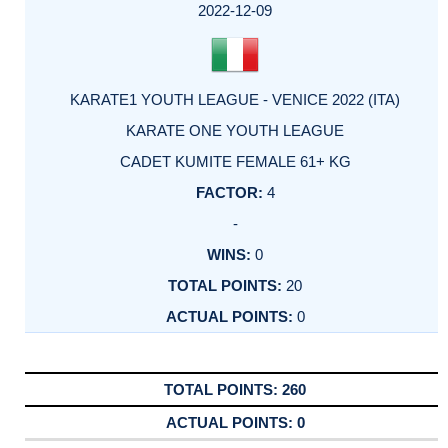
2022-12-09
KARATE1 YOUTH LEAGUE - VENICE 2022 (ITA)
KARATE ONE YOUTH LEAGUE
CADET KUMITE FEMALE 61+ KG
4
-
0
20
0
260
0