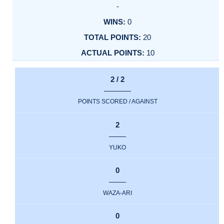
-
0
20
10
2 / 2
POINTS SCORED / AGAINST
2
YUKO
0
WAZA-ARI
0