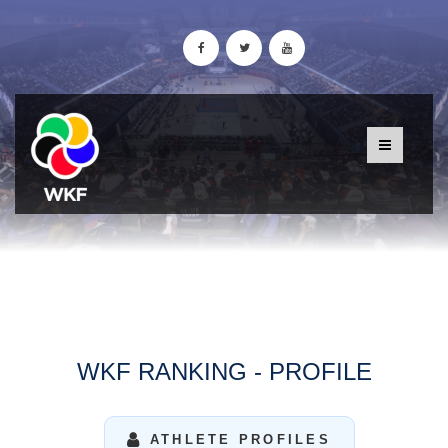
WKF RANKING - PROFILE
ATHLETE PROFILES