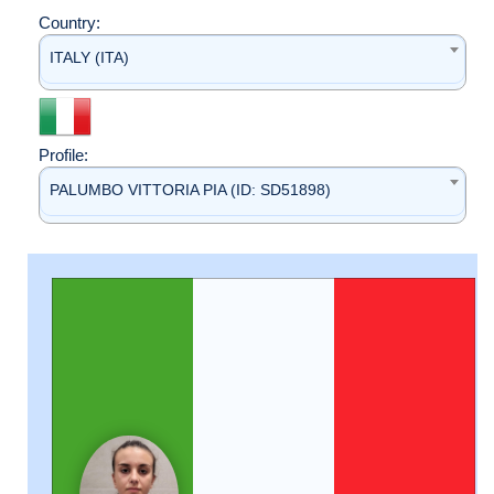
Country:
ITALY (ITA)
Profile:
PALUMBO VITTORIA PIA (ID: SD51898)