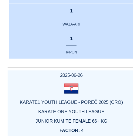
1
WAZA-ARI
1
IPPON
2025-06-26
KARATE1 YOUTH LEAGUE - POREČ 2025 (CRO)
KARATE ONE YOUTH LEAGUE
JUNIOR KUMITE FEMALE 66+ KG
4