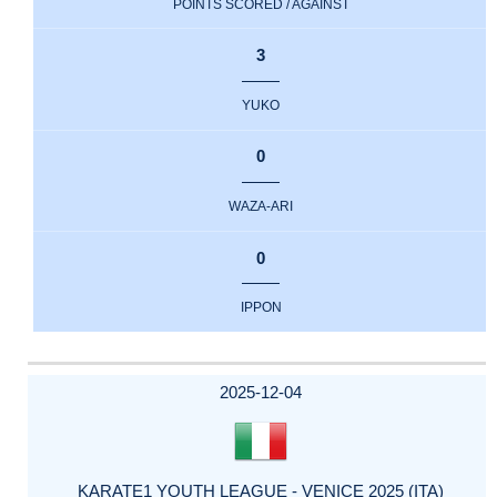
POINTS SCORED / AGAINST
3
YUKO
0
WAZA-ARI
0
IPPON
2025-12-04
KARATE1 YOUTH LEAGUE - VENICE 2025 (ITA)