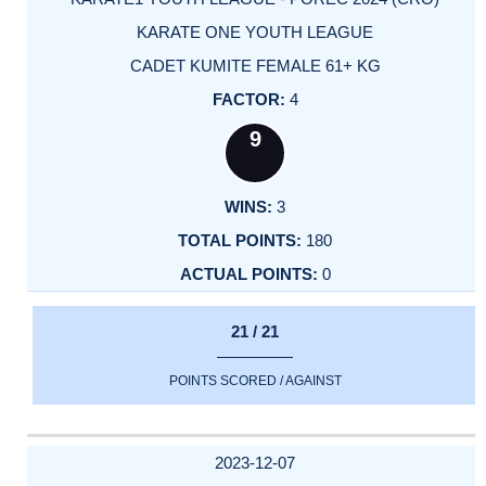
KARATE ONE YOUTH LEAGUE
CADET KUMITE FEMALE 61+ KG
4
9
3
180
0
21 / 21
POINTS SCORED / AGAINST
2023-12-07