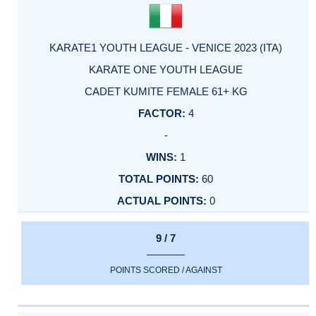
KARATE1 YOUTH LEAGUE - VENICE 2023 (ITA)
KARATE ONE YOUTH LEAGUE
CADET KUMITE FEMALE 61+ KG
4
-
1
60
0
9 / 7
POINTS SCORED / AGAINST