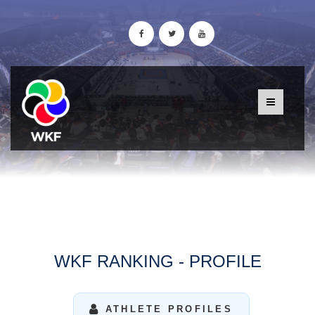
WKF RANKING - PROFILE
ATHLETE PROFILES