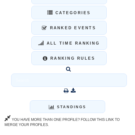
CATEGORIES
RANKED EVENTS
ALL TIME RANKING
RANKING RULES
STANDINGS
YOU HAVE MORE THAN ONE PROFILE? FOLLOW THIS LINK TO
MERGE YOUR PROFILES.