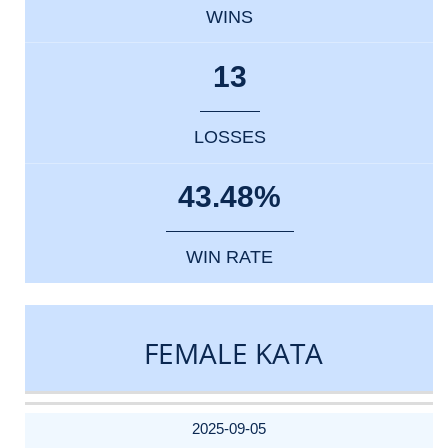
WINS
13
LOSSES
43.48%
WIN RATE
FEMALE KATA
DATE
EVENT
TYPE
CATEGORY
EVENT
RANK
WINS
POINTS
ACTUAL
FACTOR
POINTS
2025-09-05