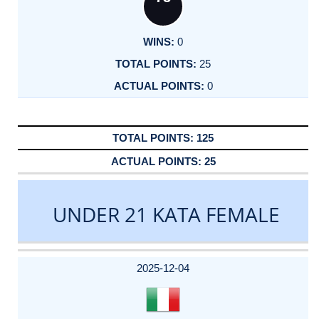
0
25
0
125
25
UNDER 21 KATA FEMALE
DATE
EVENT
TYPE
CATEGORY
EVENT
RANK
WINS
POINTS
ACTUAL
FACTOR
POINTS
2025-12-04