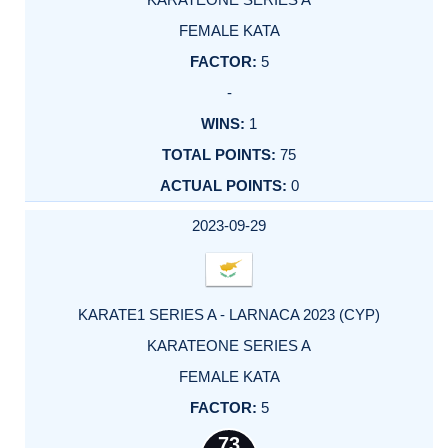
FEMALE KATA
5
-
1
75
0
2023-09-29
KARATE1 SERIES A - LARNACA 2023 (CYP)
KARATEONE SERIES A
FEMALE KATA
5
73