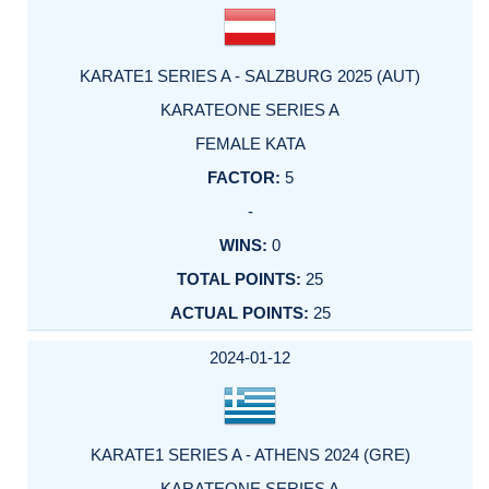
KARATE1 SERIES A - SALZBURG 2025 (AUT)
KARATEONE SERIES A
FEMALE KATA
5
-
0
25
25
2024-01-12
KARATE1 SERIES A - ATHENS 2024 (GRE)
KARATEONE SERIES A