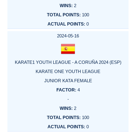
2
100
0
2024-05-16
KARATE1 YOUTH LEAGUE - A CORUÑA 2024 (ESP)
KARATE ONE YOUTH LEAGUE
JUNIOR KATA FEMALE
4
-
2
100
0