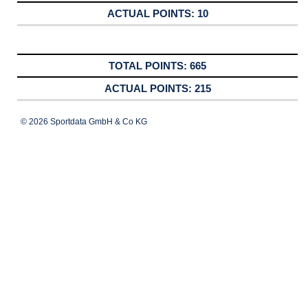
10
665
215
© 2026 Sportdata GmbH & Co KG