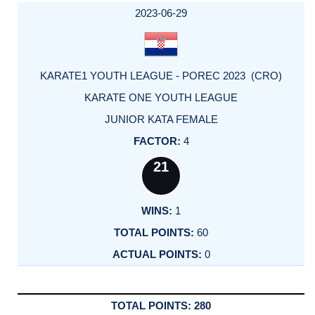
2023-06-29
KARATE1 YOUTH LEAGUE - POREC 2023 (CRO)
KARATE ONE YOUTH LEAGUE
JUNIOR KATA FEMALE
4
21
1
60
0
280