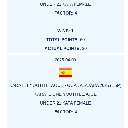
UNDER 21 KATA FEMALE
4
-
1
60
30
2025-04-03
KARATE1 YOUTH LEAGUE - GUADALAJARA 2025 (ESP)
KARATE ONE YOUTH LEAGUE
UNDER 21 KATA FEMALE
4
-