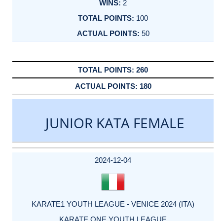
2
100
50
260
180
JUNIOR KATA FEMALE
DATE
EVENT
TYPE
CATEGORY
EVENT
RANK
WINS
POINTS
ACTUAL
FACTOR
POINTS
2024-12-04
KARATE1 YOUTH LEAGUE - VENICE 2024 (ITA)
KARATE ONE YOUTH LEAGUE