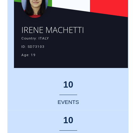
IRENE MACHETTI
Country: ITALY
ID: SD73103
Age: 19
10
EVENTS
10