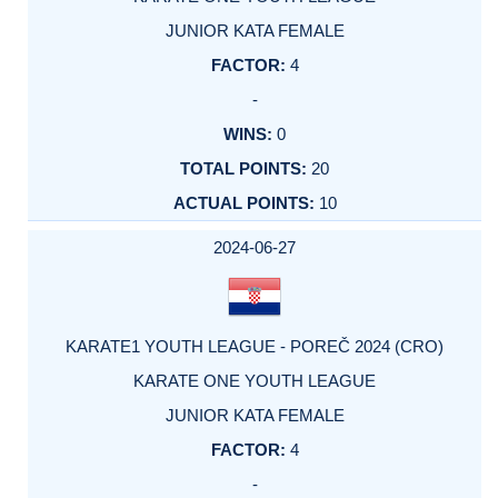
JUNIOR KATA FEMALE
4
-
0
20
10
2024-06-27
KARATE1 YOUTH LEAGUE - POREČ 2024 (CRO)
KARATE ONE YOUTH LEAGUE
JUNIOR KATA FEMALE
4
-