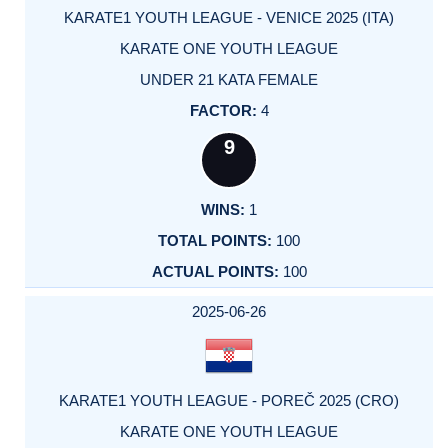
KARATE1 YOUTH LEAGUE - VENICE 2025 (ITA)
KARATE ONE YOUTH LEAGUE
UNDER 21 KATA FEMALE
4
9
1
100
100
2025-06-26
KARATE1 YOUTH LEAGUE - POREČ 2025 (CRO)
KARATE ONE YOUTH LEAGUE