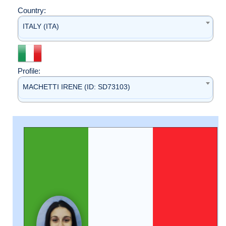
Country:
ITALY (ITA)
Profile:
MACHETTI IRENE (ID: SD73103)