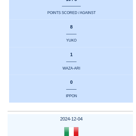
POINTS SCORED / AGAINST
8
YUKO
1
WAZA-ARI
0
IPPON
2024-12-04