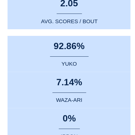
2.05
AVG. SCORES / BOUT
92.86%
YUKO
7.14%
WAZA-ARI
0%