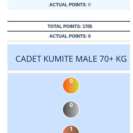
0
1705
0
CADET KUMITE MALE 70+ KG
0
0
1