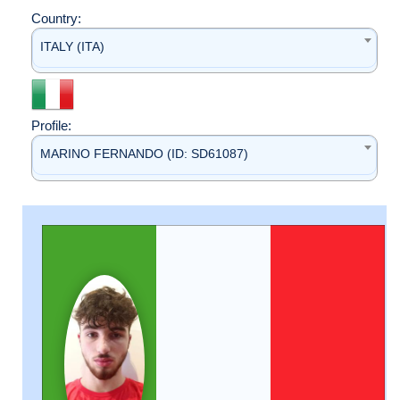
Country:
ITALY (ITA)
Profile:
MARINO FERNANDO (ID: SD61087)