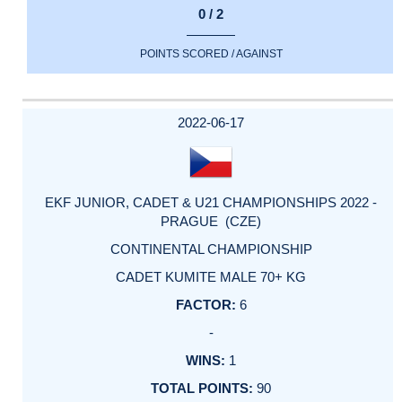
0 / 2
POINTS SCORED / AGAINST
2022-06-17
EKF JUNIOR, CADET & U21 CHAMPIONSHIPS 2022 -
PRAGUE (CZE)
CONTINENTAL CHAMPIONSHIP
CADET KUMITE MALE 70+ KG
6
-
1
90