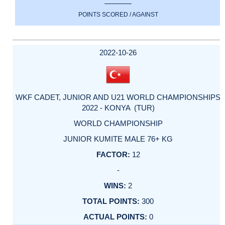
POINTS SCORED / AGAINST
2022-10-26
WKF CADET, JUNIOR AND U21 WORLD CHAMPIONSHIPS
2022 - KONYA (TUR)
WORLD CHAMPIONSHIP
JUNIOR KUMITE MALE 76+ KG
12
-
2
300
0