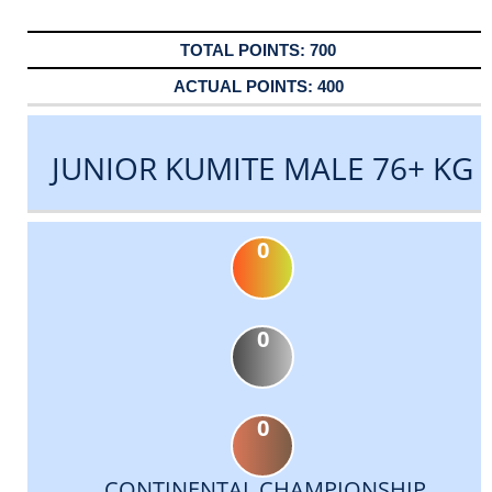
700
400
JUNIOR KUMITE MALE 76+ KG
0
0
0
CONTINENTAL CHAMPIONSHIP