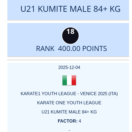
U21 KUMITE MALE 84+ KG
18
RANK 400.00 POINTS
DATE
EVENT
TYPE
CATEGORY
EVENT
RANK
WINS
POINTS
ACTUAL
FACTOR
POINTS
2025-12-04
KARATE1 YOUTH LEAGUE - VENICE 2025 (ITA)
KARATE ONE YOUTH LEAGUE
U21 KUMITE MALE 84+ KG
4
-