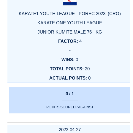
KARATE1 YOUTH LEAGUE - POREC 2023 (CRO)
KARATE ONE YOUTH LEAGUE
JUNIOR KUMITE MALE 76+ KG
4
-
0
20
0
0 / 1
POINTS SCORED / AGAINST
2023-04-27