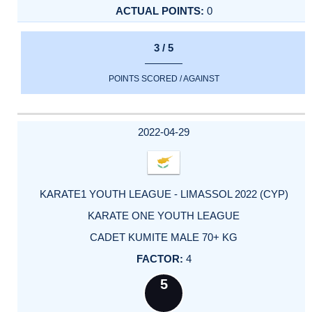
0
3 / 5
POINTS SCORED / AGAINST
2022-04-29
KARATE1 YOUTH LEAGUE - LIMASSOL 2022 (CYP)
KARATE ONE YOUTH LEAGUE
CADET KUMITE MALE 70+ KG
4
5