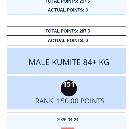
287.5
0
287.5
0
MALE KUMITE 84+ KG
151
RANK 150.00 POINTS
DATE
EVENT
TYPE
CATEGORY
EVENT
RANK
WINS
POINTS
ACTUAL
FACTOR
POINTS
2026-04-24