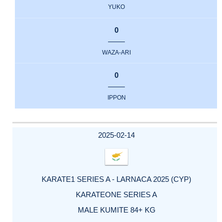
YUKO
0
WAZA-ARI
0
IPPON
2025-02-14
KARATE1 SERIES A - LARNACA 2025 (CYP)
KARATEONE SERIES A
MALE KUMITE 84+ KG