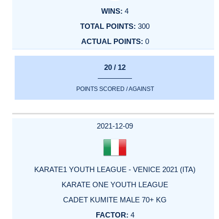
4
300
0
20 / 12
POINTS SCORED / AGAINST
2021-12-09
KARATE1 YOUTH LEAGUE - VENICE 2021 (ITA)
KARATE ONE YOUTH LEAGUE
CADET KUMITE MALE 70+ KG
4