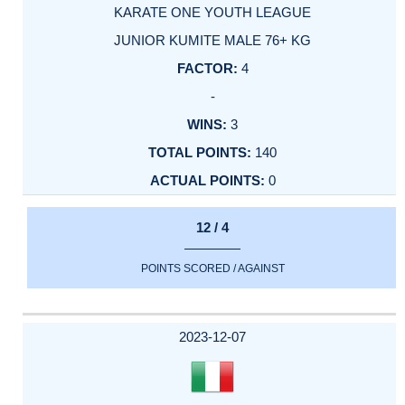
KARATE ONE YOUTH LEAGUE
JUNIOR KUMITE MALE 76+ KG
4
-
3
140
0
12 / 4
POINTS SCORED / AGAINST
2023-12-07