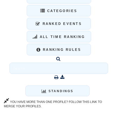
CATEGORIES
RANKED EVENTS
ALL TIME RANKING
RANKING RULES
STANDINGS
YOU HAVE MORE THAN ONE PROFILE? FOLLOW THIS LINK TO
MERGE YOUR PROFILES.