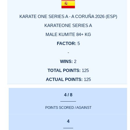
KARATE ONE SERIES A - A CORUÑA 2026 (ESP)
KARATEONE SERIES A
MALE KUMITE 84+ KG
5
-
2
125
125
4 / 8
POINTS SCORED / AGAINST
4