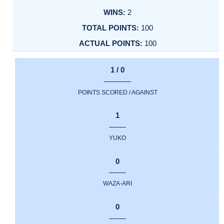
2
100
100
1 / 0
POINTS SCORED / AGAINST
1
YUKO
0
WAZA-ARI
0