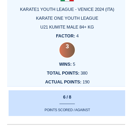
KARATE1 YOUTH LEAGUE - VENICE 2024 (ITA)
KARATE ONE YOUTH LEAGUE
U21 KUMITE MALE 84+ KG
4
3
5
380
190
6 / 8
POINTS SCORED / AGAINST