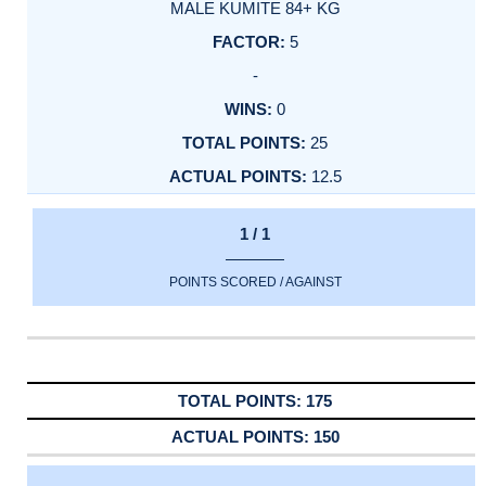
MALE KUMITE 84+ KG
5
-
0
25
12.5
1 / 1
POINTS SCORED / AGAINST
175
150