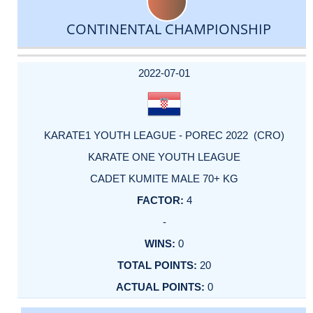
CONTINENTAL CHAMPIONSHIP
DATE
EVENT
TYPE
CATEGORY
EVENT
RANK
WINS
POINTS
ACTUAL
FACTOR
POINTS
2022-07-01
KARATE1 YOUTH LEAGUE - POREC 2022 (CRO)
KARATE ONE YOUTH LEAGUE
CADET KUMITE MALE 70+ KG
4
-
0
20
0