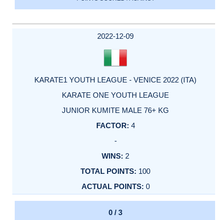
2022-12-09
KARATE1 YOUTH LEAGUE - VENICE 2022 (ITA)
KARATE ONE YOUTH LEAGUE
JUNIOR KUMITE MALE 76+ KG
4
-
2
100
0
0 / 3