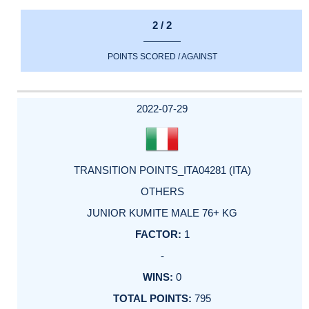
2 / 2
POINTS SCORED / AGAINST
2022-07-29
TRANSITION POINTS_ITA04281 (ITA)
OTHERS
JUNIOR KUMITE MALE 76+ KG
1
-
0
795