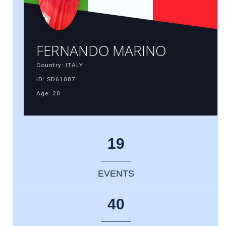
FERNANDO MARINO
Country: ITALY
ID: SD61087
Age: 20
19
EVENTS
40