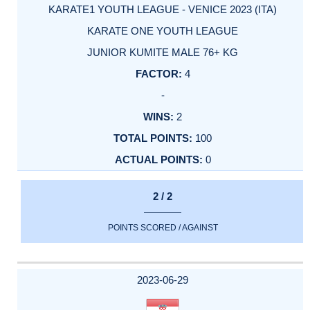
KARATE1 YOUTH LEAGUE - VENICE 2023 (ITA)
KARATE ONE YOUTH LEAGUE
JUNIOR KUMITE MALE 76+ KG
4
-
2
100
0
2 / 2
POINTS SCORED / AGAINST
2023-06-29