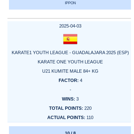
IPPON
2025-04-03
KARATE1 YOUTH LEAGUE - GUADALAJARA 2025 (ESP)
KARATE ONE YOUTH LEAGUE
U21 KUMITE MALE 84+ KG
4
-
3
220
110
10 / 8