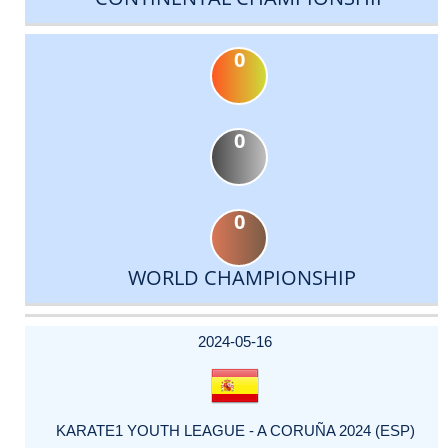
0
0
0
WORLD CHAMPIONSHIP
DATE
EVENT
TYPE
CATEGORY
EVENT
RANK
WINS
POINTS
ACTUAL
FACTOR
POINTS
2024-05-16
KARATE1 YOUTH LEAGUE - A CORUÑA 2024 (ESP)