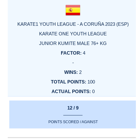
KARATE1 YOUTH LEAGUE - A CORUÑA 2023 (ESP)
KARATE ONE YOUTH LEAGUE
JUNIOR KUMITE MALE 76+ KG
4
-
2
100
0
12 / 9
POINTS SCORED / AGAINST