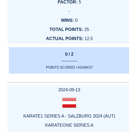
5
-
0
25
12.5
0 / 2
POINTS SCORED / AGAINST
2024-09-13
KARATE1 SERIES A - SALZBURG 2024 (AUT)
KARATEONE SERIES A