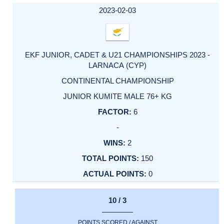
2023-02-03
EKF JUNIOR, CADET & U21 CHAMPIONSHIPS 2023 -
LARNACA (CYP)
CONTINENTAL CHAMPIONSHIP
JUNIOR KUMITE MALE 76+ KG
6
-
2
150
0
10 / 3
POINTS SCORED / AGAINST