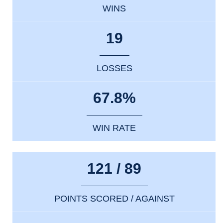
WINS
19
LOSSES
67.8%
WIN RATE
121 / 89
POINTS SCORED / AGAINST