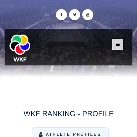
WKF RANKING - PROFILE
ATHLETE PROFILES