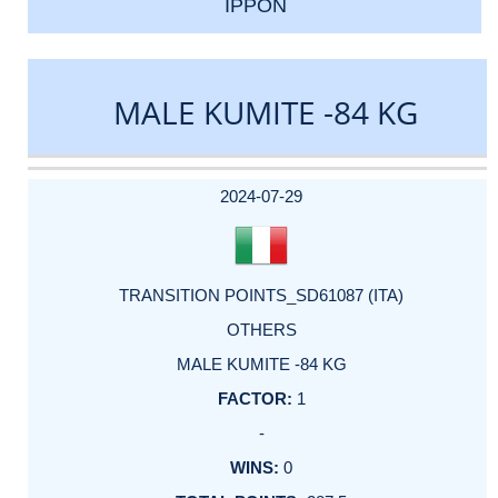
IPPON
MALE KUMITE -84 KG
DATE
EVENT
TYPE
CATEGORY
EVENT
RANK
WINS
POINTS
ACTUAL
FACTOR
POINTS
2024-07-29
TRANSITION POINTS_SD61087 (ITA)
OTHERS
MALE KUMITE -84 KG
1
-
0