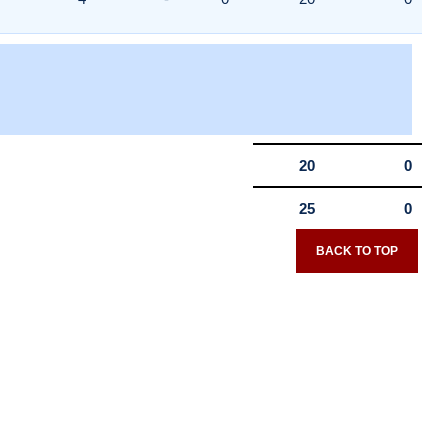
20
0
25
0
BACK TO TOP