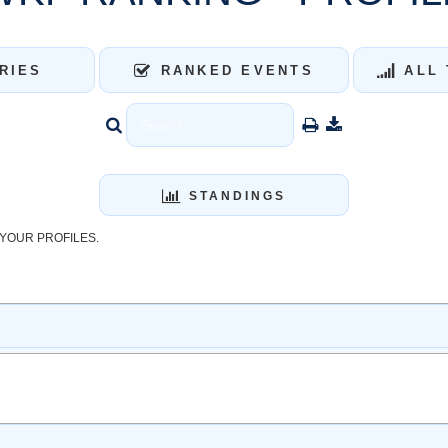
RIES
RANKED EVENTS
ALL 
STANDINGS
YOUR PROFILES.