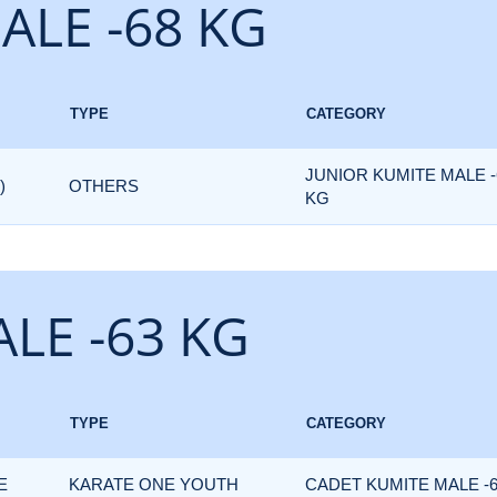
ALE -68 KG
TYPE
CATEGORY
JUNIOR KUMITE MALE -
)
OTHERS
KG
LE -63 KG
TYPE
CATEGORY
E
KARATE ONE YOUTH
CADET KUMITE MALE -