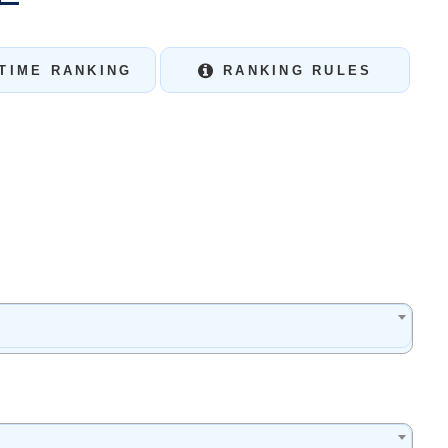
TIME RANKING
RANKING RULES