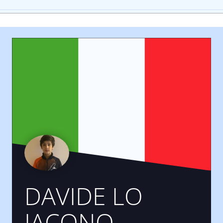
DAVIDE LO
IACONO