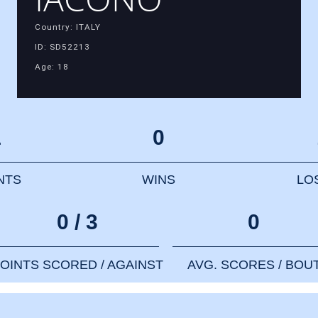
Country: ITALY
ID: SD52213
Age: 18
1
0
NTS
WINS
LO
0 / 3
0
OINTS SCORED / AGAINST
AVG. SCORES / BOU