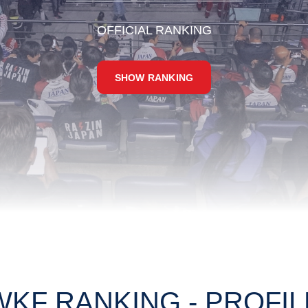
OFFICIAL RANKING
SHOW RANKING
WKF RANKING - PROFIL