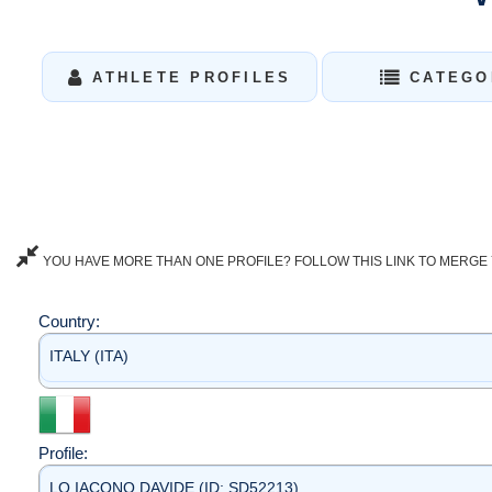
ATHLETE PROFILES
CATEGO
YOU HAVE MORE THAN ONE PROFILE? FOLLOW THIS LINK TO MERGE 
Country:
ITALY (ITA)
Profile:
LO IACONO DAVIDE (ID: SD52213)