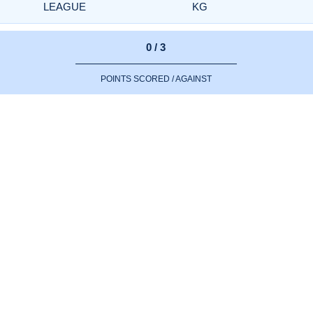
LEAGUE
KG
0 / 3
POINTS SCORED / AGAINST