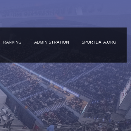
RANKING
ADMINISTRATION
SPORTDATA.ORG