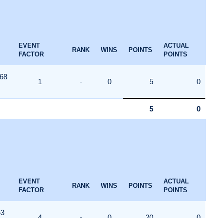
EVENT
ACTUAL
RANK
WINS
POINTS
FACTOR
POINTS
68
1
-
0
5
0
5
0
EVENT
ACTUAL
RANK
WINS
POINTS
FACTOR
POINTS
63
4
-
0
20
0