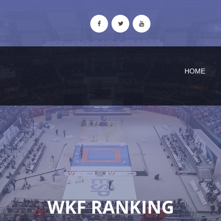
HOME
WKF RANKING