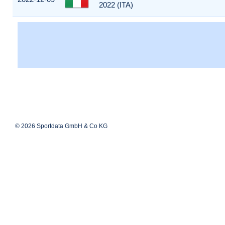
2022 (ITA)
© 2026 Sportdata GmbH & Co KG