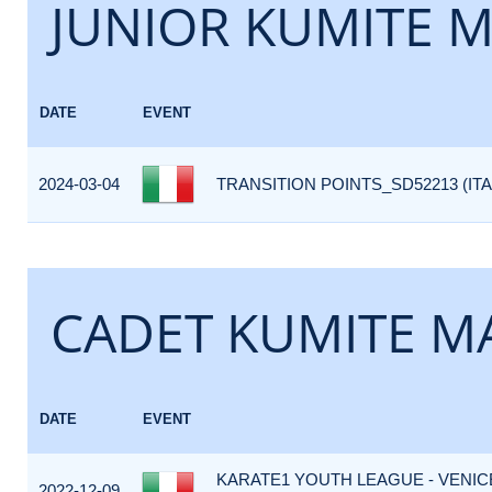
JUNIOR KUMITE M
DATE
EVENT
2024-03-04
TRANSITION POINTS_SD52213 (ITA
CADET KUMITE MA
DATE
EVENT
KARATE1 YOUTH LEAGUE - VENIC
2022-12-09