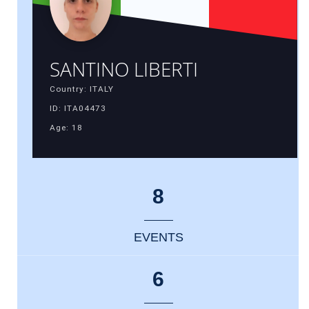
SANTINO LIBERTI
Country: ITALY
ID: ITA04473
Age: 18
8
EVENTS
6