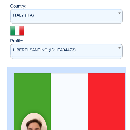
Country:
ITALY (ITA)
Profile:
LIBERTI SANTINO (ID: ITA04473)