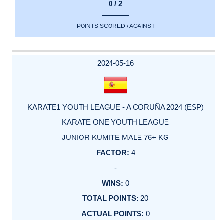
0 / 2
POINTS SCORED / AGAINST
2024-05-16
KARATE1 YOUTH LEAGUE - A CORUÑA 2024 (ESP)
KARATE ONE YOUTH LEAGUE
JUNIOR KUMITE MALE 76+ KG
4
-
0
20
0