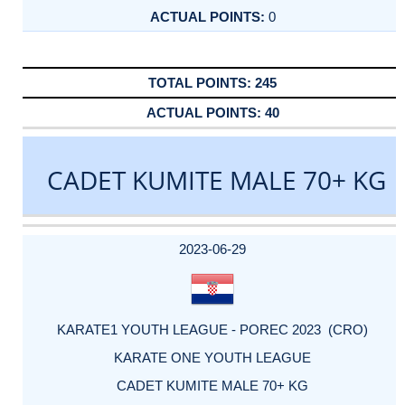
0
245
40
CADET KUMITE MALE 70+ KG
DATE
EVENT
TYPE
CATEGORY
EVENT
RANK
WINS
POINTS
ACTUAL
FACTOR
POINTS
2023-06-29
KARATE1 YOUTH LEAGUE - POREC 2023 (CRO)
KARATE ONE YOUTH LEAGUE
CADET KUMITE MALE 70+ KG