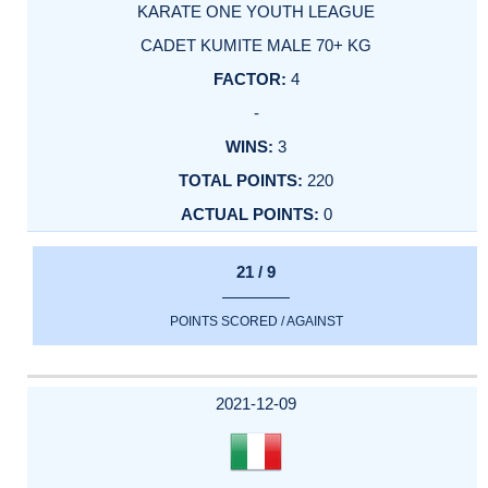
KARATE ONE YOUTH LEAGUE
CADET KUMITE MALE 70+ KG
4
-
3
220
0
21 / 9
POINTS SCORED / AGAINST
2021-12-09