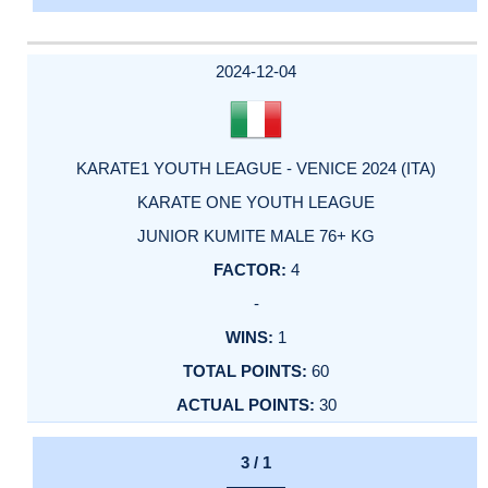
2024-12-04
KARATE1 YOUTH LEAGUE - VENICE 2024 (ITA)
KARATE ONE YOUTH LEAGUE
JUNIOR KUMITE MALE 76+ KG
4
-
1
60
30
3 / 1