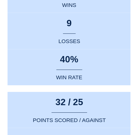
WINS
9
LOSSES
40%
WIN RATE
32 / 25
POINTS SCORED / AGAINST