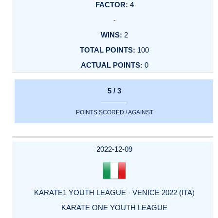
4
-
2
100
0
5 / 3
POINTS SCORED / AGAINST
2022-12-09
KARATE1 YOUTH LEAGUE - VENICE 2022 (ITA)
KARATE ONE YOUTH LEAGUE