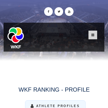
WKF RANKING - PROFILE
ATHLETE PROFILES