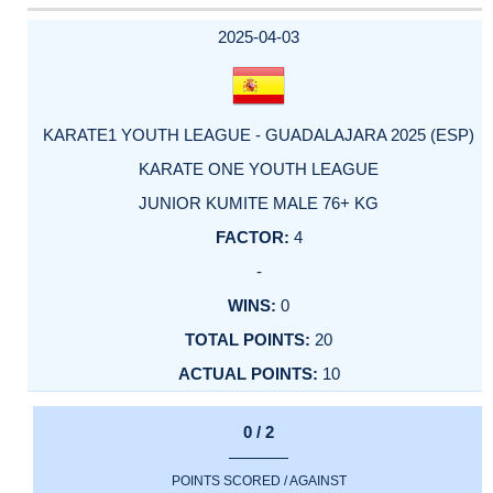
DATE
EVENT
TYPE
CATEGORY
EVENT
RANK
WINS
POINTS
ACTUAL
FACTOR
POINTS
2025-04-03
KARATE1 YOUTH LEAGUE - GUADALAJARA 2025 (ESP)
KARATE ONE YOUTH LEAGUE
JUNIOR KUMITE MALE 76+ KG
4
-
0
20
10
0 / 2
POINTS SCORED / AGAINST