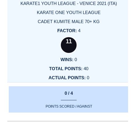
KARATE1 YOUTH LEAGUE - VENICE 2021 (ITA)
KARATE ONE YOUTH LEAGUE
CADET KUMITE MALE 70+ KG
4
11
0
40
0
0 / 4
POINTS SCORED / AGAINST