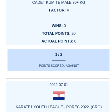
CADET KUMITE MALE 70+ KG
4
-
0
20
0
1 / 2
POINTS SCORED / AGAINST
2022-07-01
KARATE1 YOUTH LEAGUE - POREC 2022 (CRO)