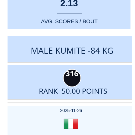
2.13
AVG. SCORES / BOUT
MALE KUMITE -84 KG
316
RANK 50.00 POINTS
DATE
EVENT
TYPE
CATEGORY
EVENT
RANK
WINS
POINTS
ACTUAL
FACTOR
POINTS
2025-11-26