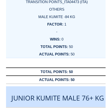
TRANSITION POINTS_ITA04473 (ITA)
OTHERS
MALE KUMITE -84 KG
1
-
0
50
50
50
50
JUNIOR KUMITE MALE 76+ KG