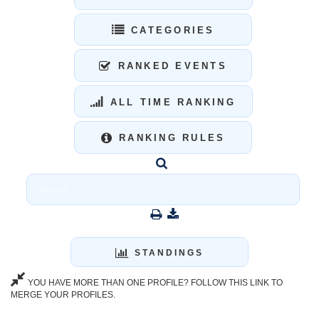
CATEGORIES
RANKED EVENTS
ALL TIME RANKING
RANKING RULES
STANDINGS
YOU HAVE MORE THAN ONE PROFILE? FOLLOW THIS LINK TO
MERGE YOUR PROFILES.