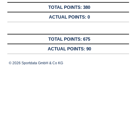
380
0
675
90
© 2026 Sportdata GmbH & Co KG