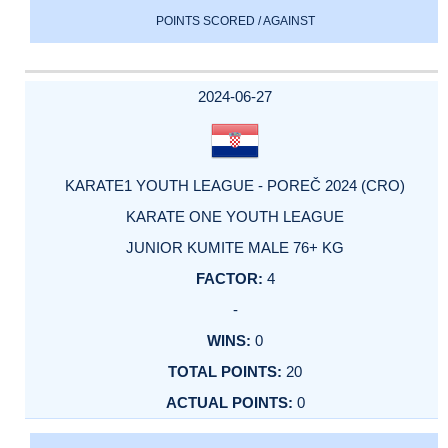
POINTS SCORED / AGAINST
2024-06-27
KARATE1 YOUTH LEAGUE - POREČ 2024 (CRO)
KARATE ONE YOUTH LEAGUE
JUNIOR KUMITE MALE 76+ KG
4
-
0
20
0