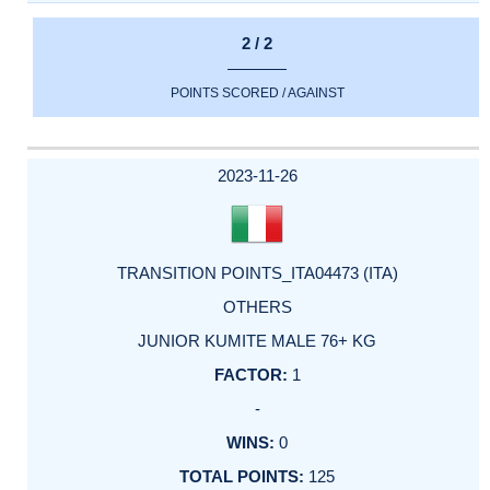
2 / 2
POINTS SCORED / AGAINST
2023-11-26
TRANSITION POINTS_ITA04473 (ITA)
OTHERS
JUNIOR KUMITE MALE 76+ KG
1
-
0
125