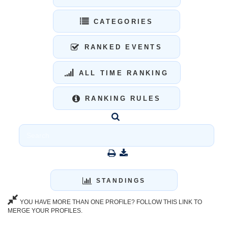
CATEGORIES
RANKED EVENTS
ALL TIME RANKING
RANKING RULES
STANDINGS
YOU HAVE MORE THAN ONE PROFILE? FOLLOW THIS LINK TO
MERGE YOUR PROFILES.