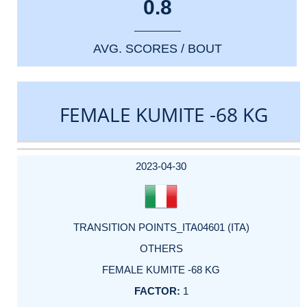
0.8
AVG. SCORES / BOUT
FEMALE KUMITE -68 KG
DATE
EVENT
TYPE
CATEGORY
EVENT
RANK
WINS
POINTS
ACTUAL
FACTOR
POINTS
2023-04-30
TRANSITION POINTS_ITA04601 (ITA)
OTHERS
FEMALE KUMITE -68 KG
1