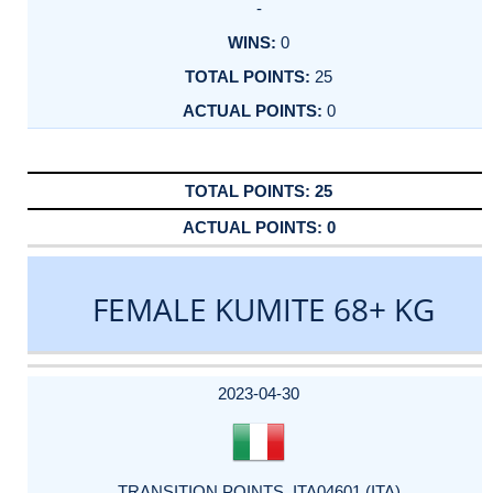
-
0
25
0
25
0
FEMALE KUMITE 68+ KG
DATE
EVENT
TYPE
CATEGORY
EVENT
RANK
WINS
POINTS
ACTUAL
FACTOR
POINTS
2023-04-30
TRANSITION POINTS_ITA04601 (ITA)