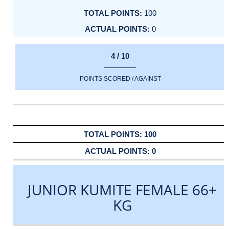
100
0
4 / 10
POINTS SCORED / AGAINST
100
0
JUNIOR KUMITE FEMALE 66+
KG