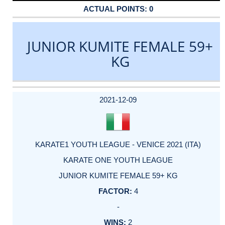
0
JUNIOR KUMITE FEMALE 59+
KG
DATE
EVENT
TYPE
CATEGORY
EVENT
RANK
WINS
POINTS
ACTUAL
FACTOR
POINTS
2021-12-09
KARATE1 YOUTH LEAGUE - VENICE 2021 (ITA)
KARATE ONE YOUTH LEAGUE
JUNIOR KUMITE FEMALE 59+ KG
4
-
2