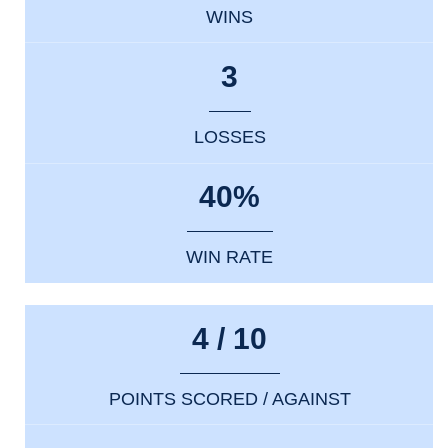
WINS
3
LOSSES
40%
WIN RATE
4 / 10
POINTS SCORED / AGAINST