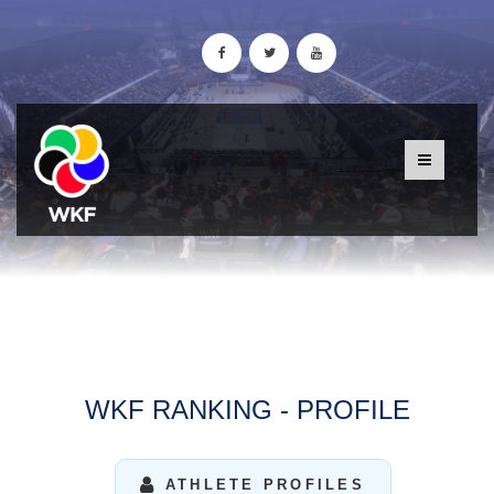
WKF RANKING - PROFILE
ATHLETE PROFILES