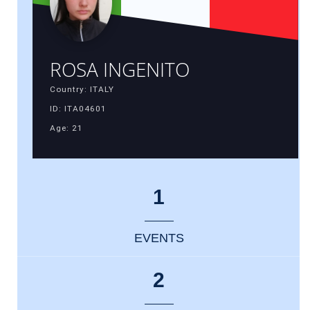
ROSA INGENITO
Country: ITALY
ID: ITA04601
Age: 21
1
EVENTS
2