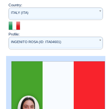
Country:
ITALY (ITA)
Profile:
INGENITO ROSA (ID: ITA04601)