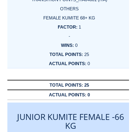
OTHERS
FEMALE KUMITE 68+ KG
1
-
0
25
0
25
0
JUNIOR KUMITE FEMALE -66
KG