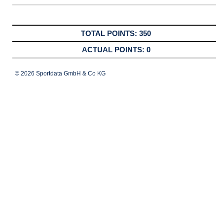
350
0
© 2026 Sportdata GmbH & Co KG