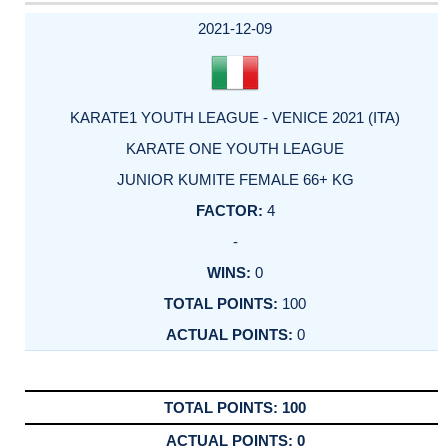
DATE
EVENT
TYPE
CATEGORY
EVENT
RANK
WINS
POINTS
ACTUAL
FACTOR
POINTS
2021-12-09
KARATE1 YOUTH LEAGUE - VENICE 2021 (ITA)
KARATE ONE YOUTH LEAGUE
JUNIOR KUMITE FEMALE 66+ KG
4
-
0
100
0
100
0