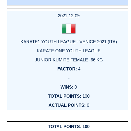
DATE
EVENT
TYPE
CATEGORY
EVENT
RANK
WINS
POINTS
ACTUAL
FACTOR
POINTS
2021-12-09
KARATE1 YOUTH LEAGUE - VENICE 2021 (ITA)
KARATE ONE YOUTH LEAGUE
JUNIOR KUMITE FEMALE -66 KG
4
-
0
100
0
100