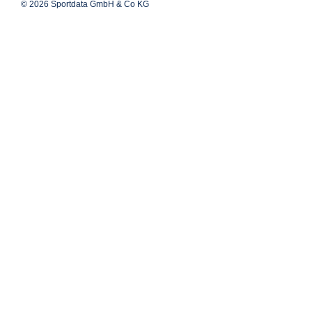
© 2026 Sportdata GmbH & Co KG