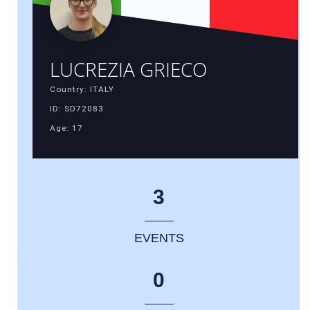
LUCREZIA GRIECO
Country: ITALY
ID: SD72083
Age: 17
3
EVENTS
0