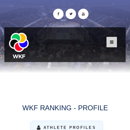
WKF RANKING - PROFILE
ATHLETE PROFILES