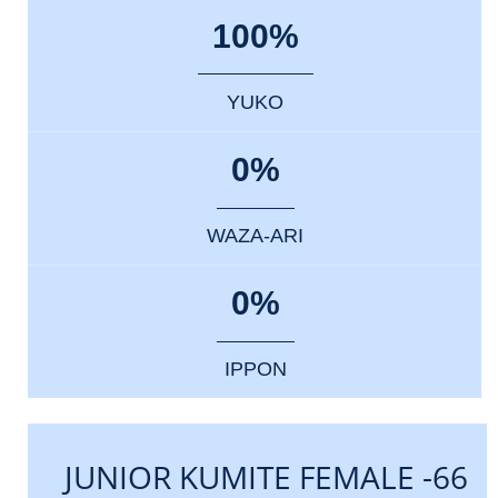
100%
YUKO
0%
WAZA-ARI
0%
IPPON
JUNIOR KUMITE FEMALE -66