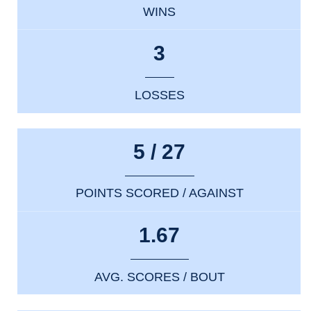
WINS
3
LOSSES
5 / 27
POINTS SCORED / AGAINST
1.67
AVG. SCORES / BOUT