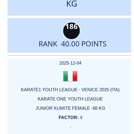
KG
186
RANK 40.00 POINTS
DATE
EVENT
TYPE
CATEGORY
EVENT
RANK
WINS
POINTS
ACTUAL
FACTOR
POINTS
2025-12-04
KARATE1 YOUTH LEAGUE - VENICE 2025 (ITA)
KARATE ONE YOUTH LEAGUE
JUNIOR KUMITE FEMALE -66 KG
4
-