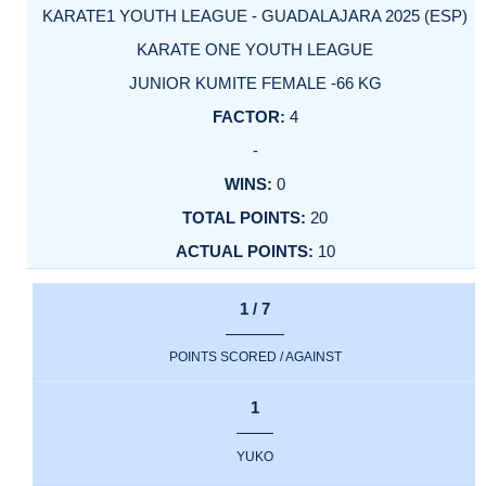
KARATE1 YOUTH LEAGUE - GUADALAJARA 2025 (ESP)
KARATE ONE YOUTH LEAGUE
JUNIOR KUMITE FEMALE -66 KG
4
-
0
20
10
1 / 7
POINTS SCORED / AGAINST
1
YUKO