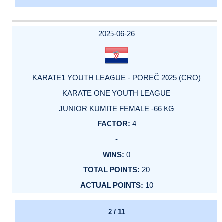
2025-06-26
KARATE1 YOUTH LEAGUE - POREČ 2025 (CRO)
KARATE ONE YOUTH LEAGUE
JUNIOR KUMITE FEMALE -66 KG
4
-
0
20
10
2 / 11