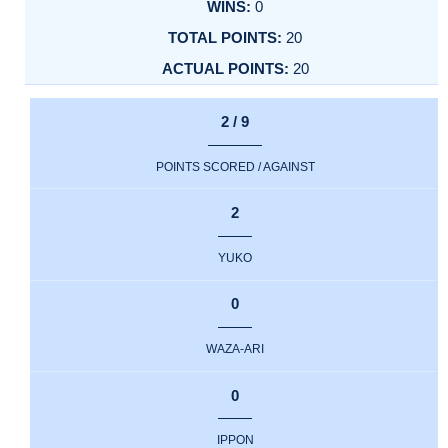
0
20
20
2 / 9
POINTS SCORED / AGAINST
2
YUKO
0
WAZA-ARI
0
IPPON