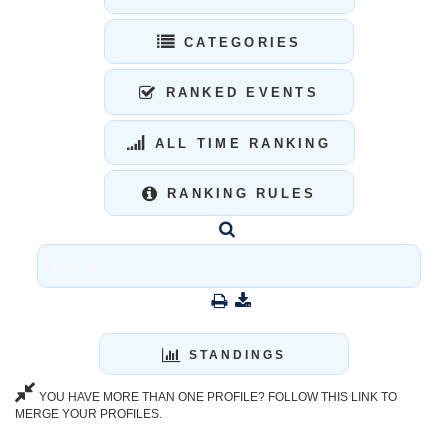
CATEGORIES
RANKED EVENTS
ALL TIME RANKING
RANKING RULES
STANDINGS
YOU HAVE MORE THAN ONE PROFILE? FOLLOW THIS LINK TO
MERGE YOUR PROFILES.