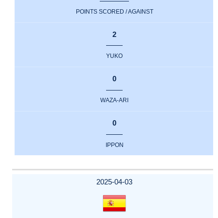
POINTS SCORED / AGAINST
2
YUKO
0
WAZA-ARI
0
IPPON
2025-04-03