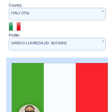
Country:
ITALY (ITA)
Profile:
GRIECO LUCREZIA (ID: SD72083)