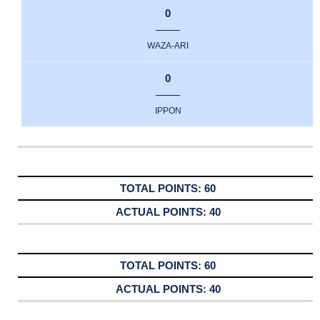
0
WAZA-ARI
0
IPPON
60
40
60
40