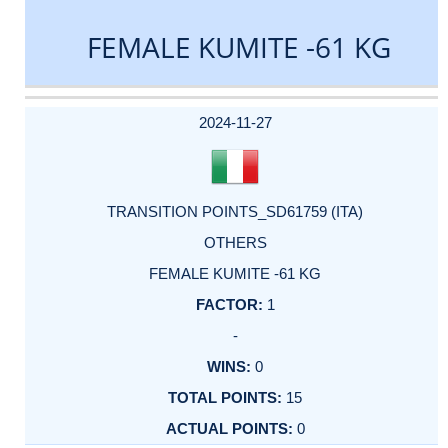
FEMALE KUMITE -61 KG
DATE
EVENT
TYPE
CATEGORY
EVENT
RANK
WINS
POINTS
ACTUAL
FACTOR
POINTS
2024-11-27
TRANSITION POINTS_SD61759 (ITA)
OTHERS
FEMALE KUMITE -61 KG
1
-
0
15
0