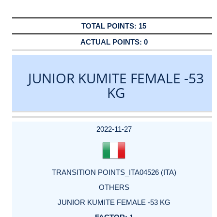
15
0
JUNIOR KUMITE FEMALE -53
KG
DATE
EVENT
TYPE
CATEGORY
EVENT
RANK
WINS
POINTS
ACTUAL
FACTOR
POINTS
2022-11-27
TRANSITION POINTS_ITA04526 (ITA)
OTHERS
JUNIOR KUMITE FEMALE -53 KG