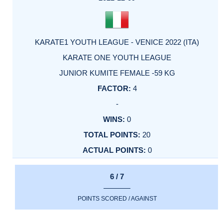
KARATE1 YOUTH LEAGUE - VENICE 2022 (ITA)
KARATE ONE YOUTH LEAGUE
JUNIOR KUMITE FEMALE -59 KG
4
-
0
20
0
6 / 7
POINTS SCORED / AGAINST