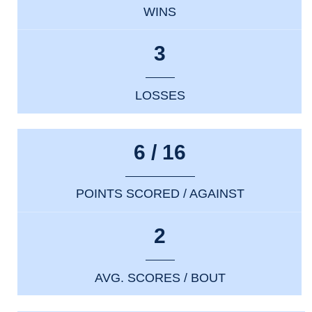
WINS
3
LOSSES
6 / 16
POINTS SCORED / AGAINST
2
AVG. SCORES / BOUT