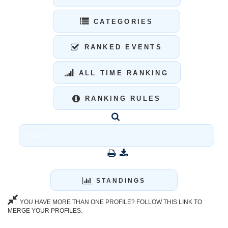
CATEGORIES
RANKED EVENTS
ALL TIME RANKING
RANKING RULES
STANDINGS
YOU HAVE MORE THAN ONE PROFILE? FOLLOW THIS LINK TO
MERGE YOUR PROFILES.