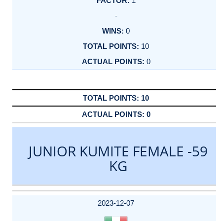
1
-
0
10
0
10
0
JUNIOR KUMITE FEMALE -59
KG
DATE
EVENT
TYPE
CATEGORY
EVENT
RANK
WINS
POINTS
ACTUAL
FACTOR
POINTS
2023-12-07