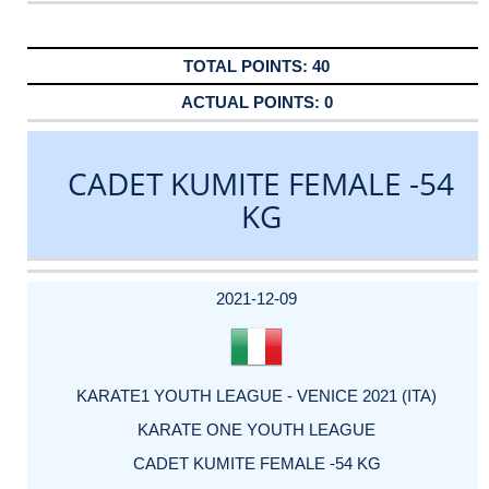
40
0
CADET KUMITE FEMALE -54
KG
DATE
EVENT
TYPE
CATEGORY
EVENT
RANK
WINS
POINTS
ACTUAL
FACTOR
POINTS
2021-12-09
KARATE1 YOUTH LEAGUE - VENICE 2021 (ITA)
KARATE ONE YOUTH LEAGUE
CADET KUMITE FEMALE -54 KG