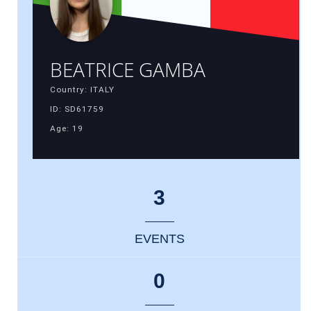
BEATRICE GAMBA
Country: ITALY
ID: SD61759
Age: 19
3
EVENTS
0