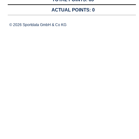
0
© 2026 Sportdata GmbH & Co KG