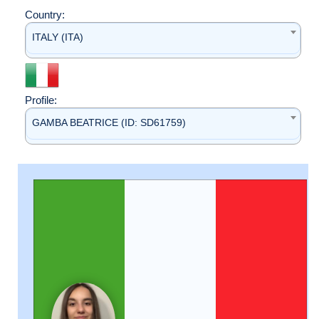
Country:
ITALY (ITA)
Profile:
GAMBA BEATRICE (ID: SD61759)