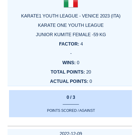
KARATE1 YOUTH LEAGUE - VENICE 2023 (ITA)
KARATE ONE YOUTH LEAGUE
JUNIOR KUMITE FEMALE -59 KG
4
-
0
20
0
0 / 3
POINTS SCORED / AGAINST
2022-12-09