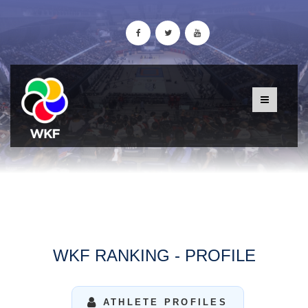
WKF RANKING - PROFILE
ATHLETE PROFILES