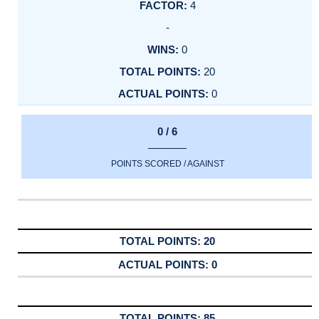
4
-
0
20
0
0 / 6
POINTS SCORED / AGAINST
20
0
85