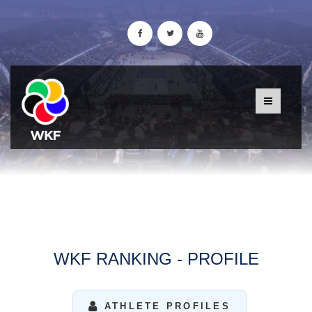
WKF RANKING - PROFILE
ATHLETE PROFILES