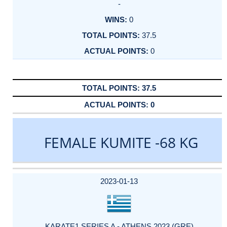
-
0
37.5
0
37.5
0
FEMALE KUMITE -68 KG
DATE
EVENT
TYPE
CATEGORY
EVENT
RANK
WINS
POINTS
ACTUAL
FACTOR
POINTS
2023-01-13
KARATE1 SERIES A - ATHENS 2023 (GRE)