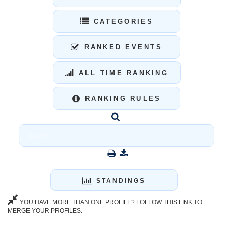
CATEGORIES
RANKED EVENTS
ALL TIME RANKING
RANKING RULES
STANDINGS
YOU HAVE MORE THAN ONE PROFILE? FOLLOW THIS LINK TO
MERGE YOUR PROFILES.