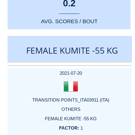
0.2
AVG. SCORES / BOUT
FEMALE KUMITE -55 KG
DATE
EVENT
TYPE
CATEGORY
EVENT
RANK
WINS
POINTS
ACTUAL
FACTOR
POINTS
2021-07-20
TRANSITION POINTS_ITA03911 (ITA)
OTHERS
FEMALE KUMITE -55 KG
1