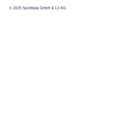
© 2026 Sportdata GmbH & Co KG