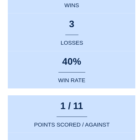
WINS
3
LOSSES
40%
WIN RATE
1 / 11
POINTS SCORED / AGAINST