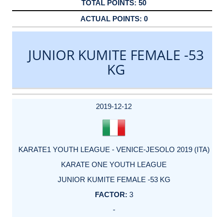
50
0
JUNIOR KUMITE FEMALE -53
KG
DATE
EVENT
TYPE
CATEGORY
EVENT
RANK
WINS
POINTS
ACTUAL
FACTOR
POINTS
2019-12-12
KARATE1 YOUTH LEAGUE - VENICE-JESOLO 2019 (ITA)
KARATE ONE YOUTH LEAGUE
JUNIOR KUMITE FEMALE -53 KG
3
-