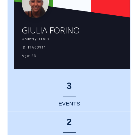
GIULIA FORINO
Country: ITALY
ID: ITA03911
Age: 23
3
EVENTS
2