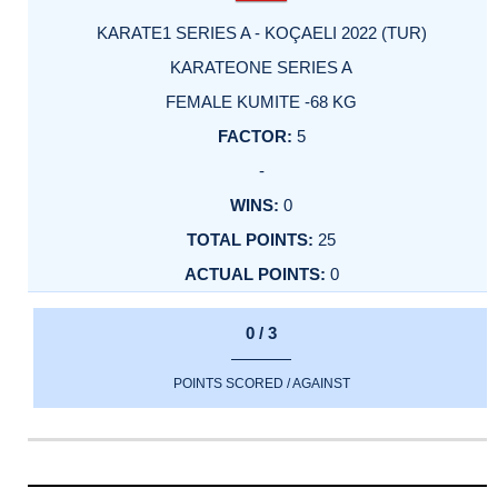
KARATE1 SERIES A - KOÇAELI 2022 (TUR)
KARATEONE SERIES A
FEMALE KUMITE -68 KG
5
-
0
25
0
0 / 3
POINTS SCORED / AGAINST