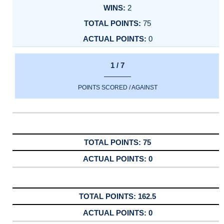
2
75
0
1 / 7
POINTS SCORED / AGAINST
75
0
162.5
0