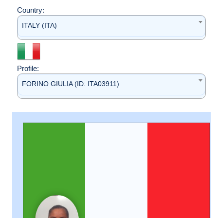
Country:
ITALY (ITA)
Profile:
FORINO GIULIA (ID: ITA03911)