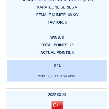
KARATEONE SERIES A
FEMALE KUMITE -68 KG
5
-
0
25
0
0 / 1
POINTS SCORED / AGAINST
2022-09-23