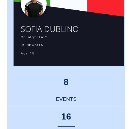
SOFIA DUBLINO
Country: ITALY
ID: SD47416
Age: 18
8
EVENTS
16