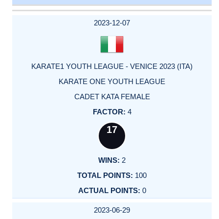
DATE
EVENT
TYPE
CATEGORY
EVENT
RANK
WINS
POINTS
ACTUAL
FACTOR
POINTS
2023-12-07
KARATE1 YOUTH LEAGUE - VENICE 2023 (ITA)
KARATE ONE YOUTH LEAGUE
CADET KATA FEMALE
4
17
2
100
0
2023-06-29