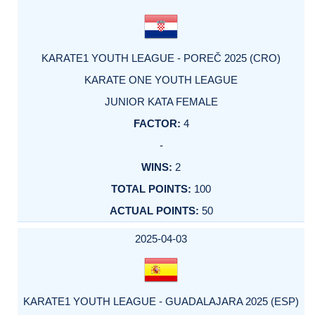
KARATE1 YOUTH LEAGUE - POREČ 2025 (CRO)
KARATE ONE YOUTH LEAGUE
JUNIOR KATA FEMALE
4
-
2
100
50
2025-04-03
KARATE1 YOUTH LEAGUE - GUADALAJARA 2025 (ESP)