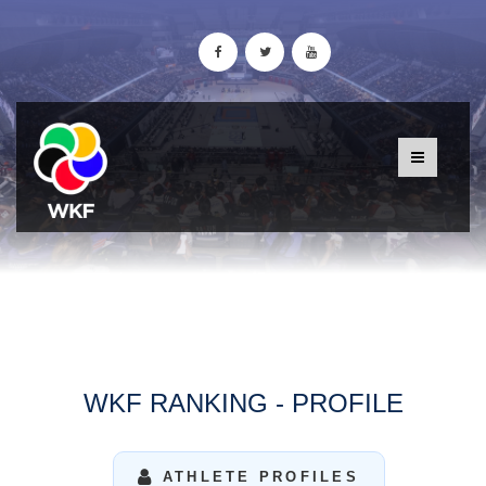
WKF RANKING - PROFILE
ATHLETE PROFILES