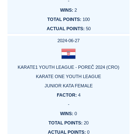
-
2
100
50
2024-06-27
KARATE1 YOUTH LEAGUE - POREČ 2024 (CRO)
KARATE ONE YOUTH LEAGUE
JUNIOR KATA FEMALE
4
-
0
20
0