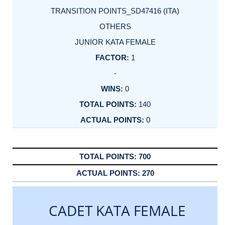
TRANSITION POINTS_SD47416 (ITA)
OTHERS
JUNIOR KATA FEMALE
1
-
0
140
0
700
270
CADET KATA FEMALE