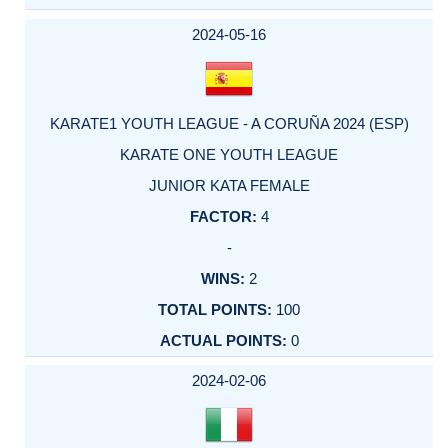
2024-05-16
KARATE1 YOUTH LEAGUE - A CORUÑA 2024 (ESP)
KARATE ONE YOUTH LEAGUE
JUNIOR KATA FEMALE
4
-
2
100
0
2024-02-06