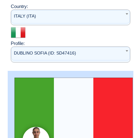
Country:
ITALY (ITA)
Profile:
DUBLINO SOFIA (ID: SD47416)