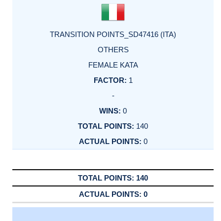
TRANSITION POINTS_SD47416 (ITA)
OTHERS
FEMALE KATA
1
-
0
140
0
140
0