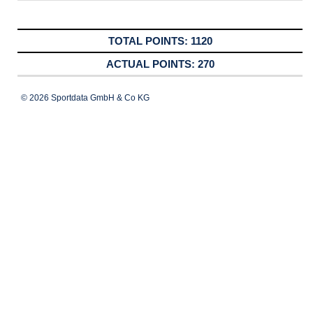
1120
270
© 2026 Sportdata GmbH & Co KG