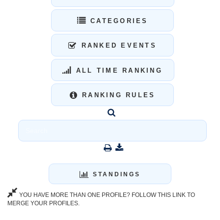
CATEGORIES
RANKED EVENTS
ALL TIME RANKING
RANKING RULES
STANDINGS
YOU HAVE MORE THAN ONE PROFILE? FOLLOW THIS LINK TO
MERGE YOUR PROFILES.