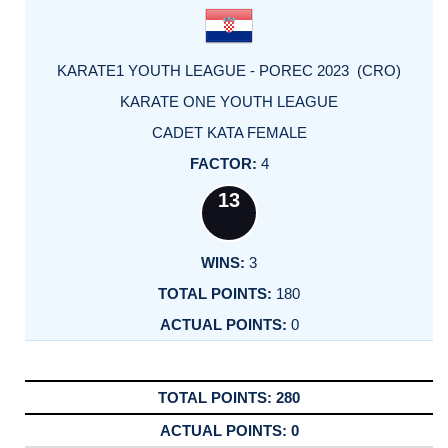
KARATE1 YOUTH LEAGUE - POREC 2023 (CRO)
KARATE ONE YOUTH LEAGUE
CADET KATA FEMALE
4
13
3
180
0
280
0