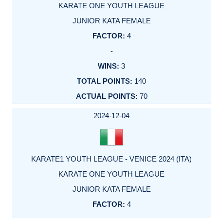
KARATE ONE YOUTH LEAGUE
JUNIOR KATA FEMALE
4
-
3
140
70
2024-12-04
KARATE1 YOUTH LEAGUE - VENICE 2024 (ITA)
KARATE ONE YOUTH LEAGUE
JUNIOR KATA FEMALE
4