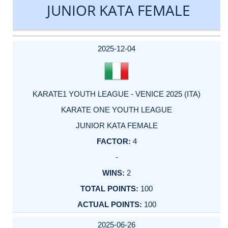
JUNIOR KATA FEMALE
DATE
EVENT
TYPE
CATEGORY
EVENT
RANK
WINS
POINTS
ACTUAL
FACTOR
POINTS
2025-12-04
KARATE1 YOUTH LEAGUE - VENICE 2025 (ITA)
KARATE ONE YOUTH LEAGUE
JUNIOR KATA FEMALE
4
-
2
100
100
2025-06-26