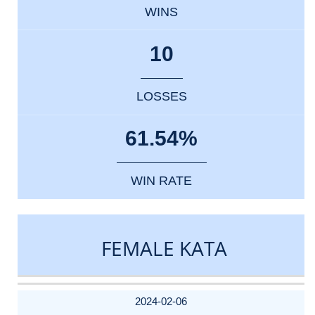
WINS
10
LOSSES
61.54%
WIN RATE
FEMALE KATA
DATE
EVENT
TYPE
CATEGORY
EVENT
RANK
WINS
POINTS
ACTUAL
FACTOR
POINTS
2024-02-06