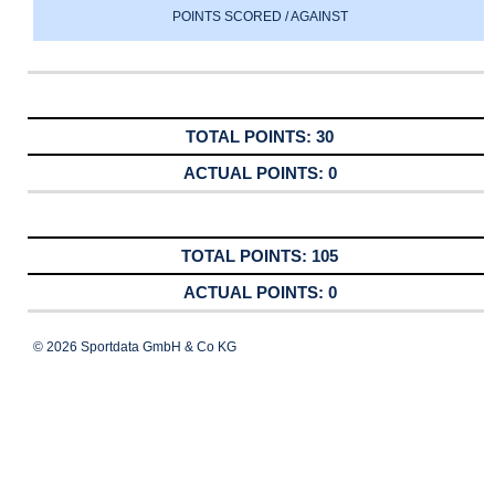
POINTS SCORED / AGAINST
30
0
105
0
© 2026 Sportdata GmbH & Co KG