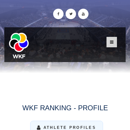
WKF RANKING - PROFILE
ATHLETE PROFILES