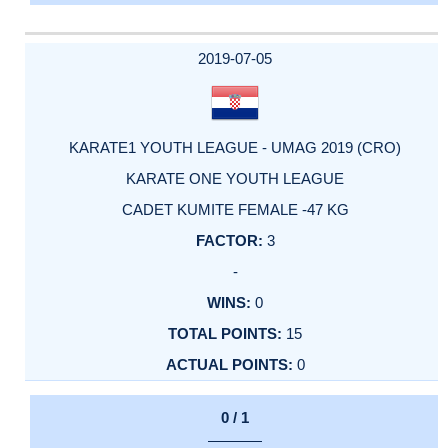
2019-07-05
KARATE1 YOUTH LEAGUE - UMAG 2019 (CRO)
KARATE ONE YOUTH LEAGUE
CADET KUMITE FEMALE -47 KG
3
-
0
15
0
0 / 1