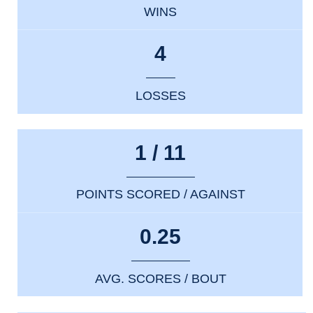
WINS
4
LOSSES
1 / 11
POINTS SCORED / AGAINST
0.25
AVG. SCORES / BOUT