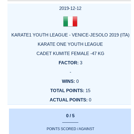
DATE
EVENT
TYPE
CATEGORY
EVENT
RANK
WINS
POINTS
ACTUAL
FACTOR
POINTS
2019-12-12
KARATE1 YOUTH LEAGUE - VENICE-JESOLO 2019 (ITA)
KARATE ONE YOUTH LEAGUE
CADET KUMITE FEMALE -47 KG
3
-
0
15
0
0 / 5
POINTS SCORED / AGAINST