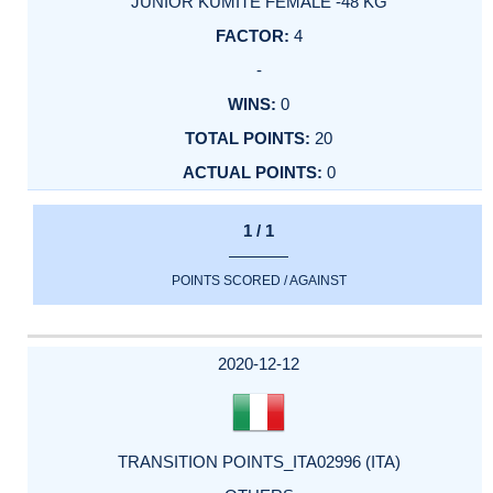
JUNIOR KUMITE FEMALE -48 KG
4
-
0
20
0
1 / 1
POINTS SCORED / AGAINST
2020-12-12
TRANSITION POINTS_ITA02996 (ITA)