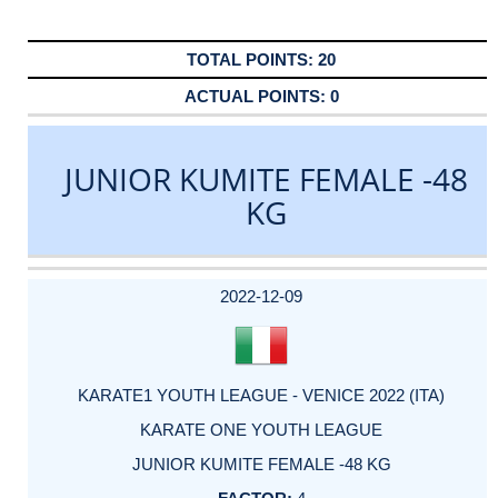
20
0
JUNIOR KUMITE FEMALE -48
KG
DATE
EVENT
TYPE
CATEGORY
EVENT
RANK
WINS
POINTS
ACTUAL
FACTOR
POINTS
2022-12-09
KARATE1 YOUTH LEAGUE - VENICE 2022 (ITA)
KARATE ONE YOUTH LEAGUE
JUNIOR KUMITE FEMALE -48 KG