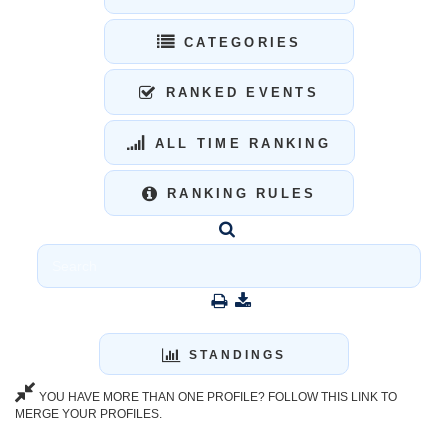
CATEGORIES
RANKED EVENTS
ALL TIME RANKING
RANKING RULES
STANDINGS
YOU HAVE MORE THAN ONE PROFILE? FOLLOW THIS LINK TO
MERGE YOUR PROFILES.