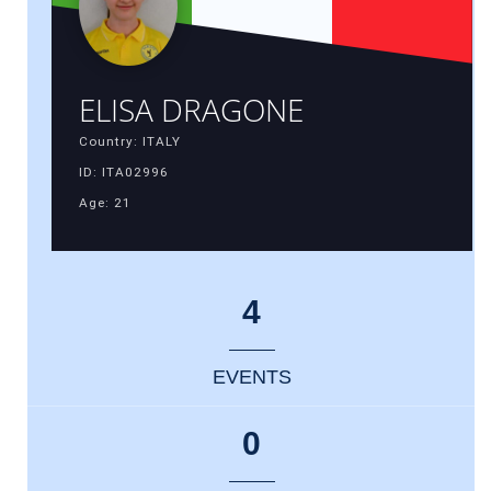
ELISA DRAGONE
Country: ITALY
ID: ITA02996
Age: 21
4
EVENTS
0