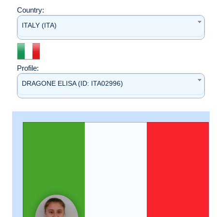
Country:
ITALY (ITA)
Profile:
DRAGONE ELISA (ID: ITA02996)