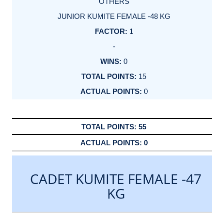
OTHERS
JUNIOR KUMITE FEMALE -48 KG
1
-
0
15
0
55
0
CADET KUMITE FEMALE -47
KG