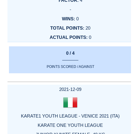
4
-
0
20
0
0 / 4
POINTS SCORED / AGAINST
2021-12-09
KARATE1 YOUTH LEAGUE - VENICE 2021 (ITA)
KARATE ONE YOUTH LEAGUE