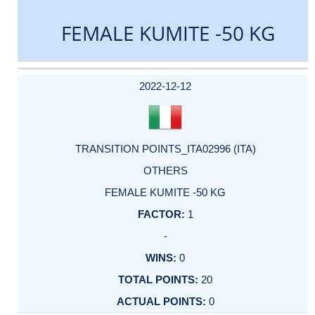
FEMALE KUMITE -50 KG
DATE
EVENT
TYPE
CATEGORY
EVENT
RANK
WINS
POINTS
ACTUAL
FACTOR
POINTS
2022-12-12
TRANSITION POINTS_ITA02996 (ITA)
OTHERS
FEMALE KUMITE -50 KG
1
-
0
20
0