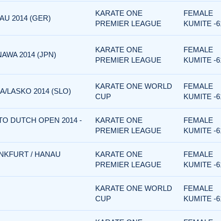
KARATE ONE
FEMALE
U 2014 (GER)
PREMIER LEAGUE
KUMITE -6
KARATE ONE
FEMALE
AWA 2014 (JPN)
PREMIER LEAGUE
KUMITE -6
KARATE ONE WORLD
FEMALE
/LASKO 2014 (SLO)
CUP
KUMITE -6
TO DUTCH OPEN 2014 -
KARATE ONE
FEMALE
PREMIER LEAGUE
KUMITE -6
NKFURT / HANAU
KARATE ONE
FEMALE
PREMIER LEAGUE
KUMITE -6
KARATE ONE WORLD
FEMALE
CUP
KUMITE -6