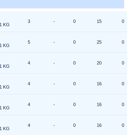
3
-
0
15
0
1 KG
5
-
0
25
0
1 KG
4
-
0
20
0
1 KG
4
-
0
16
0
1 KG
4
-
0
16
0
1 KG
4
-
0
16
0
1 KG