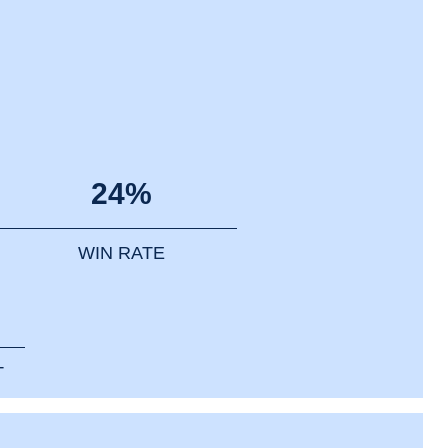
24%
WIN RATE
T