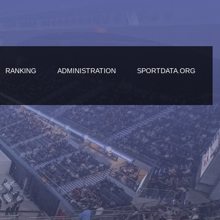
RANKING
ADMINISTRATION
SPORTDATA.ORG