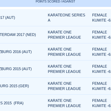
POINTS SCORED / AGAINST
KARATEONE SERIES
FEMALE
17 (AUT)
A
KUMITE -6
KARATE ONE
FEMALE
TERDAM 2017 (NED)
PREMIER LEAGUE
KUMITE -6
KARATE ONE
FEMALE
BURG 2016 (AUT)
PREMIER LEAGUE
KUMITE -6
KARATE ONE
FEMALE
BURG 2015 (AUT)
PREMIER LEAGUE
KUMITE -6
KARATE ONE
FEMALE
URG 2015 (GER)
PREMIER LEAGUE
KUMITE -6
KARATE ONE
FEMALE
S 2015 (FRA)
PREMIER LEAGUE
KUMITE -6