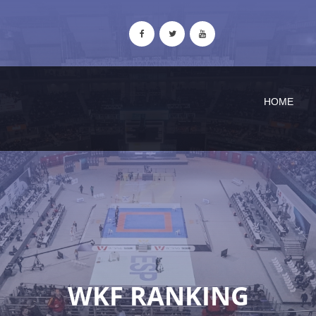
HOME
WKF RANKING