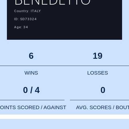
Country: ITALY
ID: SD73324
Age: 34
6
19
WINS
LOSSES
0 / 4
0
OINTS SCORED / AGAINST
AVG. SCORES / BOU