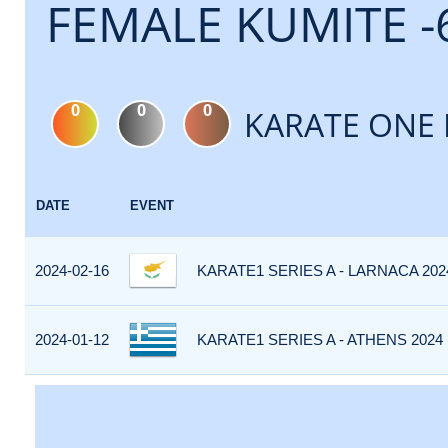
FEMALE KUMITE -
0
0
0
KARATE ONE 
DATE
EVENT
2024-02-16
KARATE1 SERIES A - LARNACA 202
2024-01-12
KARATE1 SERIES A - ATHENS 2024