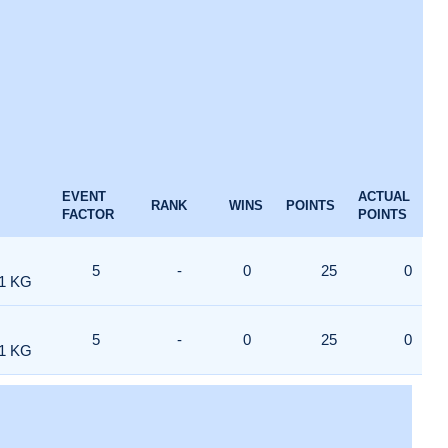
EVENT
ACTUAL
RANK
WINS
POINTS
FACTOR
POINTS
5
-
0
25
0
1 KG
5
-
0
25
0
1 KG