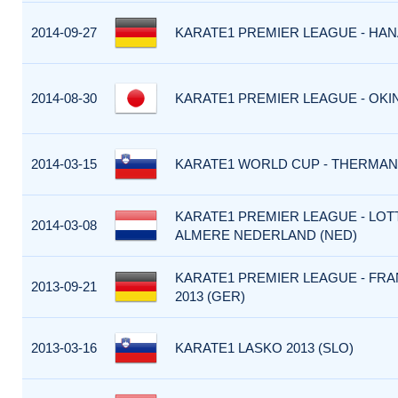
2014-09-27
KARATE1 PREMIER LEAGUE - HANA
2014-08-30
KARATE1 PREMIER LEAGUE - OKIN
2014-03-15
KARATE1 WORLD CUP - THERMANA
KARATE1 PREMIER LEAGUE - LOT
2014-03-08
ALMERE NEDERLAND (NED)
KARATE1 PREMIER LEAGUE - FRA
2013-09-21
2013 (GER)
2013-03-16
KARATE1 LASKO 2013 (SLO)