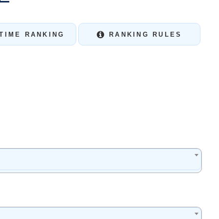
TIME RANKING
RANKING RULES