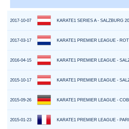
2017-10-07
KARATE1 SERIES A - SALZBURG 20
2017-03-17
KARATE1 PREMIER LEAGUE - ROT
2016-04-15
KARATE1 PREMIER LEAGUE - SALZ
2015-10-17
KARATE1 PREMIER LEAGUE - SALZ
2015-09-26
KARATE1 PREMIER LEAGUE - COB
2015-01-23
KARATE1 PREMIER LEAGUE - PARI