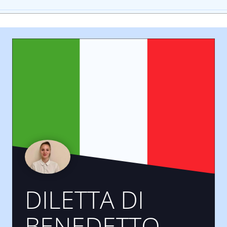
DILETTA DI
BENEDETTO