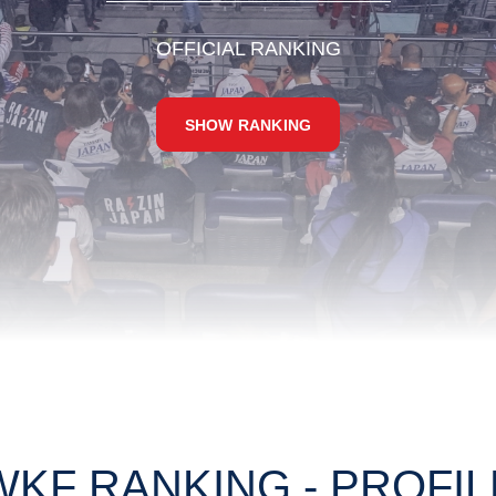
OFFICIAL RANKING
SHOW RANKING
WKF RANKING - PROFIL