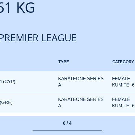
61 KG
PREMIER LEAGUE
TYPE
CATEGORY
KARATEONE SERIES
FEMALE
4 (CYP)
A
KUMITE -6
KARATEONE SERIES
FEMALE
 (GRE)
A
KUMITE -6
0 / 4