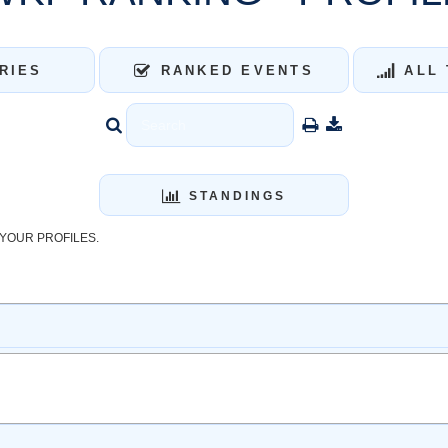
RIES
RANKED EVENTS
ALL 
STANDINGS
YOUR PROFILES.