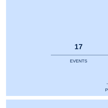
17
EVENTS
P