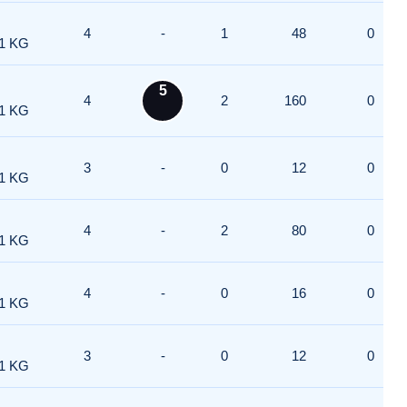
4
-
1
48
0
1 KG
5
4
2
160
0
1 KG
3
-
0
12
0
1 KG
4
-
2
80
0
1 KG
4
-
0
16
0
1 KG
3
-
0
12
0
1 KG