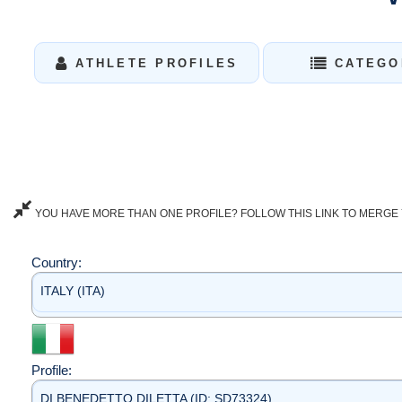
ATHLETE PROFILES
CATEGO
YOU HAVE MORE THAN ONE PROFILE? FOLLOW THIS LINK TO MERGE 
Country:
ITALY (ITA)
Profile:
DI BENEDETTO DILETTA (ID: SD73324)