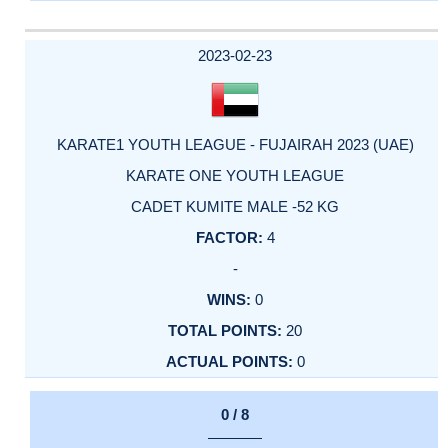
2023-02-23
KARATE1 YOUTH LEAGUE - FUJAIRAH 2023 (UAE)
KARATE ONE YOUTH LEAGUE
CADET KUMITE MALE -52 KG
4
-
0
20
0
0 / 8