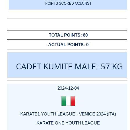
POINTS SCORED / AGAINST
80
0
CADET KUMITE MALE -57 KG
DATE
EVENT
TYPE
CATEGORY
EVENT
RANK
WINS
POINTS
ACTUAL
FACTOR
POINTS
2024-12-04
KARATE1 YOUTH LEAGUE - VENICE 2024 (ITA)
KARATE ONE YOUTH LEAGUE