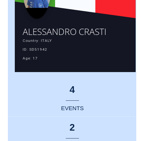
ALESSANDRO CRASTI
Country: ITALY
ID: SD51942
Age: 17
4
EVENTS
2