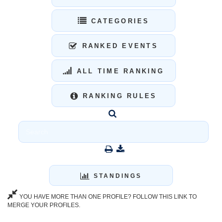
CATEGORIES
RANKED EVENTS
ALL TIME RANKING
RANKING RULES
STANDINGS
YOU HAVE MORE THAN ONE PROFILE? FOLLOW THIS LINK TO
MERGE YOUR PROFILES.