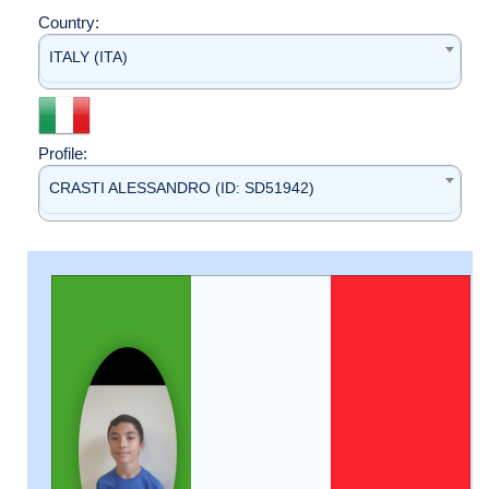
Country:
ITALY (ITA)
Profile:
CRASTI ALESSANDRO (ID: SD51942)