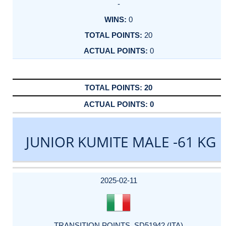
-
0
20
0
20
0
JUNIOR KUMITE MALE -61 KG
DATE
EVENT
TYPE
CATEGORY
EVENT
RANK
WINS
POINTS
ACTUAL
FACTOR
POINTS
2025-02-11
TRANSITION POINTS_SD51942 (ITA)