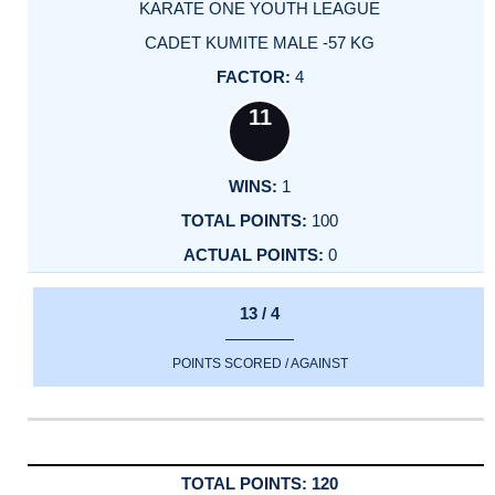
KARATE ONE YOUTH LEAGUE
CADET KUMITE MALE -57 KG
4
11
1
100
0
13 / 4
POINTS SCORED / AGAINST
120