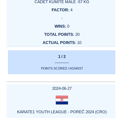
CADET KUMITE MALE -57 KG
4
-
0
20
10
1 / 2
POINTS SCORED / AGAINST
2024-06-27
KARATE1 YOUTH LEAGUE - POREČ 2024 (CRO)