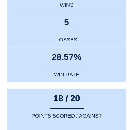
WINS
5
LOSSES
28.57%
WIN RATE
18 / 20
POINTS SCORED / AGAINST