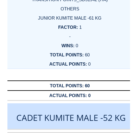
OTHERS
JUNIOR KUMITE MALE -61 KG
1
-
0
60
0
60
0
CADET KUMITE MALE -52 KG