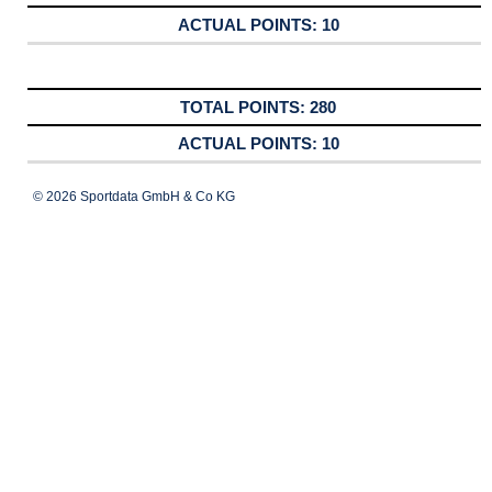
10
280
10
© 2026 Sportdata GmbH & Co KG