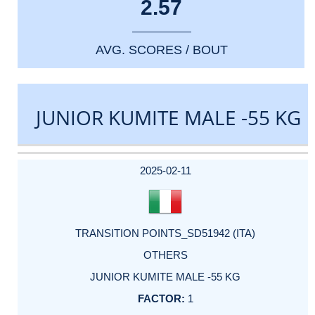
2.57
AVG. SCORES / BOUT
JUNIOR KUMITE MALE -55 KG
DATE
EVENT
TYPE
CATEGORY
EVENT
RANK
WINS
POINTS
ACTUAL
FACTOR
POINTS
2025-02-11
TRANSITION POINTS_SD51942 (ITA)
OTHERS
JUNIOR KUMITE MALE -55 KG
1