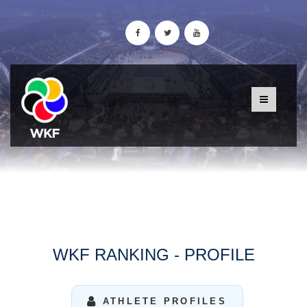
WKF RANKING - PROFILE
ATHLETE PROFILES