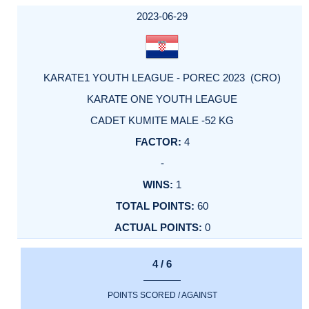
DATE
EVENT
TYPE
CATEGORY
EVENT
RANK
WINS
POINTS
ACTUAL
FACTOR
POINTS
2023-06-29
KARATE1 YOUTH LEAGUE - POREC 2023 (CRO)
KARATE ONE YOUTH LEAGUE
CADET KUMITE MALE -52 KG
4
-
1
60
0
4 / 6
POINTS SCORED / AGAINST