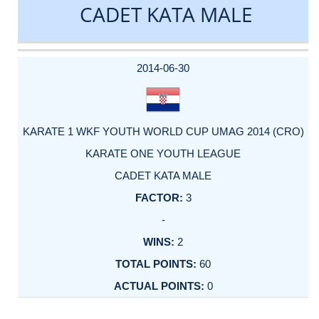
CADET KATA MALE
DATE
EVENT
TYPE
CATEGORY
EVENT
RANK
WINS
POINTS
ACTUAL
FACTOR
POINTS
2014-06-30
KARATE 1 WKF YOUTH WORLD CUP UMAG 2014 (CRO)
KARATE ONE YOUTH LEAGUE
CADET KATA MALE
3
-
2
60
0