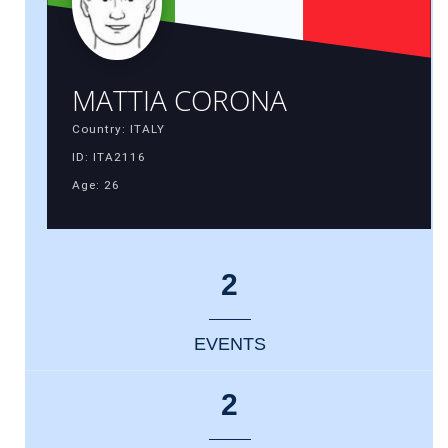
MATTIA CORONA
Country: ITALY
ID: ITA2116
Age: 26
2
EVENTS
2