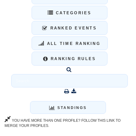
CATEGORIES
RANKED EVENTS
ALL TIME RANKING
RANKING RULES
STANDINGS
YOU HAVE MORE THAN ONE PROFILE? FOLLOW THIS LINK TO
MERGE YOUR PROFILES.