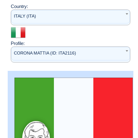
Country:
ITALY (ITA)
Profile:
CORONA MATTIA (ID: ITA2116)