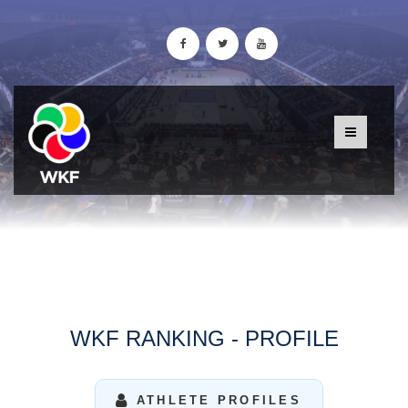
WKF RANKING - PROFILE
ATHLETE PROFILES