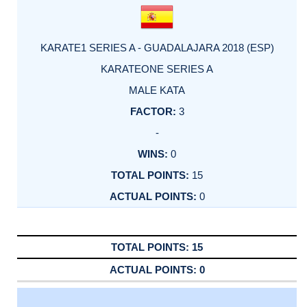
KARATE1 SERIES A - GUADALAJARA 2018 (ESP)
KARATEONE SERIES A
MALE KATA
3
-
0
15
0
15
0