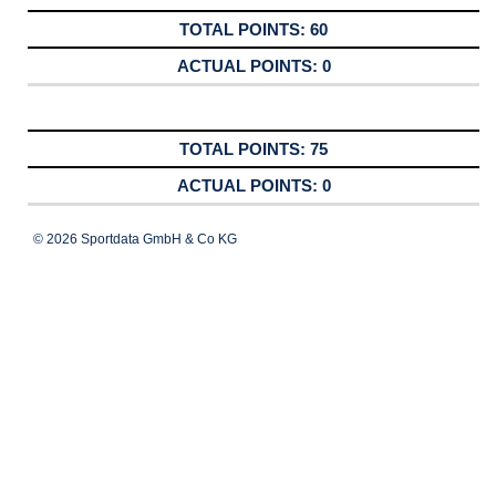
60
0
75
0
© 2026 Sportdata GmbH & Co KG