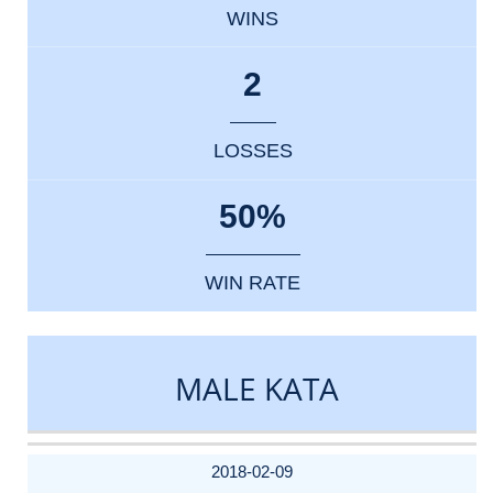
WINS
2
LOSSES
50%
WIN RATE
MALE KATA
DATE
EVENT
TYPE
CATEGORY
EVENT
RANK
WINS
POINTS
ACTUAL
FACTOR
POINTS
2018-02-09