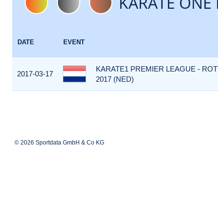
KARATE ONE 
DATE
EVENT
KARATE1 PREMIER LEAGUE - RO
2017-03-17
2017 (NED)
© 2026 Sportdata GmbH & Co KG