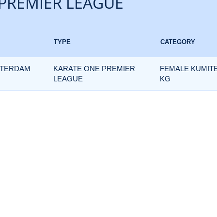
PREMIER LEAGUE
TYPE
CATEGORY
TTERDAM
KARATE ONE PREMIER
FEMALE KUMITE
LEAGUE
KG