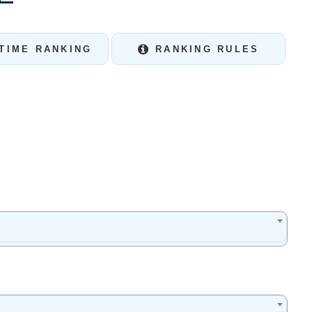
TIME RANKING
RANKING RULES