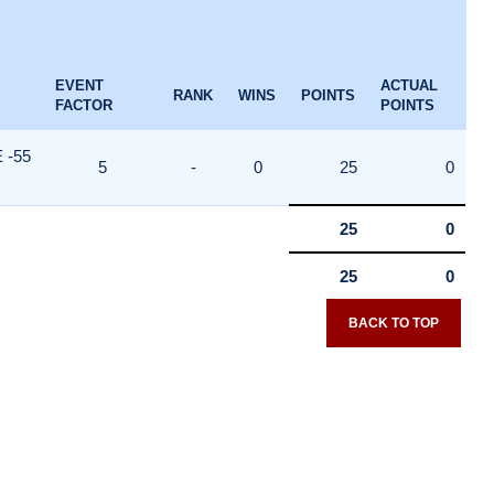
EVENT
ACTUAL
RANK
WINS
POINTS
FACTOR
POINTS
 -55
5
-
0
25
0
25
0
25
0
BACK TO TOP