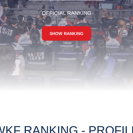
OFFICIAL RANKING
SHOW RANKING
WKF RANKING - PROFIL