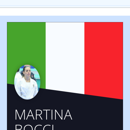
MARTINA
BOCCI