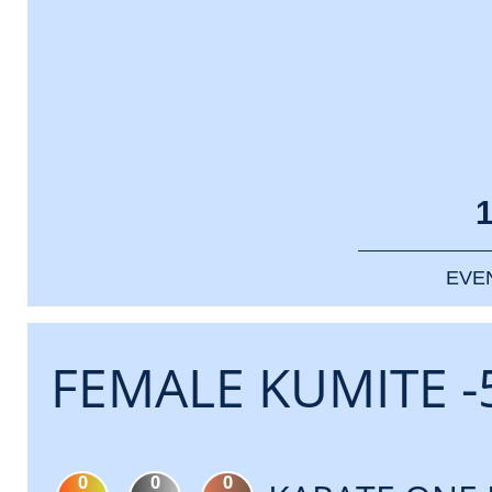
EVE
FEMALE KUMITE -
0
0
0