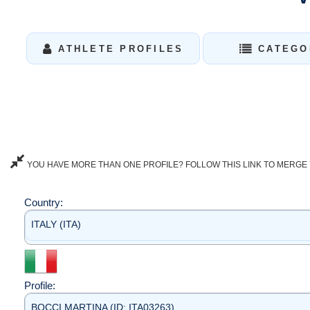
ATHLETE PROFILES
CATEGO
YOU HAVE MORE THAN ONE PROFILE? FOLLOW THIS LINK TO MERGE 
Country:
ITALY (ITA)
Profile:
BOCCI MARTINA (ID: ITA03263)