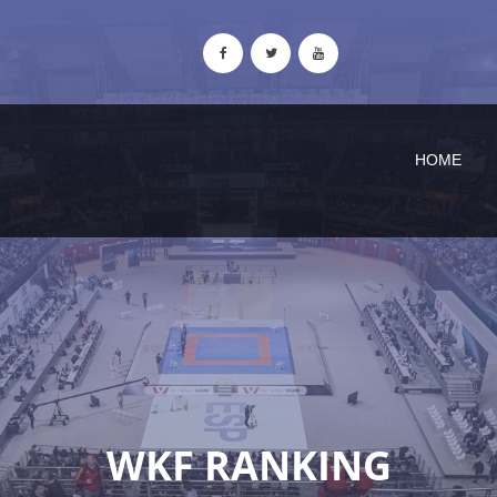
HOME
WKF RANKING