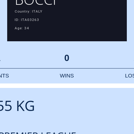
Country: ITALY
ID: ITA03263
Age: 34
1
0
NTS
WINS
LO
55 KG