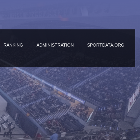
RANKING
ADMINISTRATION
SPORTDATA.ORG