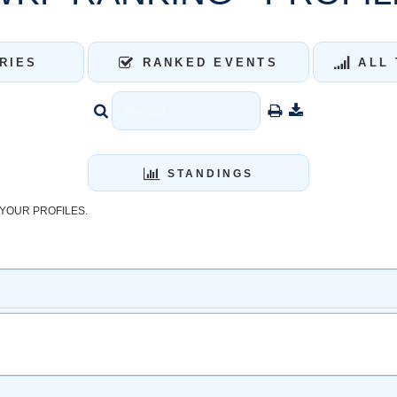
RIES
RANKED EVENTS
ALL 
STANDINGS
YOUR PROFILES.