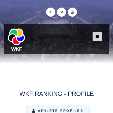
WKF RANKING - PROFILE
ATHLETE PROFILES