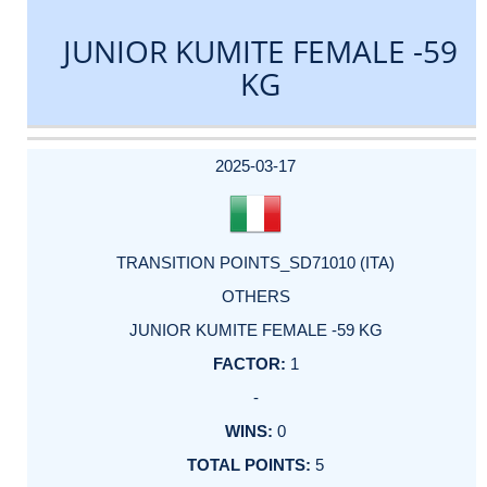
JUNIOR KUMITE FEMALE -59
KG
DATE
EVENT
TYPE
CATEGORY
EVENT
RANK
WINS
POINTS
ACTUAL
FACTOR
POINTS
2025-03-17
TRANSITION POINTS_SD71010 (ITA)
OTHERS
JUNIOR KUMITE FEMALE -59 KG
1
-
0
5