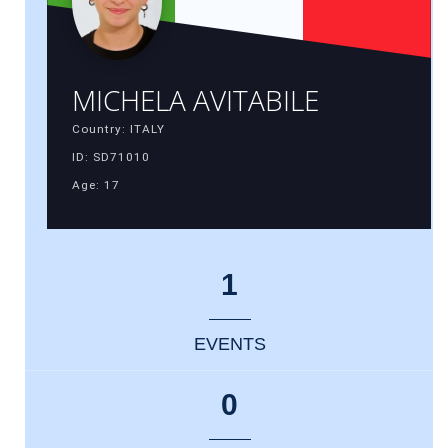
MICHELA AVITABILE
Country: ITALY
ID: SD71010
Age: 17
1
EVENTS
0