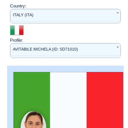
Country:
ITALY (ITA)
Profile:
AVITABILE MICHELA (ID: SD71010)