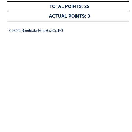
25
0
© 2026 Sportdata GmbH & Co KG