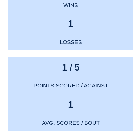
WINS
1
LOSSES
1 / 5
POINTS SCORED / AGAINST
1
AVG. SCORES / BOUT