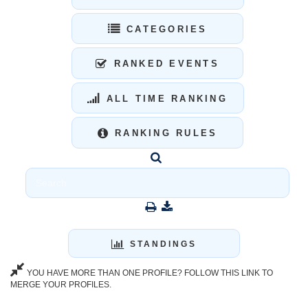
CATEGORIES
RANKED EVENTS
ALL TIME RANKING
RANKING RULES
STANDINGS
YOU HAVE MORE THAN ONE PROFILE? FOLLOW THIS LINK TO
MERGE YOUR PROFILES.