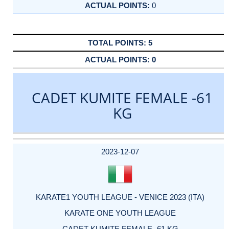
0
5
0
CADET KUMITE FEMALE -61
KG
DATE
EVENT
TYPE
CATEGORY
EVENT
RANK
WINS
POINTS
ACTUAL
FACTOR
POINTS
2023-12-07
KARATE1 YOUTH LEAGUE - VENICE 2023 (ITA)
KARATE ONE YOUTH LEAGUE
CADET KUMITE FEMALE -61 KG