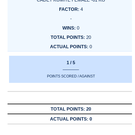
4
-
0
20
0
1 / 5
POINTS SCORED / AGAINST
20
0