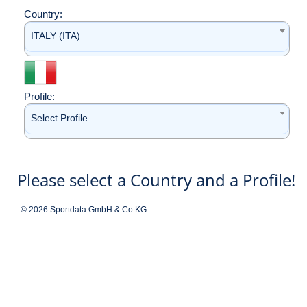
Country:
ITALY (ITA)
Profile:
Select Profile
Please select a Country and a Profile!
© 2026 Sportdata GmbH & Co KG