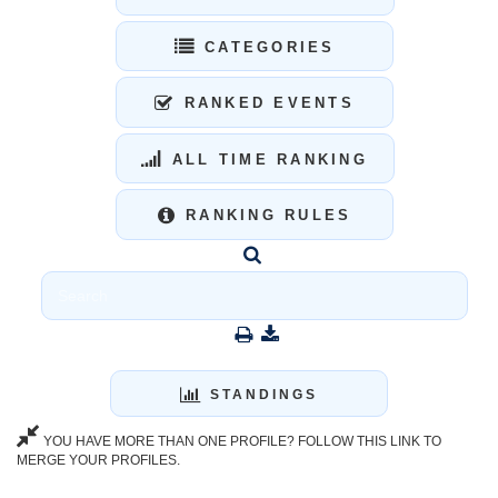
CATEGORIES
RANKED EVENTS
ALL TIME RANKING
RANKING RULES
STANDINGS
YOU HAVE MORE THAN ONE PROFILE? FOLLOW THIS LINK TO
MERGE YOUR PROFILES.