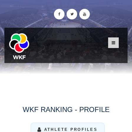
WKF RANKING - PROFILE
ATHLETE PROFILES