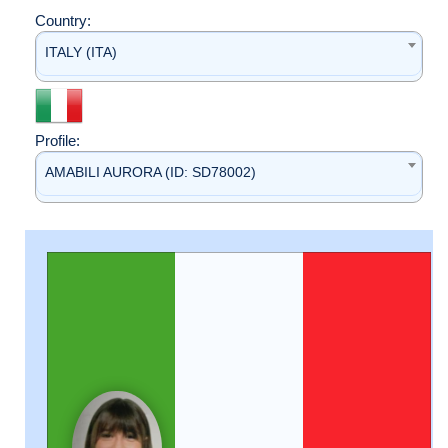
Country:
ITALY (ITA)
Profile:
AMABILI AURORA (ID: SD78002)