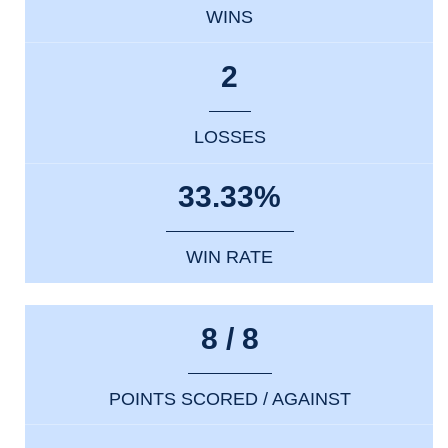
WINS
2
LOSSES
33.33%
WIN RATE
8 / 8
POINTS SCORED / AGAINST