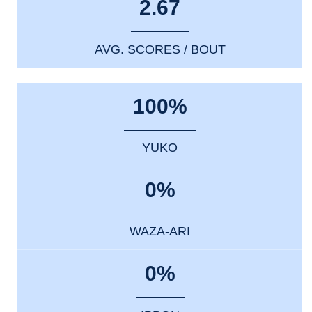
2.67
AVG. SCORES / BOUT
100%
YUKO
0%
WAZA-ARI
0%