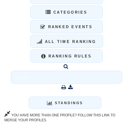
CATEGORIES
RANKED EVENTS
ALL TIME RANKING
RANKING RULES
STANDINGS
YOU HAVE MORE THAN ONE PROFILE? FOLLOW THIS LINK TO
MERGE YOUR PROFILES.