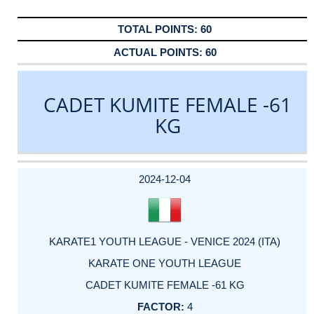
60
60
CADET KUMITE FEMALE -61
KG
DATE
EVENT
TYPE
CATEGORY
EVENT
RANK
WINS
POINTS
ACTUAL
FACTOR
POINTS
2024-12-04
KARATE1 YOUTH LEAGUE - VENICE 2024 (ITA)
KARATE ONE YOUTH LEAGUE
CADET KUMITE FEMALE -61 KG
4