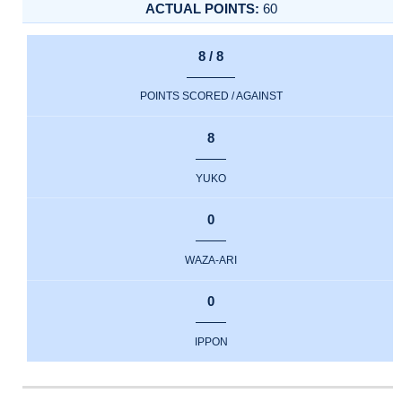
60
8 / 8
POINTS SCORED / AGAINST
8
YUKO
0
WAZA-ARI
0
IPPON