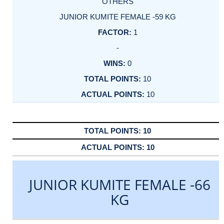
OTHERS
JUNIOR KUMITE FEMALE -59 KG
1
-
0
10
10
10
10
JUNIOR KUMITE FEMALE -66
KG