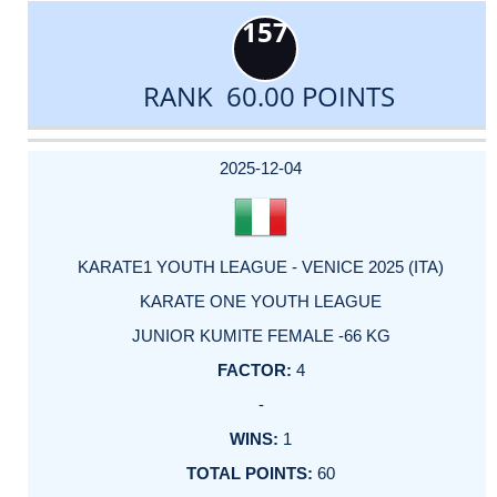
157
RANK 60.00 POINTS
DATE
EVENT
TYPE
CATEGORY
EVENT
RANK
WINS
POINTS
ACTUAL
FACTOR
POINTS
2025-12-04
KARATE1 YOUTH LEAGUE - VENICE 2025 (ITA)
KARATE ONE YOUTH LEAGUE
JUNIOR KUMITE FEMALE -66 KG
4
-
1
60