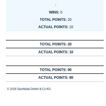
-
0
20
10
20
10
90
80
© 2026 Sportdata GmbH & Co KG