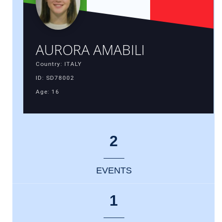
AURORA AMABILI
Country: ITALY
ID: SD78002
Age: 16
2
EVENTS
1