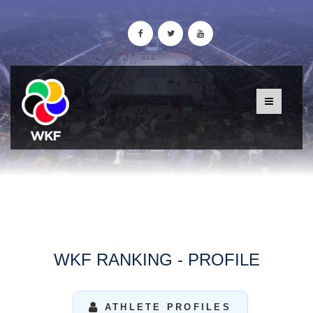
WKF RANKING - PROFILE
ATHLETE PROFILES