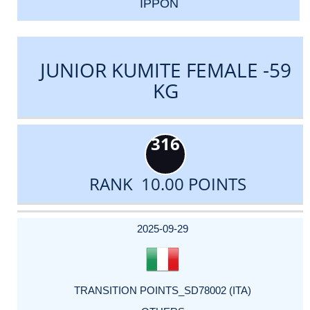
IPPON
JUNIOR KUMITE FEMALE -59
KG
316
RANK 10.00 POINTS
DATE
EVENT
TYPE
CATEGORY
EVENT
RANK
WINS
POINTS
ACTUAL
FACTOR
POINTS
2025-09-29
TRANSITION POINTS_SD78002 (ITA)