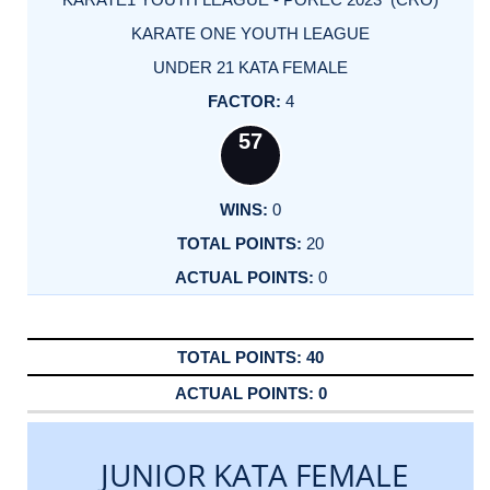
KARATE ONE YOUTH LEAGUE
UNDER 21 KATA FEMALE
4
57
0
20
0
40
0
JUNIOR KATA FEMALE