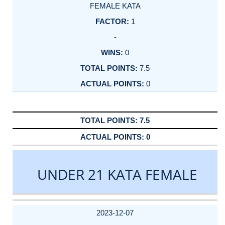
FEMALE KATA
1
-
0
7.5
0
7.5
0
UNDER 21 KATA FEMALE
DATE
EVENT
TYPE
CATEGORY
EVENT
RANK
WINS
POINTS
ACTUAL
FACTOR
POINTS
2023-12-07