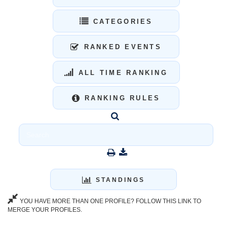
CATEGORIES
RANKED EVENTS
ALL TIME RANKING
RANKING RULES
STANDINGS
YOU HAVE MORE THAN ONE PROFILE? FOLLOW THIS LINK TO
MERGE YOUR PROFILES.