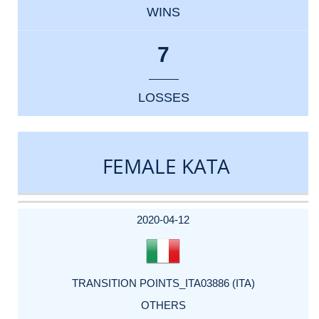
WINS
7
LOSSES
FEMALE KATA
DATE
EVENT
TYPE
CATEGORY
EVENT
RANK
WINS
POINTS
ACTUAL
FACTOR
POINTS
2020-04-12
TRANSITION POINTS_ITA03886 (ITA)
OTHERS