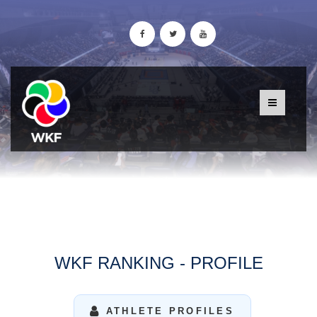
WKF RANKING - PROFILE
ATHLETE PROFILES