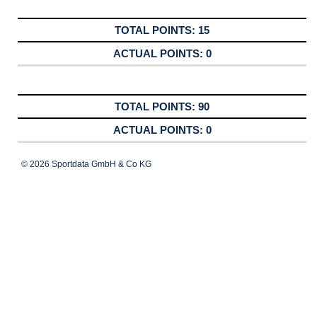
15
0
90
0
© 2026 Sportdata GmbH & Co KG