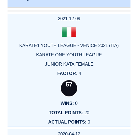
DATE
EVENT
TYPE
CATEGORY
EVENT
RANK
WINS
POINTS
ACTUAL
FACTOR
POINTS
2021-12-09
KARATE1 YOUTH LEAGUE - VENICE 2021 (ITA)
KARATE ONE YOUTH LEAGUE
JUNIOR KATA FEMALE
4
57
0
20
0
2020-04-12