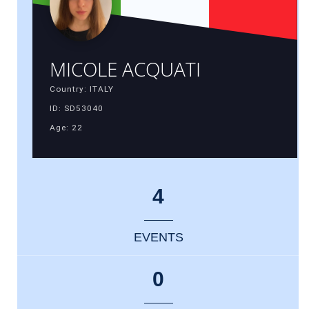
MICOLE ACQUATI
Country: ITALY
ID: SD53040
Age: 22
4
EVENTS
0