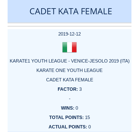
CADET KATA FEMALE
DATE
EVENT
TYPE
CATEGORY
EVENT
RANK
WINS
POINTS
ACTUAL
FACTOR
POINTS
2019-12-12
KARATE1 YOUTH LEAGUE - VENICE-JESOLO 2019 (ITA)
KARATE ONE YOUTH LEAGUE
CADET KATA FEMALE
3
-
0
15
0