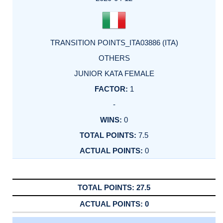
TRANSITION POINTS_ITA03886 (ITA)
OTHERS
JUNIOR KATA FEMALE
1
-
0
7.5
0
27.5
0