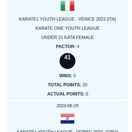
KARATE1 YOUTH LEAGUE - VENICE 2023 (ITA)
KARATE ONE YOUTH LEAGUE
UNDER 21 KATA FEMALE
4
41
0
20
0
2023-06-29
KARATE1 YOUTH LEAGUE - POREC 2023 (CRO)