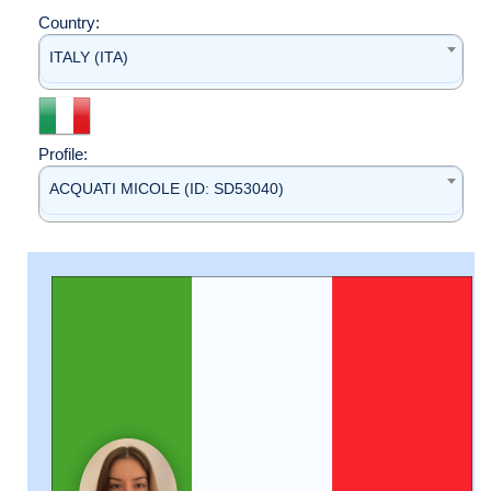
Country:
ITALY (ITA)
Profile:
ACQUATI MICOLE (ID: SD53040)