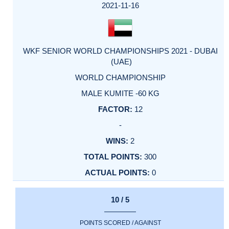
2021-11-16
WKF SENIOR WORLD CHAMPIONSHIPS 2021 - DUBAI
(UAE)
WORLD CHAMPIONSHIP
MALE KUMITE -60 KG
12
-
2
300
0
10 / 5
POINTS SCORED / AGAINST