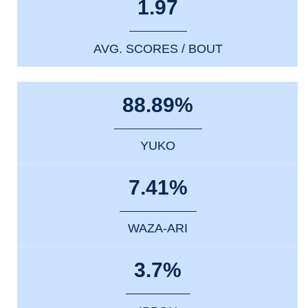
1.97
AVG. SCORES / BOUT
88.89%
YUKO
7.41%
WAZA-ARI
3.7%