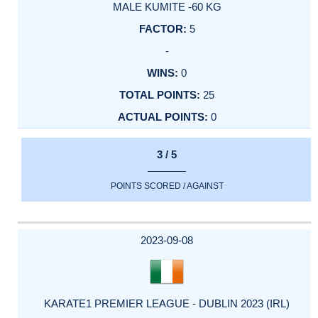
MALE KUMITE -60 KG
5
-
0
25
0
3 / 5
POINTS SCORED / AGAINST
2023-09-08
KARATE1 PREMIER LEAGUE - DUBLIN 2023 (IRL)