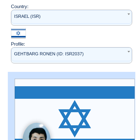
Country:
ISRAEL (ISR)
Profile:
GEHTBARG RONEN (ID: ISR2037)