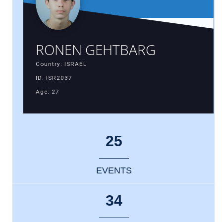
RONEN GEHTBARG
Country: ISRAEL
ID: ISR2037
Age: 27
25
EVENTS
34