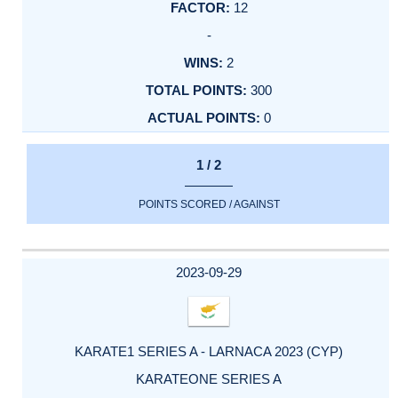
12
-
2
300
0
1 / 2
POINTS SCORED / AGAINST
2023-09-29
KARATE1 SERIES A - LARNACA 2023 (CYP)
KARATEONE SERIES A