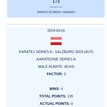
1 / 3
POINTS SCORED / AGAINST
2019-03-01
KARATE1 SERIES A - SALZBURG 2019 (AUT)
KARATEONE SERIES A
MALE KUMITE -60 KG
3
-
4
135
0