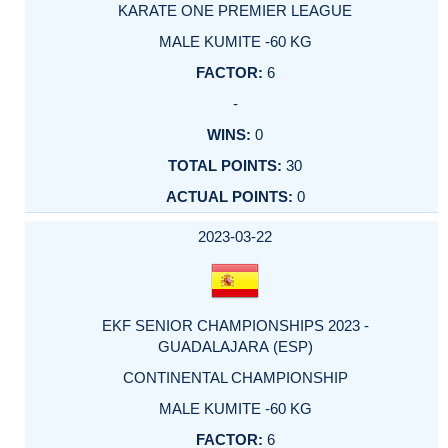
KARATE ONE PREMIER LEAGUE
MALE KUMITE -60 KG
6
-
0
30
0
2023-03-22
EKF SENIOR CHAMPIONSHIPS 2023 -
GUADALAJARA (ESP)
CONTINENTAL CHAMPIONSHIP
MALE KUMITE -60 KG
6