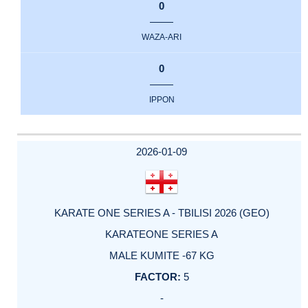
0
WAZA-ARI
0
IPPON
2026-01-09
KARATE ONE SERIES A - TBILISI 2026 (GEO)
KARATEONE SERIES A
MALE KUMITE -67 KG
5
-