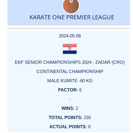
0
KARATE ONE PREMIER LEAGUE
DATE
EVENT
TYPE
CATEGORY
EVENT
RANK
WINS
POINTS
ACTUAL
FACTOR
POINTS
2024-05-08
EKF SENIOR CHAMPIONSHIPS 2024 - ZADAR (CRO)
CONTINENTAL CHAMPIONSHIP
MALE KUMITE -60 KG
6
-
2
150
0