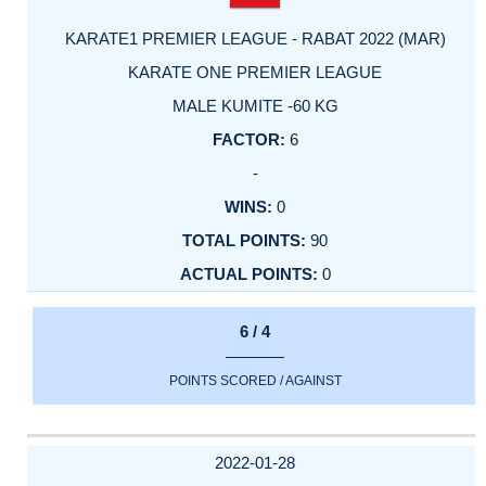
KARATE1 PREMIER LEAGUE - RABAT 2022 (MAR)
KARATE ONE PREMIER LEAGUE
MALE KUMITE -60 KG
6
-
0
90
0
6 / 4
POINTS SCORED / AGAINST
2022-01-28