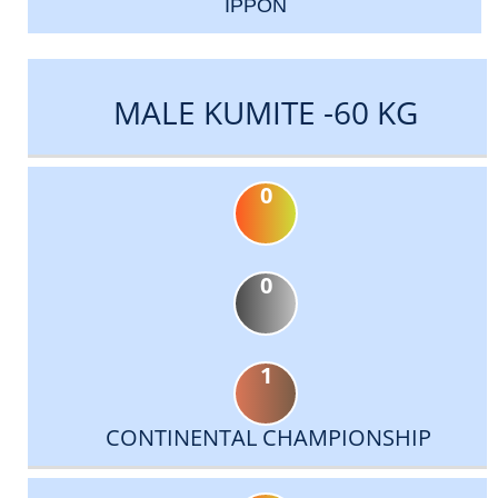
IPPON
MALE KUMITE -60 KG
0
0
1
CONTINENTAL CHAMPIONSHIP