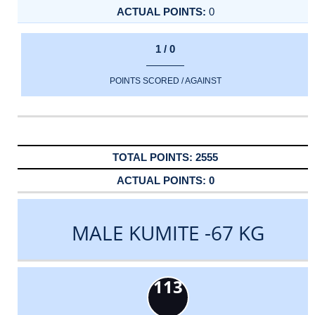
0
1 / 0
POINTS SCORED / AGAINST
2555
0
MALE KUMITE -67 KG
113