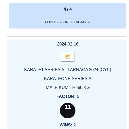
4 / 4
POINTS SCORED / AGAINST
2024-02-16
KARATE1 SERIES A - LARNACA 2024 (CYP)
KARATEONE SERIES A
MALE KUMITE -60 KG
5
11
2