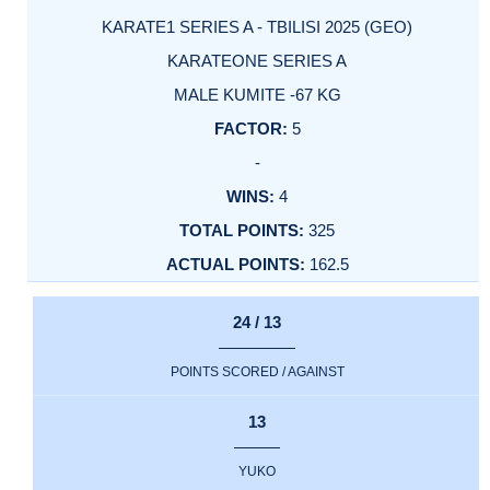
KARATE1 SERIES A - TBILISI 2025 (GEO)
KARATEONE SERIES A
MALE KUMITE -67 KG
5
-
4
325
162.5
24 / 13
POINTS SCORED / AGAINST
13
YUKO