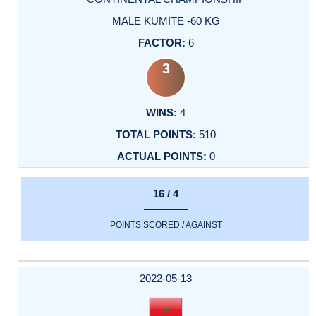
MALE KUMITE -60 KG
6
3
4
510
0
16 / 4
POINTS SCORED / AGAINST
2022-05-13