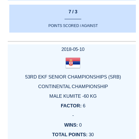
7 / 3
POINTS SCORED / AGAINST
2018-05-10
53RD EKF SENIOR CHAMPIONSHIPS (SRB)
CONTINENTAL CHAMPIONSHIP
MALE KUMITE -60 KG
6
-
0
30