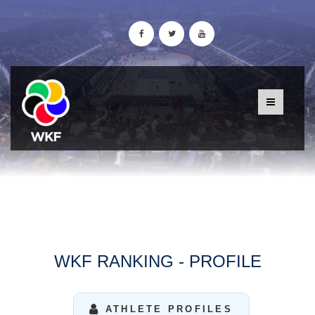
WKF RANKING - PROFILE
ATHLETE PROFILES