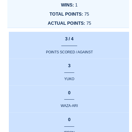
1
75
75
3 / 4
POINTS SCORED / AGAINST
3
YUKO
0
WAZA-ARI
0