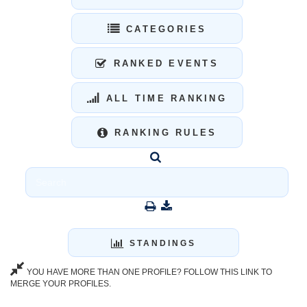
CATEGORIES
RANKED EVENTS
ALL TIME RANKING
RANKING RULES
STANDINGS
YOU HAVE MORE THAN ONE PROFILE? FOLLOW THIS LINK TO
MERGE YOUR PROFILES.