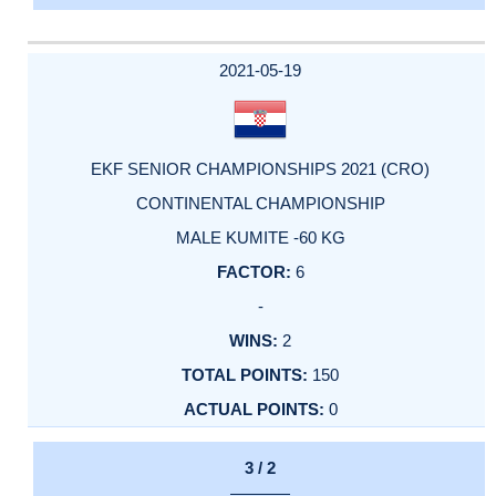
2021-05-19
EKF SENIOR CHAMPIONSHIPS 2021 (CRO)
CONTINENTAL CHAMPIONSHIP
MALE KUMITE -60 KG
6
-
2
150
0
3 / 2