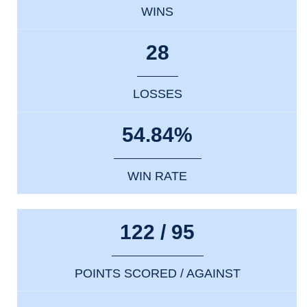
WINS
28
LOSSES
54.84%
WIN RATE
122 / 95
POINTS SCORED / AGAINST