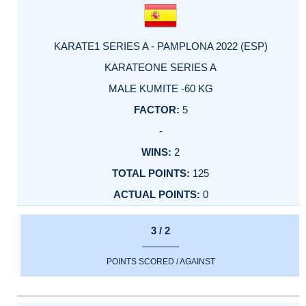
KARATE1 SERIES A - PAMPLONA 2022 (ESP)
KARATEONE SERIES A
MALE KUMITE -60 KG
5
-
2
125
0
3 / 2
POINTS SCORED / AGAINST