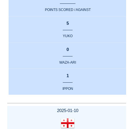
POINTS SCORED / AGAINST
5
YUKO
0
WAZA-ARI
1
IPPON
2025-01-10