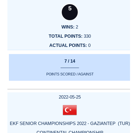
5
2
330
0
7 / 14
POINTS SCORED / AGAINST
2022-05-25
EKF SENIOR CHAMPIONSHIPS 2022 - GAZIANTEP (TUR)
CONTINENTAL CHAMPIONSHIP