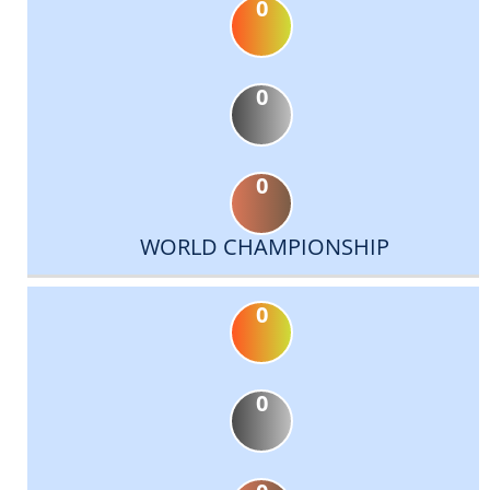
0
0
0
WORLD CHAMPIONSHIP
0
0