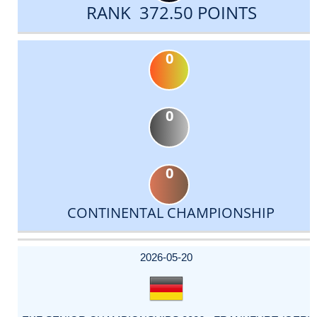
RANK 372.50 POINTS
0
0
0
CONTINENTAL CHAMPIONSHIP
DATE
EVENT
TYPE
CATEGORY
EVENT
RANK
WINS
POINTS
ACTUAL
FACTOR
POINTS
2026-05-20