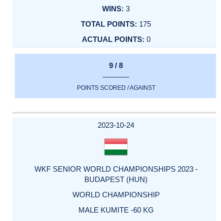
3
175
0
9 / 8
POINTS SCORED / AGAINST
2023-10-24
WKF SENIOR WORLD CHAMPIONSHIPS 2023 -
BUDAPEST (HUN)
WORLD CHAMPIONSHIP
MALE KUMITE -60 KG