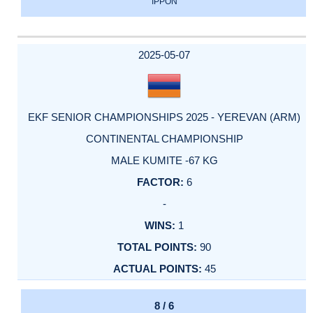
IPPON
2025-05-07
EKF SENIOR CHAMPIONSHIPS 2025 - YEREVAN (ARM)
CONTINENTAL CHAMPIONSHIP
MALE KUMITE -67 KG
6
-
1
90
45
8 / 6