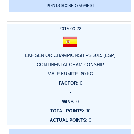
POINTS SCORED / AGAINST
2019-03-28
EKF SENIOR CHAMPIONSHIPS 2019 (ESP)
CONTINENTAL CHAMPIONSHIP
MALE KUMITE -60 KG
6
-
0
30
0