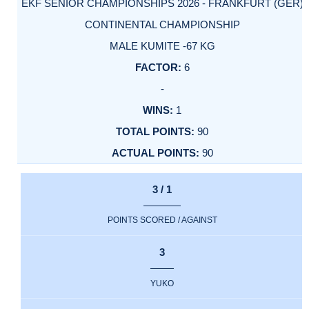
EKF SENIOR CHAMPIONSHIPS 2026 - FRANKFURT (GER)
CONTINENTAL CHAMPIONSHIP
MALE KUMITE -67 KG
6
-
1
90
90
3 / 1
POINTS SCORED / AGAINST
3
YUKO