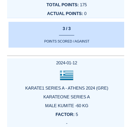
175
0
3 / 3
POINTS SCORED / AGAINST
2024-01-12
KARATE1 SERIES A - ATHENS 2024 (GRE)
KARATEONE SERIES A
MALE KUMITE -60 KG
5
-