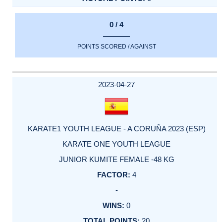
0 / 4
POINTS SCORED / AGAINST
2023-04-27
KARATE1 YOUTH LEAGUE - A CORUÑA 2023 (ESP)
KARATE ONE YOUTH LEAGUE
JUNIOR KUMITE FEMALE -48 KG
4
-
0
20