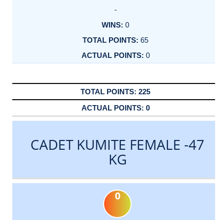
-
0
65
0
225
0
CADET KUMITE FEMALE -47
KG
0