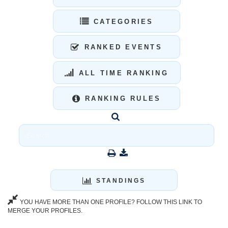
CATEGORIES
RANKED EVENTS
ALL TIME RANKING
RANKING RULES
STANDINGS
YOU HAVE MORE THAN ONE PROFILE? FOLLOW THIS LINK TO
MERGE YOUR PROFILES.