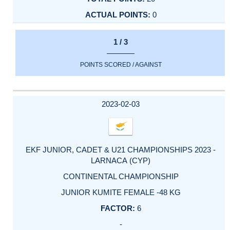
0
1 / 3
POINTS SCORED / AGAINST
2023-02-03
EKF JUNIOR, CADET & U21 CHAMPIONSHIPS 2023 -
LARNACA (CYP)
CONTINENTAL CHAMPIONSHIP
JUNIOR KUMITE FEMALE -48 KG
6
-