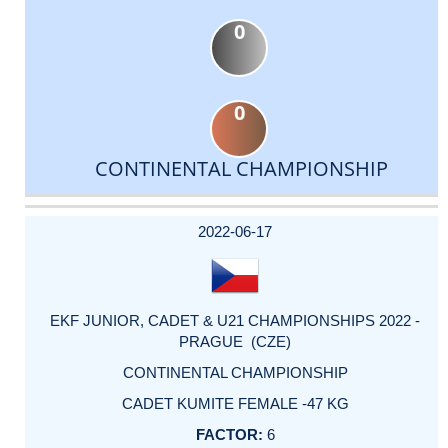
0
0
CONTINENTAL CHAMPIONSHIP
DATE
EVENT
TYPE
CATEGORY
EVENT
RANK
WINS
POINTS
ACTUAL
FACTOR
POINTS
2022-06-17
EKF JUNIOR, CADET & U21 CHAMPIONSHIPS 2022 -
PRAGUE (CZE)
CONTINENTAL CHAMPIONSHIP
CADET KUMITE FEMALE -47 KG
6