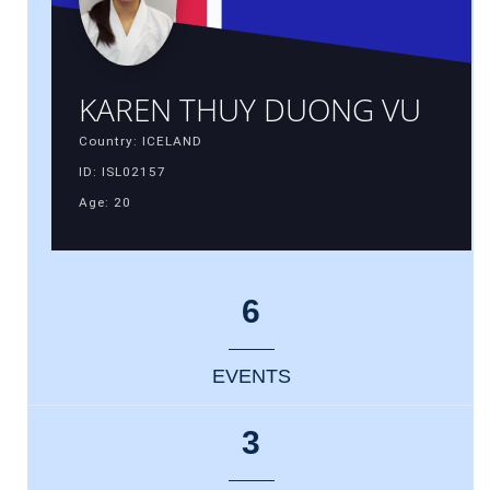
KAREN THUY DUONG VU
Country: ICELAND
ID: ISL02157
Age: 20
6
EVENTS
3