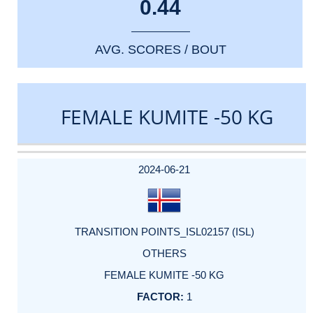
0.44
AVG. SCORES / BOUT
FEMALE KUMITE -50 KG
DATE
EVENT
TYPE
CATEGORY
EVENT
RANK
WINS
POINTS
ACTUAL
FACTOR
POINTS
2024-06-21
TRANSITION POINTS_ISL02157 (ISL)
OTHERS
FEMALE KUMITE -50 KG
1