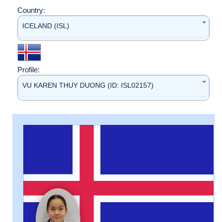
Country:
ICELAND (ISL)
Profile:
VU KAREN THUY DUONG (ID: ISL02157)