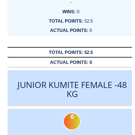
-
0
52.5
0
52.5
0
JUNIOR KUMITE FEMALE -48
KG
0