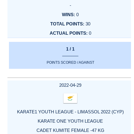
-
0
30
0
1 / 1
POINTS SCORED / AGAINST
2022-04-29
KARATE1 YOUTH LEAGUE - LIMASSOL 2022 (CYP)
KARATE ONE YOUTH LEAGUE
CADET KUMITE FEMALE -47 KG