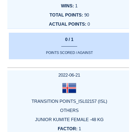
1
90
0
0 / 1
POINTS SCORED / AGAINST
2022-06-21
TRANSITION POINTS_ISL02157 (ISL)
OTHERS
JUNIOR KUMITE FEMALE -48 KG
1