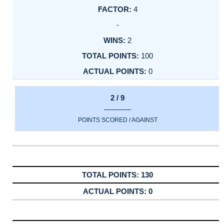
4
-
2
100
0
2 / 9
POINTS SCORED / AGAINST
130
0