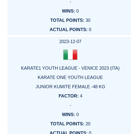
-
0
30
0
2023-12-07
KARATE1 YOUTH LEAGUE - VENICE 2023 (ITA)
KARATE ONE YOUTH LEAGUE
JUNIOR KUMITE FEMALE -48 KG
4
-
0
20
0