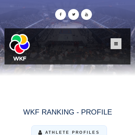
WKF RANKING - PROFILE
ATHLETE PROFILES