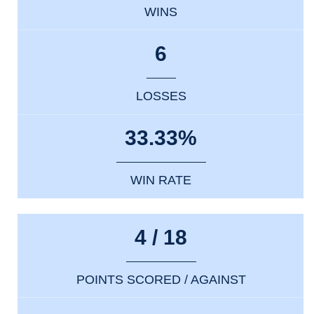
WINS
6
LOSSES
33.33%
WIN RATE
4 / 18
POINTS SCORED / AGAINST