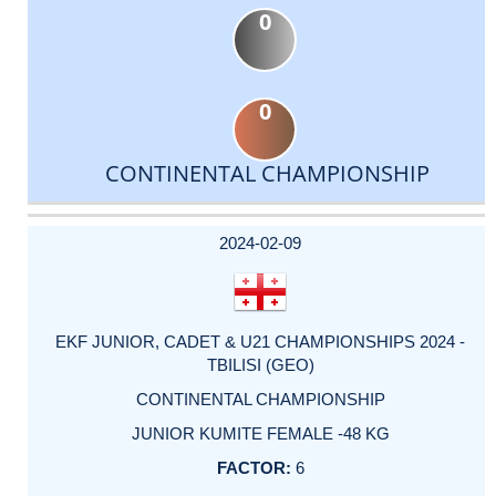
0
0
CONTINENTAL CHAMPIONSHIP
DATE
EVENT
TYPE
CATEGORY
EVENT
RANK
WINS
POINTS
ACTUAL
FACTOR
POINTS
2024-02-09
EKF JUNIOR, CADET & U21 CHAMPIONSHIPS 2024 -
TBILISI (GEO)
CONTINENTAL CHAMPIONSHIP
JUNIOR KUMITE FEMALE -48 KG
6