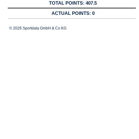
407.5
0
© 2026 Sportdata GmbH & Co KG