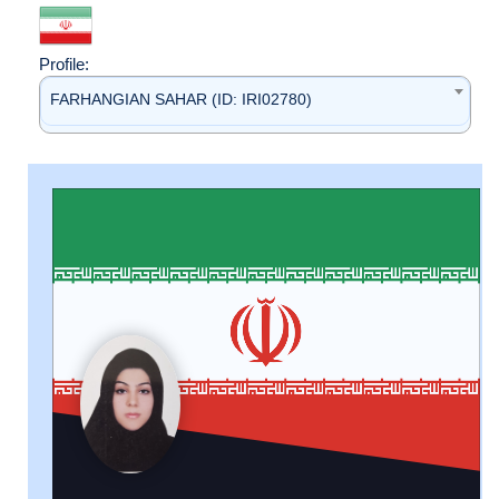
Profile:
FARHANGIAN SAHAR (ID: IRI02780)