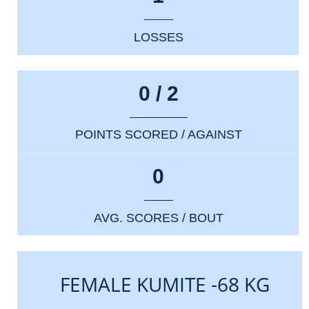
LOSSES
0 / 2
POINTS SCORED / AGAINST
0
AVG. SCORES / BOUT
FEMALE KUMITE -68 KG