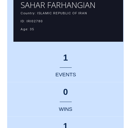
SAHAR FARHANGIAN
Country: ISLAMIC REPUBLIC OF IRAN
ID: IRI02780
Age: 35
1
EVENTS
0
WINS
1