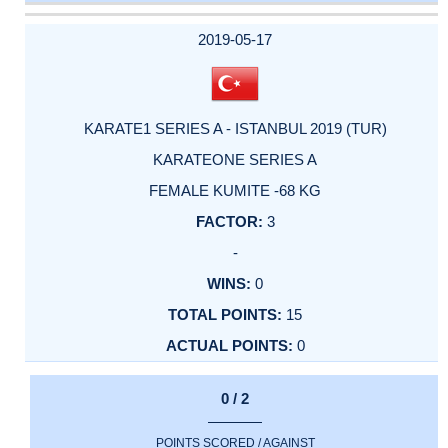
DATE
EVENT
TYPE
CATEGORY
EVENT
RANK
WINS
POINTS
ACTUAL
FACTOR
POINTS
2019-05-17
KARATE1 SERIES A - ISTANBUL 2019 (TUR)
KARATEONE SERIES A
FEMALE KUMITE -68 KG
3
-
0
15
0
0 / 2
POINTS SCORED / AGAINST