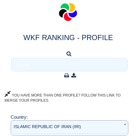
WKF RANKING - PROFILE
YOU HAVE MORE THAN ONE PROFILE? FOLLOW THIS LINK TO
MERGE YOUR PROFILES.
Country:
ISLAMIC REPUBLIC OF IRAN (IRI)