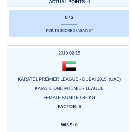
0
8 / 2
POINTS SCORED / AGAINST
2019-02-15
KARATE1 PREMIER LEAGUE - DUBAI 2019 (UAE)
KARATE ONE PREMIER LEAGUE
FEMALE KUMITE 68+ KG
6
-
0