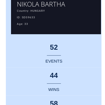
NIKOLA BARTHA
Country: HUNGARY
ID: SD59633
Age: 33
52
EVENTS
44
WINS
58