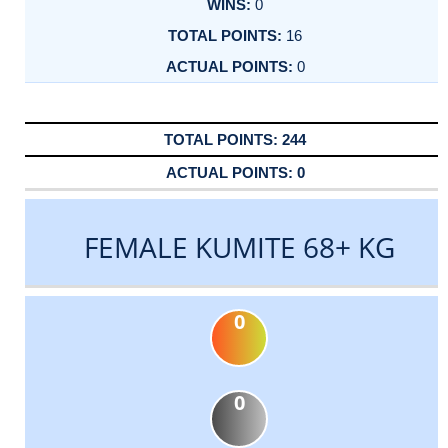
0
16
0
244
0
FEMALE KUMITE 68+ KG
0
0