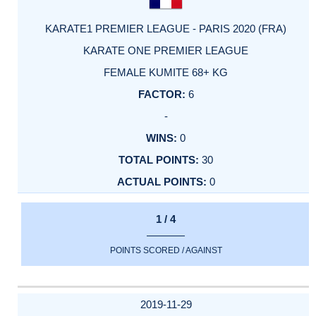
KARATE1 PREMIER LEAGUE - PARIS 2020 (FRA)
KARATE ONE PREMIER LEAGUE
FEMALE KUMITE 68+ KG
6
-
0
30
0
1 / 4
POINTS SCORED / AGAINST
2019-11-29