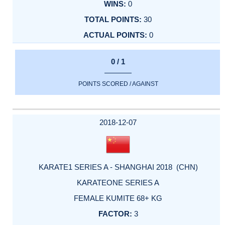
0
30
0
0 / 1
POINTS SCORED / AGAINST
2018-12-07
KARATE1 SERIES A - SHANGHAI 2018 (CHN)
KARATEONE SERIES A
FEMALE KUMITE 68+ KG
3