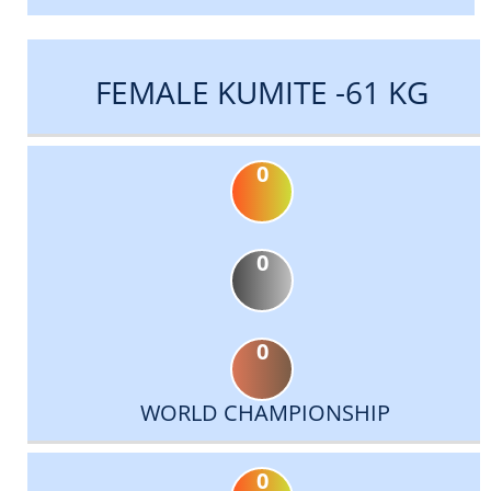
FEMALE KUMITE -61 KG
0
0
0
WORLD CHAMPIONSHIP
0