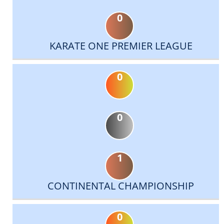
0
KARATE ONE PREMIER LEAGUE
0
0
1
CONTINENTAL CHAMPIONSHIP
0