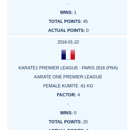
-
1
45
0
2016-01-22
KARATE1 PREMIER LEAGUE - PARIS 2016 (FRA)
KARATE ONE PREMIER LEAGUE
FEMALE KUMITE -61 KG
4
-
0
20