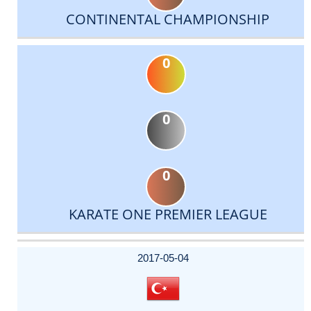
CONTINENTAL CHAMPIONSHIP
0
0
0
KARATE ONE PREMIER LEAGUE
DATE
EVENT
TYPE
CATEGORY
EVENT
RANK
WINS
POINTS
ACTUAL
FACTOR
POINTS
2017-05-04