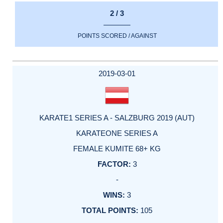
2 / 3
POINTS SCORED / AGAINST
2019-03-01
KARATE1 SERIES A - SALZBURG 2019 (AUT)
KARATEONE SERIES A
FEMALE KUMITE 68+ KG
3
-
3
105