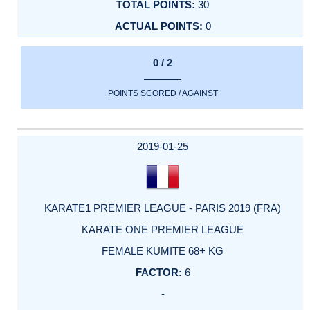
30
0
0 / 2
POINTS SCORED / AGAINST
2019-01-25
KARATE1 PREMIER LEAGUE - PARIS 2019 (FRA)
KARATE ONE PREMIER LEAGUE
FEMALE KUMITE 68+ KG
6
-