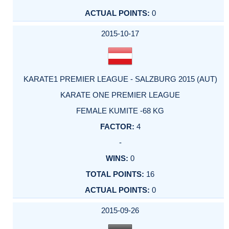
0
2015-10-17
KARATE1 PREMIER LEAGUE - SALZBURG 2015 (AUT)
KARATE ONE PREMIER LEAGUE
FEMALE KUMITE -68 KG
4
-
0
16
0
2015-09-26