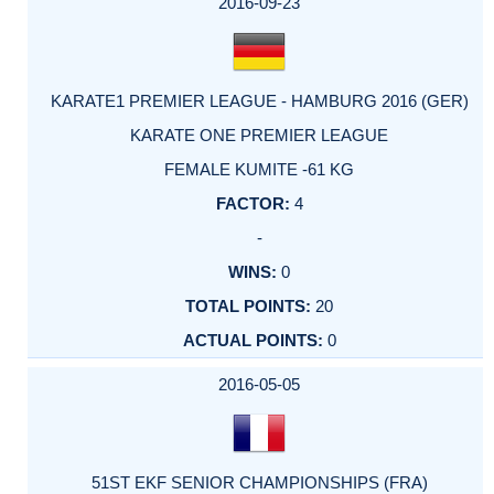
2016-09-23
KARATE1 PREMIER LEAGUE - HAMBURG 2016 (GER)
KARATE ONE PREMIER LEAGUE
FEMALE KUMITE -61 KG
4
-
0
20
0
2016-05-05
51ST EKF SENIOR CHAMPIONSHIPS (FRA)