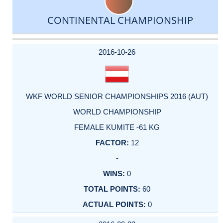
CONTINENTAL CHAMPIONSHIP
DATE
EVENT
TYPE
CATEGORY
EVENT
RANK
WINS
POINTS
ACTUAL
FACTOR
POINTS
2016-10-26
WKF WORLD SENIOR CHAMPIONSHIPS 2016 (AUT)
WORLD CHAMPIONSHIP
FEMALE KUMITE -61 KG
12
-
0
60
0