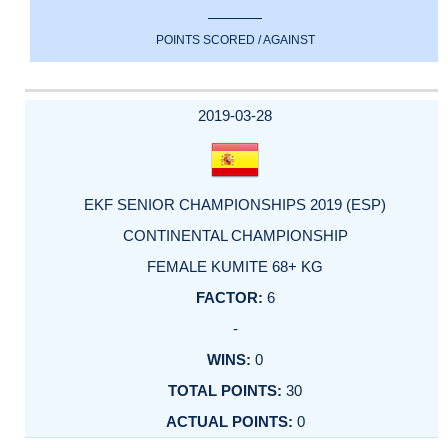
POINTS SCORED / AGAINST
2019-03-28
EKF SENIOR CHAMPIONSHIPS 2019 (ESP)
CONTINENTAL CHAMPIONSHIP
FEMALE KUMITE 68+ KG
6
-
0
30
0