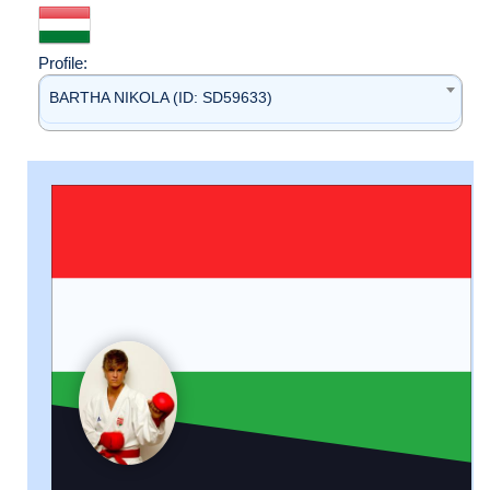
Profile:
BARTHA NIKOLA (ID: SD59633)