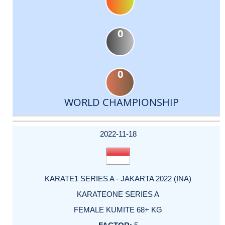
0
0
WORLD CHAMPIONSHIP
DATE
EVENT
TYPE
CATEGORY
EVENT
RANK
WINS
POINTS
ACTUAL
FACTOR
POINTS
2022-11-18
KARATE1 SERIES A - JAKARTA 2022 (INA)
KARATEONE SERIES A
FEMALE KUMITE 68+ KG