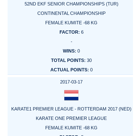
52ND EKF SENIOR CHAMPIONSHIPS (TUR)
CONTINENTAL CHAMPIONSHIP
FEMALE KUMITE -68 KG
6
-
0
30
0
2017-03-17
KARATE1 PREMIER LEAGUE - ROTTERDAM 2017 (NED)
KARATE ONE PREMIER LEAGUE
FEMALE KUMITE -68 KG