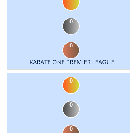
0
0
KARATE ONE PREMIER LEAGUE
0
0
0