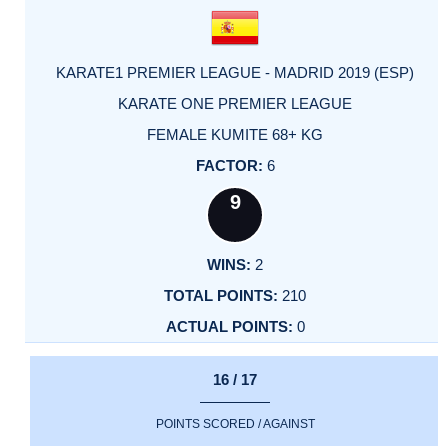
KARATE1 PREMIER LEAGUE - MADRID 2019 (ESP)
KARATE ONE PREMIER LEAGUE
FEMALE KUMITE 68+ KG
6
9
2
210
0
16 / 17
POINTS SCORED / AGAINST