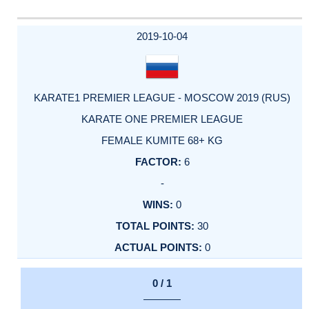
2019-10-04
KARATE1 PREMIER LEAGUE - MOSCOW 2019 (RUS)
KARATE ONE PREMIER LEAGUE
FEMALE KUMITE 68+ KG
6
-
0
30
0
0 / 1