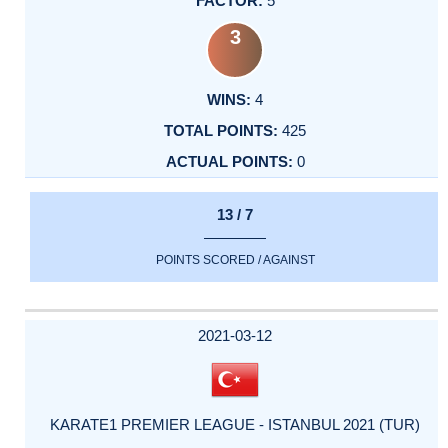
5
3
4
425
0
13 / 7
POINTS SCORED / AGAINST
2021-03-12
KARATE1 PREMIER LEAGUE - ISTANBUL 2021 (TUR)