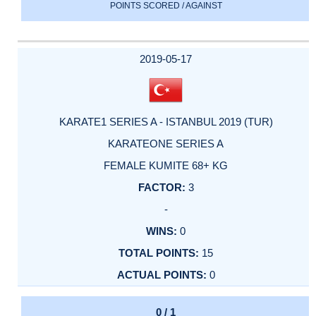
POINTS SCORED / AGAINST
2019-05-17
KARATE1 SERIES A - ISTANBUL 2019 (TUR)
KARATEONE SERIES A
FEMALE KUMITE 68+ KG
3
-
0
15
0
0 / 1