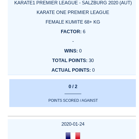
KARATE1 PREMIER LEAGUE - SALZBURG 2020 (AUT)
KARATE ONE PREMIER LEAGUE
FEMALE KUMITE 68+ KG
6
-
0
30
0
0 / 2
POINTS SCORED / AGAINST
2020-01-24