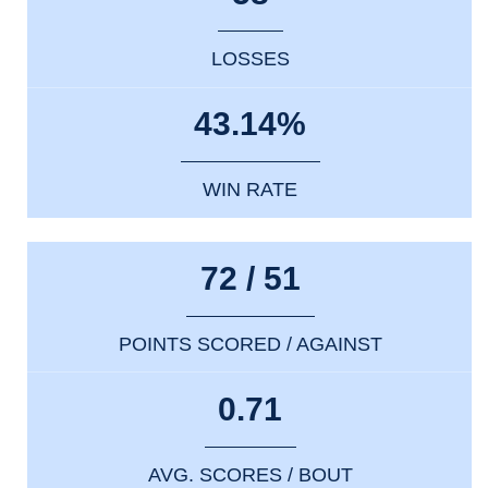
LOSSES
43.14%
WIN RATE
72 / 51
POINTS SCORED / AGAINST
0.71
AVG. SCORES / BOUT