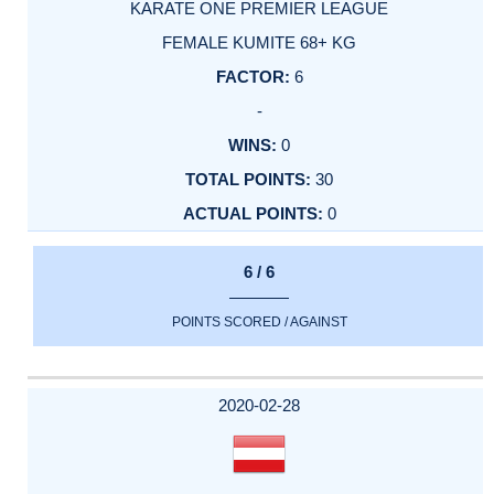
KARATE ONE PREMIER LEAGUE
FEMALE KUMITE 68+ KG
6
-
0
30
0
6 / 6
POINTS SCORED / AGAINST
2020-02-28