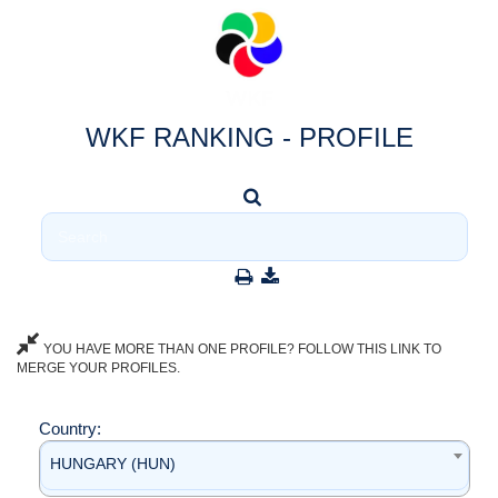
WKF RANKING - PROFILE
YOU HAVE MORE THAN ONE PROFILE? FOLLOW THIS LINK TO
MERGE YOUR PROFILES.
Country:
HUNGARY (HUN)