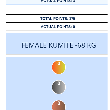
0
175
0
FEMALE KUMITE -68 KG
0
0
0