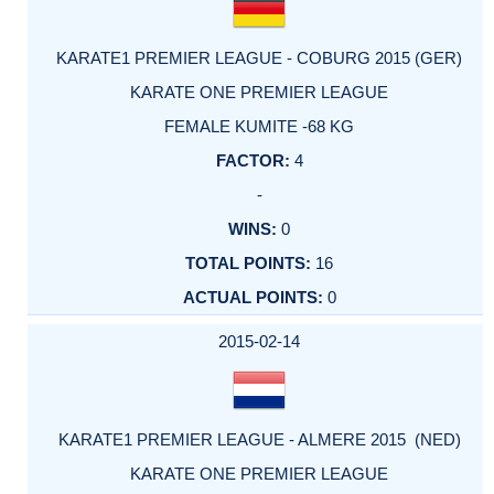
KARATE1 PREMIER LEAGUE - COBURG 2015 (GER)
KARATE ONE PREMIER LEAGUE
FEMALE KUMITE -68 KG
4
-
0
16
0
2015-02-14
KARATE1 PREMIER LEAGUE - ALMERE 2015 (NED)
KARATE ONE PREMIER LEAGUE