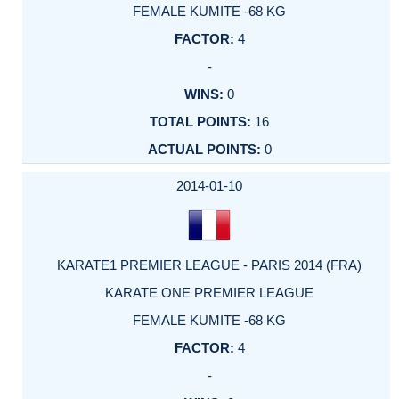
FEMALE KUMITE -68 KG
4
-
0
16
0
2014-01-10
KARATE1 PREMIER LEAGUE - PARIS 2014 (FRA)
KARATE ONE PREMIER LEAGUE
FEMALE KUMITE -68 KG
4
-