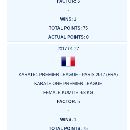
5
-
1
75
0
2017-01-27
KARATE1 PREMIER LEAGUE - PARIS 2017 (FRA)
KARATE ONE PREMIER LEAGUE
FEMALE KUMITE -68 KG
5
-
1
75