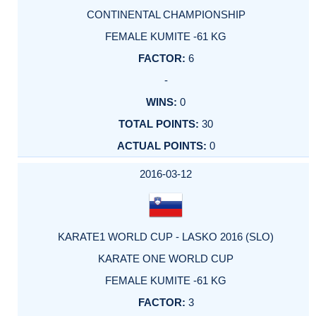
CONTINENTAL CHAMPIONSHIP
FEMALE KUMITE -61 KG
6
-
0
30
0
2016-03-12
KARATE1 WORLD CUP - LASKO 2016 (SLO)
KARATE ONE WORLD CUP
FEMALE KUMITE -61 KG
3