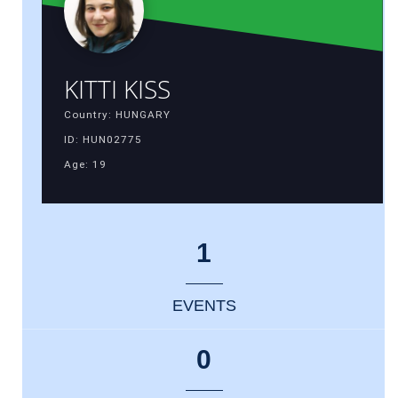
KITTI KISS
Country: HUNGARY
ID: HUN02775
Age: 19
1
EVENTS
0