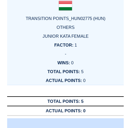
TRANSITION POINTS_HUN02775 (HUN)
OTHERS
JUNIOR KATA FEMALE
1
-
0
5
0
5
0