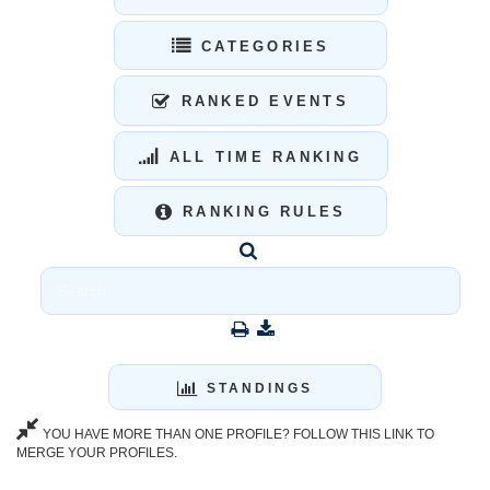
CATEGORIES
RANKED EVENTS
ALL TIME RANKING
RANKING RULES
STANDINGS
YOU HAVE MORE THAN ONE PROFILE? FOLLOW THIS LINK TO
MERGE YOUR PROFILES.