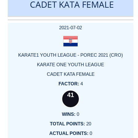
CADET KATA FEMALE
DATE
EVENT
TYPE
CATEGORY
EVENT
RANK
WINS
POINTS
ACTUAL
FACTOR
POINTS
2021-07-02
KARATE1 YOUTH LEAGUE - POREC 2021 (CRO)
KARATE ONE YOUTH LEAGUE
CADET KATA FEMALE
4
41
0
20
0