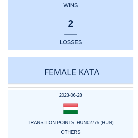
WINS
2
LOSSES
FEMALE KATA
DATE
EVENT
TYPE
CATEGORY
EVENT
RANK
WINS
POINTS
ACTUAL
FACTOR
POINTS
2023-06-28
TRANSITION POINTS_HUN02775 (HUN)
OTHERS