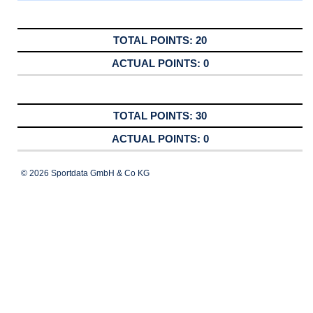
20
0
30
0
© 2026 Sportdata GmbH & Co KG