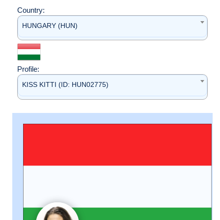
Country:
HUNGARY (HUN)
Profile:
KISS KITTI (ID: HUN02775)