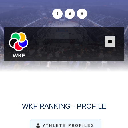
WKF RANKING - PROFILE
ATHLETE PROFILES