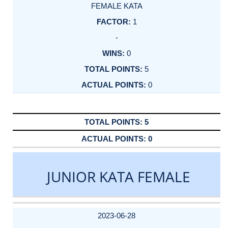
FEMALE KATA
1
-
0
5
0
5
0
JUNIOR KATA FEMALE
DATE
EVENT
TYPE
CATEGORY
EVENT
RANK
WINS
POINTS
ACTUAL
FACTOR
POINTS
2023-06-28