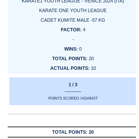
KARATE1 YOUTH LEAGUE - VENICE 2024 (ITA)
KARATE ONE YOUTH LEAGUE
CADET KUMITE MALE -57 KG
4
-
0
20
10
1 / 3
POINTS SCORED / AGAINST
20