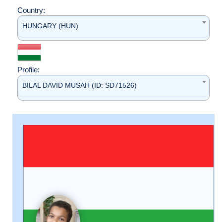
Country:
HUNGARY (HUN)
Profile:
BILAL DAVID MUSAH (ID: SD71526)