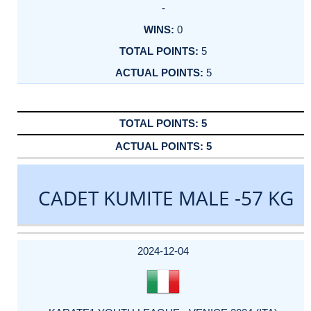
-
0
5
5
5
5
CADET KUMITE MALE -57 KG
DATE
EVENT
TYPE
CATEGORY
EVENT
RANK
WINS
POINTS
ACTUAL
FACTOR
POINTS
2024-12-04