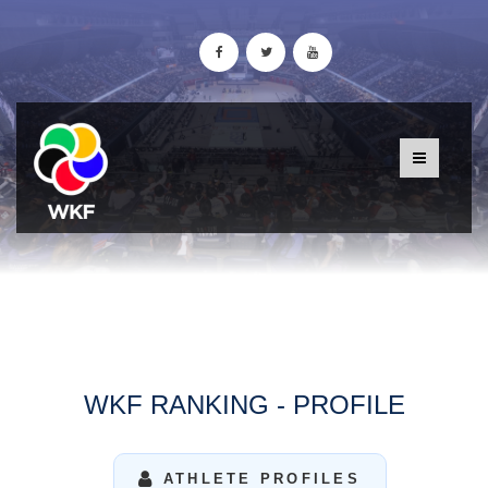
WKF RANKING - PROFILE
ATHLETE PROFILES