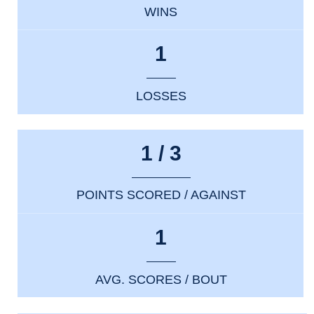
WINS
1
LOSSES
1 / 3
POINTS SCORED / AGAINST
1
AVG. SCORES / BOUT