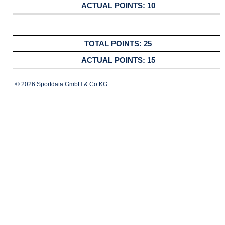
10
25
15
© 2026 Sportdata GmbH & Co KG