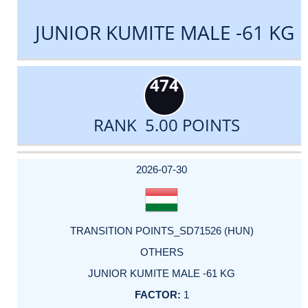
JUNIOR KUMITE MALE -61 KG
474
RANK 5.00 POINTS
DATE
EVENT
TYPE
CATEGORY
EVENT
RANK
WINS
POINTS
ACTUAL
FACTOR
POINTS
2026-07-30
TRANSITION POINTS_SD71526 (HUN)
OTHERS
JUNIOR KUMITE MALE -61 KG
1