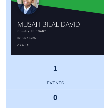
MUSAH BILAL DAVID
Country: HUNGARY
ID: SD71526
Age: 16
1
EVENTS
0