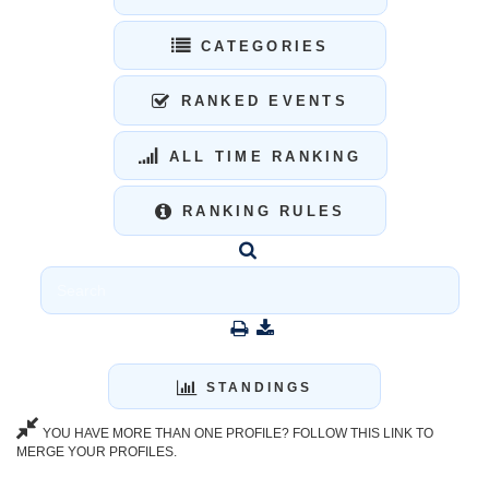
CATEGORIES
RANKED EVENTS
ALL TIME RANKING
RANKING RULES
STANDINGS
YOU HAVE MORE THAN ONE PROFILE? FOLLOW THIS LINK TO
MERGE YOUR PROFILES.