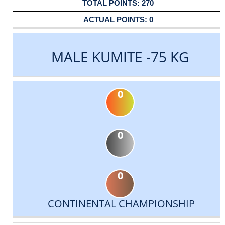
270
0
MALE KUMITE -75 KG
0
0
0
CONTINENTAL CHAMPIONSHIP