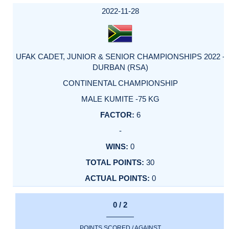
DATE
EVENT
TYPE
CATEGORY
EVENT
RANK
WINS
POINTS
ACTUAL
FACTOR
POINTS
2022-11-28
UFAK CADET, JUNIOR & SENIOR CHAMPIONSHIPS 2022 -
DURBAN (RSA)
CONTINENTAL CHAMPIONSHIP
MALE KUMITE -75 KG
6
-
0
30
0
0 / 2
POINTS SCORED / AGAINST