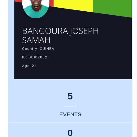
BANGOURA JOSEPH
SAMAH
Country: GUINEA
ID: GUI02052
Age: 24
5
EVENTS
0