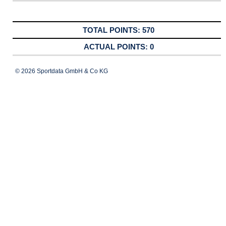
570
0
© 2026 Sportdata GmbH & Co KG