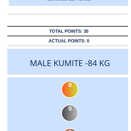
30
0
MALE KUMITE -84 KG
0
0