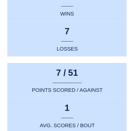
WINS
7
LOSSES
7 / 51
POINTS SCORED / AGAINST
1
AVG. SCORES / BOUT