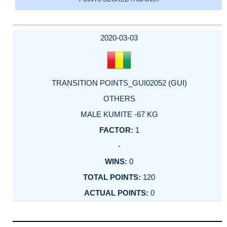
2020-03-03
TRANSITION POINTS_GUI02052 (GUI)
OTHERS
MALE KUMITE -67 KG
1
-
0
120
0