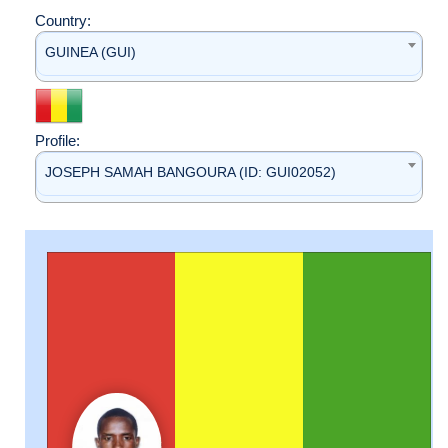
Country:
GUINEA (GUI)
Profile:
JOSEPH SAMAH BANGOURA (ID: GUI02052)