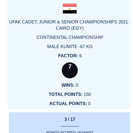
UFAK CADET, JUNIOR & SENIOR CHAMPIONSHIPS 2021 -
CAIRO (EGY)
CONTINENTAL CHAMPIONSHIP
MALE KUMITE -67 KG
6
7
0
150
0
3 / 17
POINTS SCORED / AGAINST