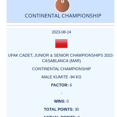
0
CONTINENTAL CHAMPIONSHIP
DATE
EVENT
TYPE
CATEGORY
EVENT
RANK
WINS
POINTS
ACTUAL
FACTOR
POINTS
2023-08-14
UFAK CADET, JUNIOR & SENIOR CHAMPIONSHIPS 2023 -
CASABLANCA (MAR)
CONTINENTAL CHAMPIONSHIP
MALE KUMITE -84 KG
6
-
0
30