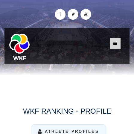
WKF RANKING - PROFILE
ATHLETE PROFILES