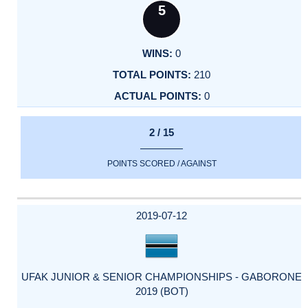
5
0
210
0
2 / 15
POINTS SCORED / AGAINST
2019-07-12
UFAK JUNIOR & SENIOR CHAMPIONSHIPS - GABORONE
2019 (BOT)