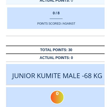
0
0 / 8
POINTS SCORED / AGAINST
30
0
JUNIOR KUMITE MALE -68 KG
0