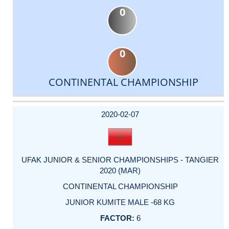
0
0
CONTINENTAL CHAMPIONSHIP
DATE
EVENT
TYPE
CATEGORY
EVENT
RANK
WINS
POINTS
ACTUAL
FACTOR
POINTS
2020-02-07
UFAK JUNIOR & SENIOR CHAMPIONSHIPS - TANGIER
2020 (MAR)
CONTINENTAL CHAMPIONSHIP
JUNIOR KUMITE MALE -68 KG
6