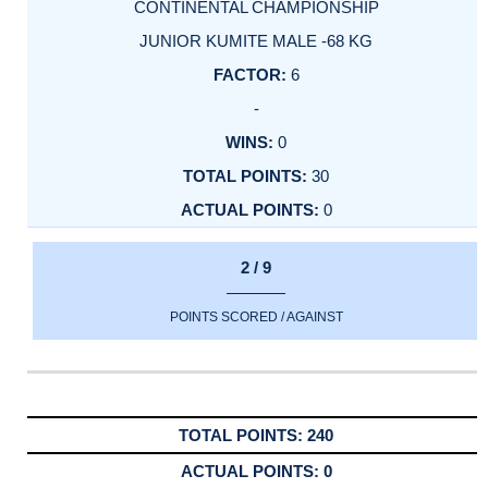
CONTINENTAL CHAMPIONSHIP
JUNIOR KUMITE MALE -68 KG
6
-
0
30
0
2 / 9
POINTS SCORED / AGAINST
240
0