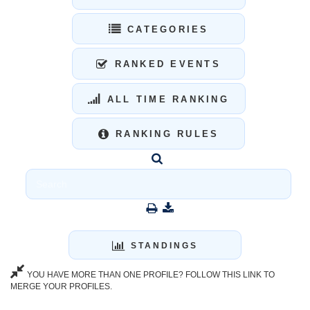
CATEGORIES
RANKED EVENTS
ALL TIME RANKING
RANKING RULES
STANDINGS
YOU HAVE MORE THAN ONE PROFILE? FOLLOW THIS LINK TO
MERGE YOUR PROFILES.