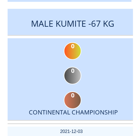
MALE KUMITE -67 KG
0
0
0
CONTINENTAL CHAMPIONSHIP
DATE
EVENT
TYPE
CATEGORY
EVENT
RANK
WINS
POINTS
ACTUAL
FACTOR
POINTS
2021-12-03