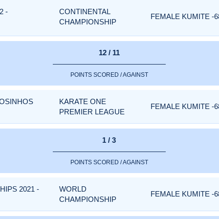
 -
CONTINENTAL
FEMALE KUMITE -6
CHAMPIONSHIP
12 / 11
POINTS SCORED / AGAINST
TOSINHOS
KARATE ONE
FEMALE KUMITE -6
PREMIER LEAGUE
1 / 3
POINTS SCORED / AGAINST
PS 2021 -
WORLD
FEMALE KUMITE -6
CHAMPIONSHIP