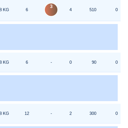
3
8 KG
6
4
510
0
8 KG
6
-
0
90
0
8 KG
12
-
2
300
0