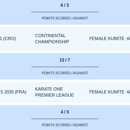
6 / 3
POINTS SCORED / AGAINST
CONTINENTAL
1 (CRO)
FEMALE KUMITE -6
CHAMPIONSHIP
13 / 7
POINTS SCORED / AGAINST
KARATE ONE
 2020 (FRA)
FEMALE KUMITE -6
PREMIER LEAGUE
4 / 3
POINTS SCORED / AGAINST