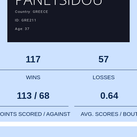
Country: GREECE
ID: GRE211
Age: 37
117
57
WINS
LOSSES
113 / 68
0.64
OINTS SCORED / AGAINST
AVG. SCORES / BOU