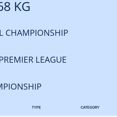
68 KG
L CHAMPIONSHIP
PREMIER LEAGUE
PIONSHIP
TYPE
CATEGORY