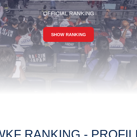
OFFICIAL RANKING
SHOW RANKING
WKF RANKING - PROFIL