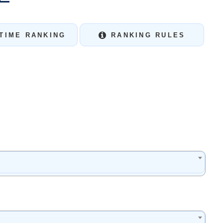
TIME RANKING
RANKING RULES