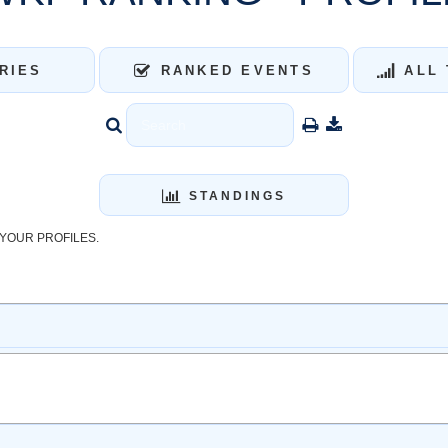
RIES
RANKED EVENTS
ALL 
STANDINGS
YOUR PROFILES.