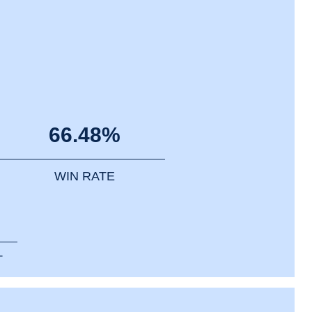
66.48%
WIN RATE
T