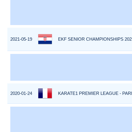
2021-05-19
EKF SENIOR CHAMPIONSHIPS 202
2020-01-24
KARATE1 PREMIER LEAGUE - PARIS