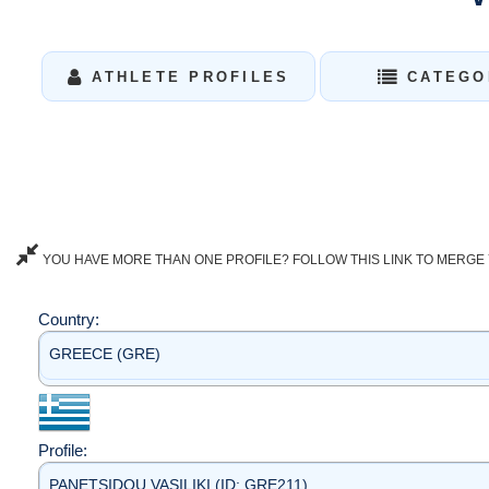
ATHLETE PROFILES
CATEGO
YOU HAVE MORE THAN ONE PROFILE? FOLLOW THIS LINK TO MERGE 
Country:
GREECE (GRE)
Profile:
PANETSIDOU VASILIKI (ID: GRE211)