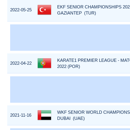
EKF SENIOR CHAMPIONSHIPS 2022
2022-05-25
GAZIANTEP (TUR)
KARATE1 PREMIER LEAGUE - MA
2022-04-22
2022 (POR)
WKF SENIOR WORLD CHAMPIONSHI
2021-11-16
DUBAI (UAE)