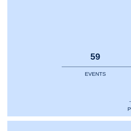
59
EVENTS
P