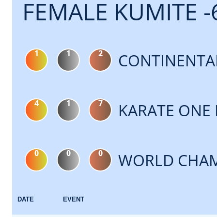
FEMALE KUMITE -
1
1
2
CONTINENTA
4
1
7
KARATE ONE 
0
0
0
WORLD CHAM
DATE
EVENT