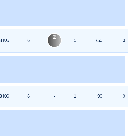
2
8 KG
6
5
750
0
8 KG
6
-
1
90
0