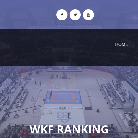
HOME
WKF RANKING