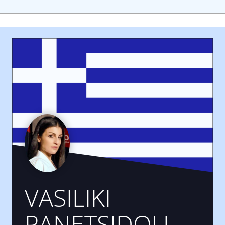
VASILIKI
PANETSIDOU