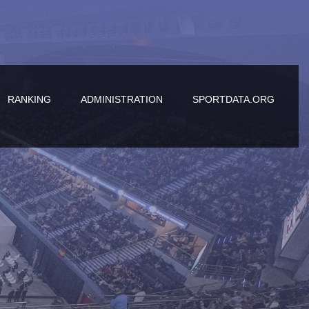
RANKING
ADMINISTRATION
SPORTDATA.ORG