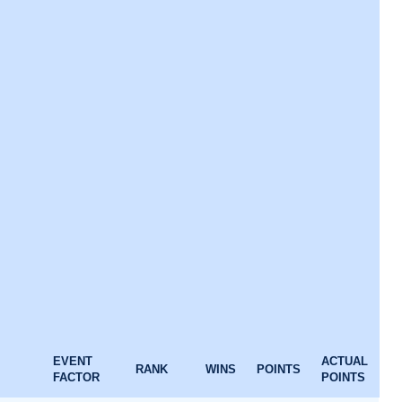
EVENT
ACTUAL
RANK
WINS
POINTS
FACTOR
POINTS