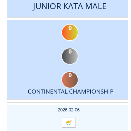
JUNIOR KATA MALE
0
0
0
CONTINENTAL CHAMPIONSHIP
DATE
EVENT
TYPE
CATEGORY
EVENT
RANK
WINS
POINTS
ACTUAL
FACTOR
POINTS
2026-02-06