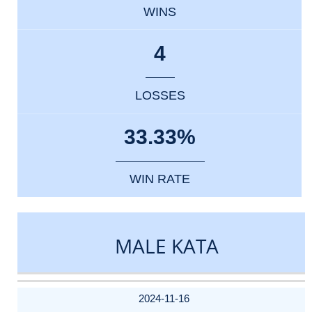
WINS
4
LOSSES
33.33%
WIN RATE
MALE KATA
DATE
EVENT
TYPE
CATEGORY
EVENT
RANK
WINS
POINTS
ACTUAL
FACTOR
POINTS
2024-11-16