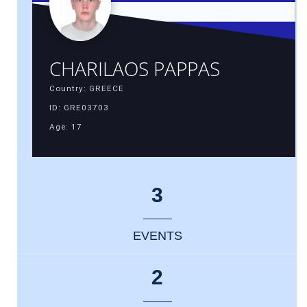
CHARILAOS PAPPAS
Country: GREECE
ID: GRE03703
Age: 17
3
EVENTS
2