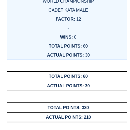
WORLD CHAMPIONSHIP
CADET KATA MALE
12
-
0
60
30
60
30
330
210