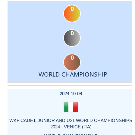
0
0
0
WORLD CHAMPIONSHIP
DATE
EVENT
TYPE
CATEGORY
EVENT
RANK
WINS
POINTS
ACTUAL
FACTOR
POINTS
2024-10-09
WKF CADET, JUNIOR AND U21 WORLD CHAMPIONSHIPS
2024 - VENICE (ITA)