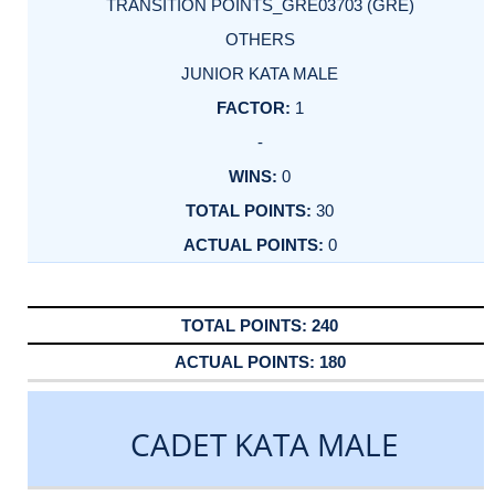
TRANSITION POINTS_GRE03703 (GRE)
OTHERS
JUNIOR KATA MALE
1
-
0
30
0
240
180
CADET KATA MALE