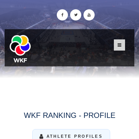
WKF RANKING - PROFILE
ATHLETE PROFILES