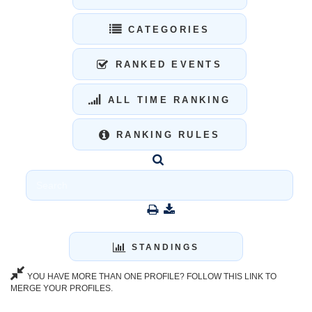
CATEGORIES
RANKED EVENTS
ALL TIME RANKING
RANKING RULES
STANDINGS
YOU HAVE MORE THAN ONE PROFILE? FOLLOW THIS LINK TO
MERGE YOUR PROFILES.