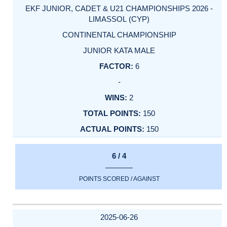
EKF JUNIOR, CADET & U21 CHAMPIONSHIPS 2026 -
LIMASSOL (CYP)
CONTINENTAL CHAMPIONSHIP
JUNIOR KATA MALE
6
-
2
150
150
6 / 4
POINTS SCORED / AGAINST
2025-06-26