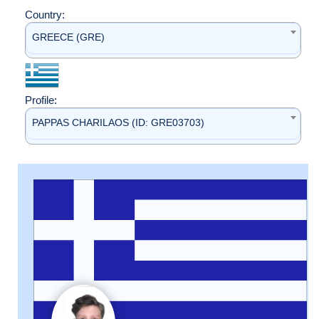
Country:
GREECE (GRE)
Profile:
PAPPAS CHARILAOS (ID: GRE03703)