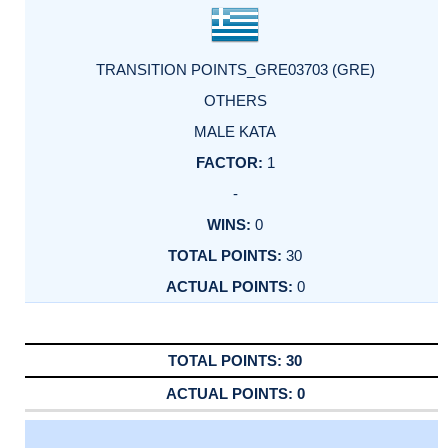
TRANSITION POINTS_GRE03703 (GRE)
OTHERS
MALE KATA
1
-
0
30
0
30
0