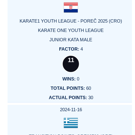
KARATE1 YOUTH LEAGUE - POREČ 2025 (CRO)
KARATE ONE YOUTH LEAGUE
JUNIOR KATA MALE
4
11
0
60
30
2024-11-16