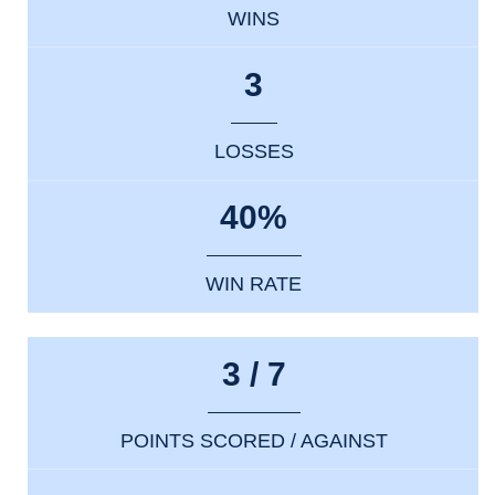
WINS
3
LOSSES
40%
WIN RATE
3 / 7
POINTS SCORED / AGAINST