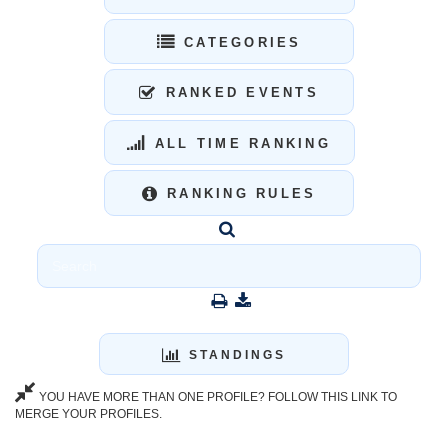
CATEGORIES
RANKED EVENTS
ALL TIME RANKING
RANKING RULES
STANDINGS
YOU HAVE MORE THAN ONE PROFILE? FOLLOW THIS LINK TO
MERGE YOUR PROFILES.