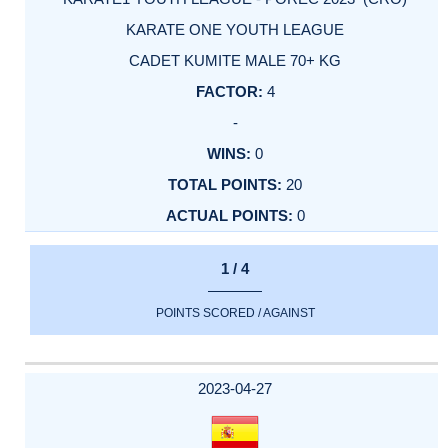
KARATE ONE YOUTH LEAGUE
CADET KUMITE MALE 70+ KG
4
-
0
20
0
1 / 4
POINTS SCORED / AGAINST
2023-04-27