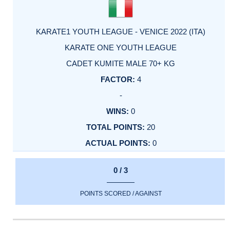
KARATE1 YOUTH LEAGUE - VENICE 2022 (ITA)
KARATE ONE YOUTH LEAGUE
CADET KUMITE MALE 70+ KG
4
-
0
20
0
0 / 3
POINTS SCORED / AGAINST