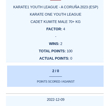
KARATE1 YOUTH LEAGUE - A CORUÑA 2023 (ESP)
KARATE ONE YOUTH LEAGUE
CADET KUMITE MALE 70+ KG
4
-
2
100
0
2 / 0
POINTS SCORED / AGAINST
2022-12-09