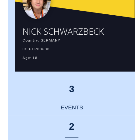
NICK SCHWARZBECK
Country: GERMANY
ID: GER03638
Age: 18
3
EVENTS
2