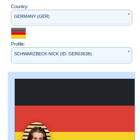
Country:
GERMANY (GER)
Profile:
SCHWARZBECK NICK (ID: GER03638)