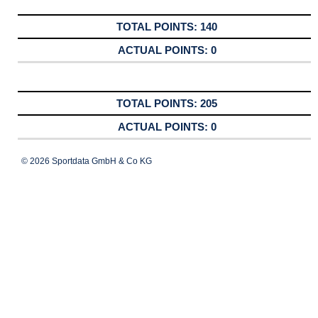
140
0
205
0
© 2026 Sportdata GmbH & Co KG