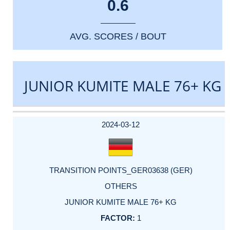
0.6
AVG. SCORES / BOUT
JUNIOR KUMITE MALE 76+ KG
DATE
EVENT
TYPE
CATEGORY
EVENT
RANK
WINS
POINTS
ACTUAL
FACTOR
POINTS
2024-03-12
TRANSITION POINTS_GER03638 (GER)
OTHERS
JUNIOR KUMITE MALE 76+ KG
1