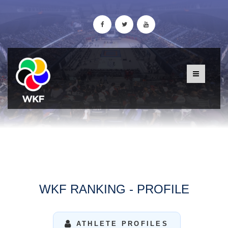
WKF RANKING - PROFILE
ATHLETE PROFILES