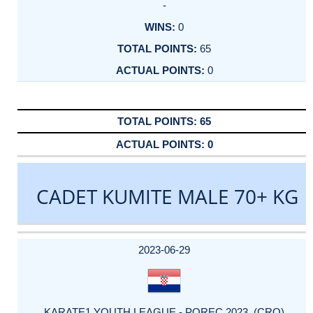
-
0
65
0
65
0
CADET KUMITE MALE 70+ KG
DATE
EVENT
TYPE
CATEGORY
EVENT
RANK
WINS
POINTS
ACTUAL
FACTOR
POINTS
2023-06-29
KARATE1 YOUTH LEAGUE - POREC 2023 (CRO)