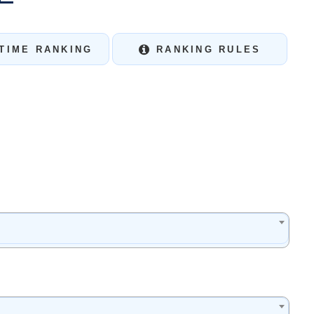
TIME RANKING
RANKING RULES