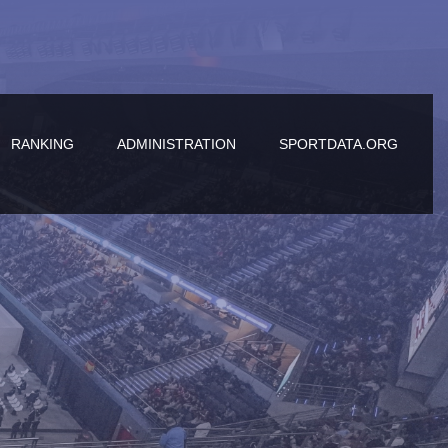
RANKING
ADMINISTRATION
SPORTDATA.ORG