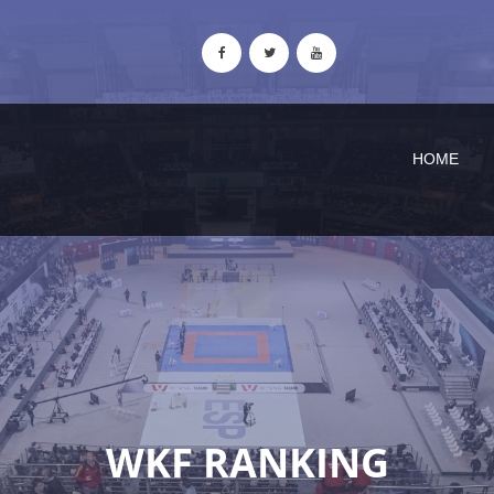
HOME
WKF RANKING