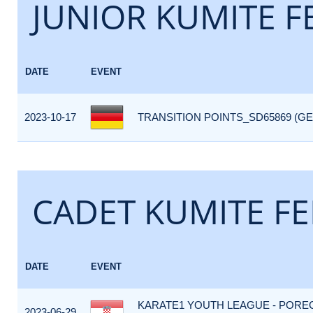
JUNIOR KUMITE F
DATE
EVENT
2023-10-17
TRANSITION POINTS_SD65869 (GE
CADET KUMITE FE
DATE
EVENT
KARATE1 YOUTH LEAGUE - POREC
2023-06-29