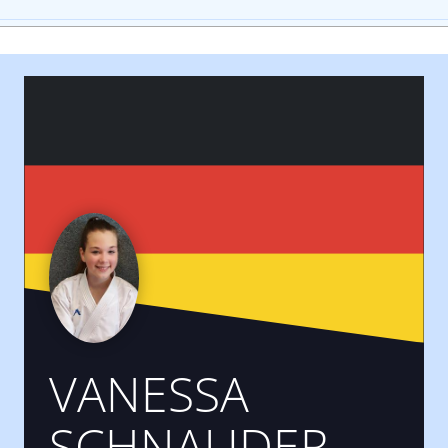
VANESSA
SCHNAUDER