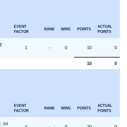
EVENT
ACTUAL
RANK
WINS
POINTS
FACTOR
POINTS
E
1
-
0
10
0
10
0
EVENT
ACTUAL
RANK
WINS
POINTS
FACTOR
POINTS
 -54
4
-
0
20
0