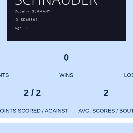
Country: GERMANY
ID: SD65869
Age: 18
1
0
NTS
WINS
LO
2 / 2
2
OINTS SCORED / AGAINST
AVG. SCORES / BOU