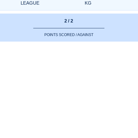
LEAGUE
KG
2 / 2
POINTS SCORED / AGAINST