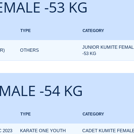
EMALE -53 KG
TYPE
CATEGORY
JUNIOR KUMITE FEMAL
R)
OTHERS
-53 KG
MALE -54 KG
TYPE
CATEGORY
 2023
KARATE ONE YOUTH
CADET KUMITE FEMALE