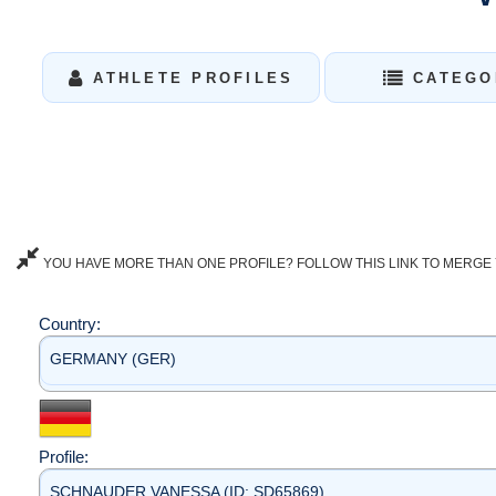
ATHLETE PROFILES
CATEGO
YOU HAVE MORE THAN ONE PROFILE? FOLLOW THIS LINK TO MERGE 
Country:
GERMANY (GER)
Profile:
SCHNAUDER VANESSA (ID: SD65869)