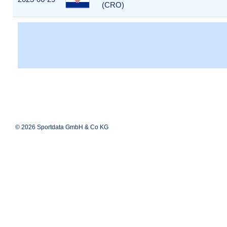
(CRO)
© 2026 Sportdata GmbH & Co KG