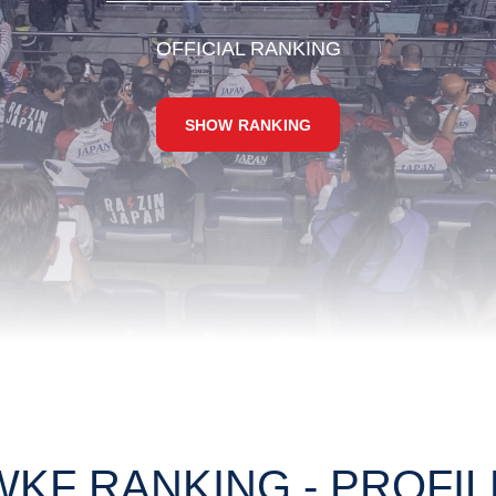
OFFICIAL RANKING
SHOW RANKING
WKF RANKING - PROFIL