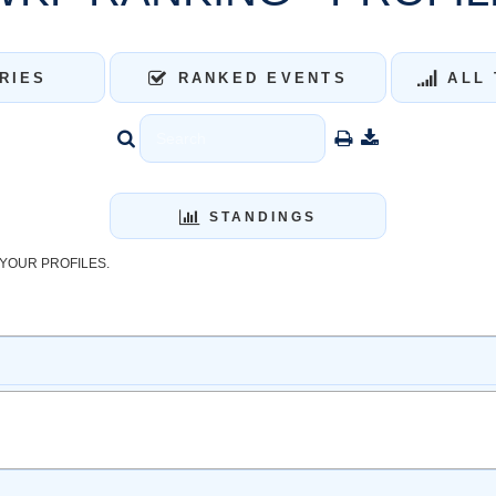
RIES
RANKED EVENTS
ALL 
STANDINGS
YOUR PROFILES.