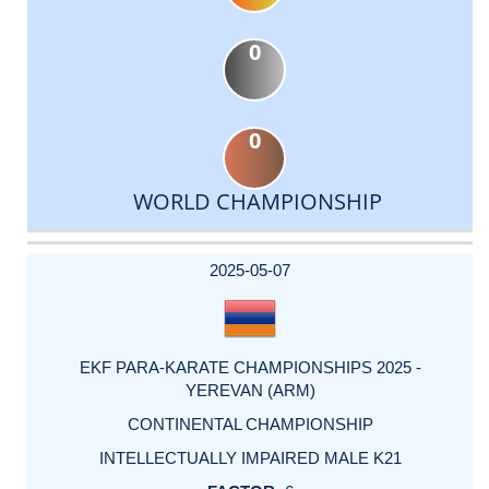
0
0
WORLD CHAMPIONSHIP
DATE
EVENT
TYPE
CATEGORY
EVENT
RANK
WINS
POINTS
ACTUAL
FACTOR
POINTS
2025-05-07
EKF PARA-KARATE CHAMPIONSHIPS 2025 -
YEREVAN (ARM)
CONTINENTAL CHAMPIONSHIP
INTELLECTUALLY IMPAIRED MALE K21