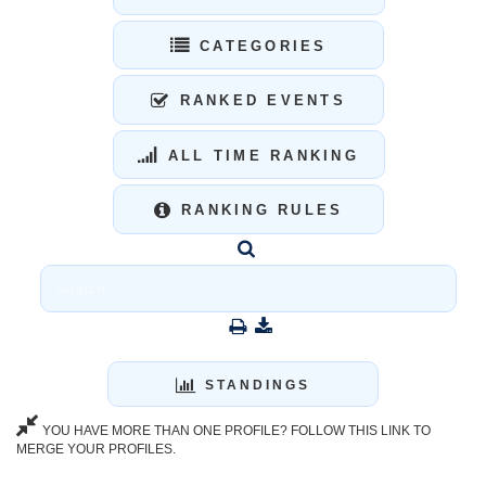
CATEGORIES
RANKED EVENTS
ALL TIME RANKING
RANKING RULES
STANDINGS
YOU HAVE MORE THAN ONE PROFILE? FOLLOW THIS LINK TO
MERGE YOUR PROFILES.