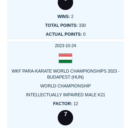
2
330
0
2023-10-24
WKF PARA-KARATE WORLD CHAMPIONSHIPS 2023 -
BUDAPEST (HUN)
WORLD CHAMPIONSHIP
INTELLECTUALLY IMPAIRED MALE K21
12
7