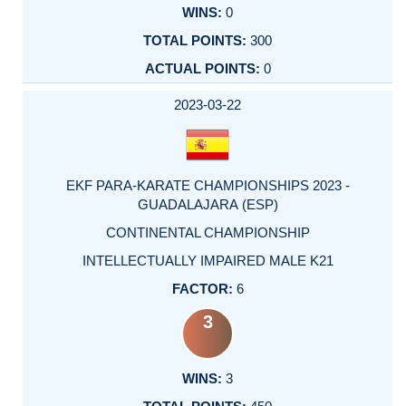
0
300
0
2023-03-22
EKF PARA-KARATE CHAMPIONSHIPS 2023 -
GUADALAJARA (ESP)
CONTINENTAL CHAMPIONSHIP
INTELLECTUALLY IMPAIRED MALE K21
6
3
3