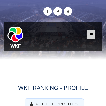
WKF RANKING - PROFILE
ATHLETE PROFILES