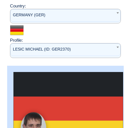
Country:
GERMANY (GER)
Profile:
LESIC MICHAEL (ID: GER2370)