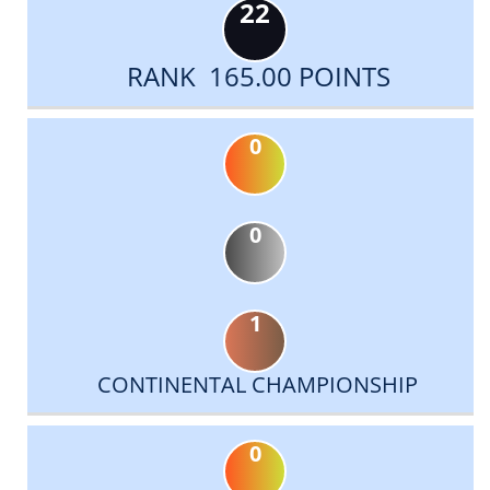
22
RANK 165.00 POINTS
0
0
1
CONTINENTAL CHAMPIONSHIP
0