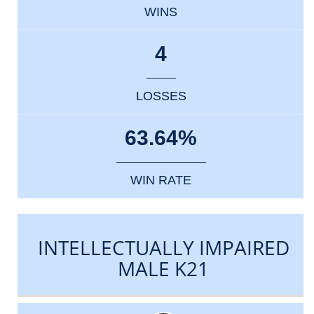
WINS
4
LOSSES
63.64%
WIN RATE
INTELLECTUALLY IMPAIRED
MALE K21