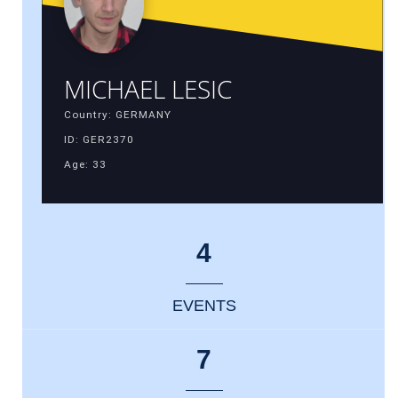
MICHAEL LESIC
Country: GERMANY
ID: GER2370
Age: 33
4
EVENTS
7