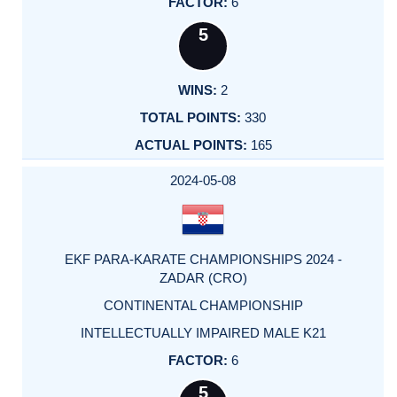
6
5
2
330
165
2024-05-08
EKF PARA-KARATE CHAMPIONSHIPS 2024 -
ZADAR (CRO)
CONTINENTAL CHAMPIONSHIP
INTELLECTUALLY IMPAIRED MALE K21
6
5