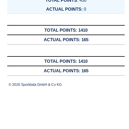
450
0
1410
165
1410
165
© 2026 Sportdata GmbH & Co KG