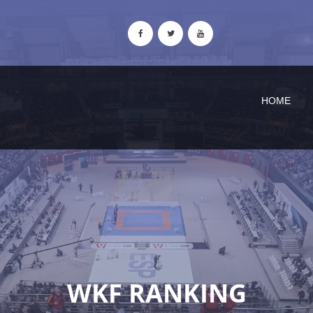
HOME
WKF RANKING