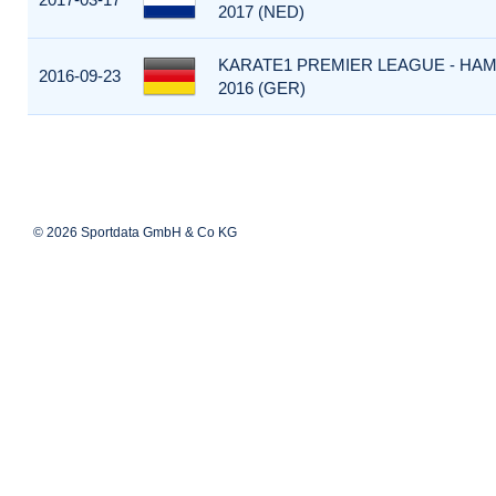
2017 (NED)
KARATE1 PREMIER LEAGUE - HA
2016-09-23
2016 (GER)
© 2026 Sportdata GmbH & Co KG