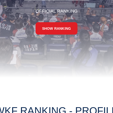
OFFICIAL RANKING
SHOW RANKING
WKF RANKING - PROFIL