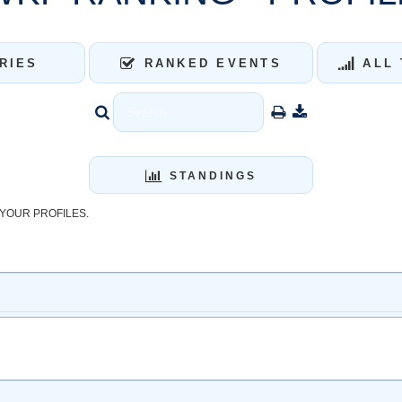
RIES
RANKED EVENTS
ALL 
STANDINGS
YOUR PROFILES.