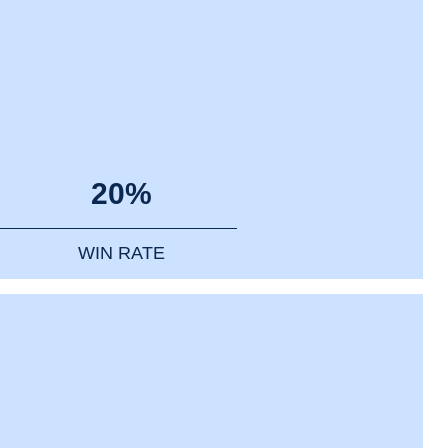
20%
WIN RATE