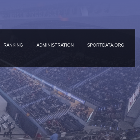
RANKING
ADMINISTRATION
SPORTDATA.ORG