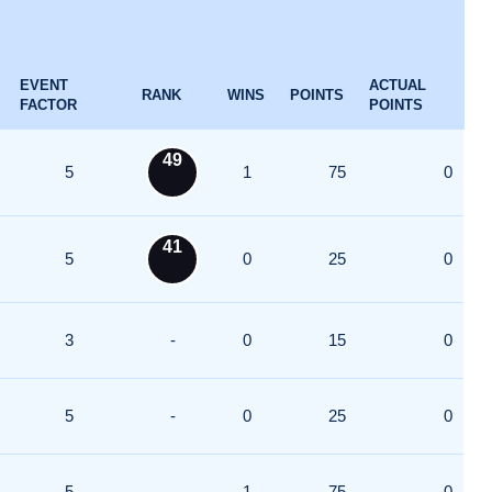
EVENT
ACTUAL
RANK
WINS
POINTS
FACTOR
POINTS
49
5
1
75
0
41
5
0
25
0
3
-
0
15
0
5
-
0
25
0
5
-
1
75
0