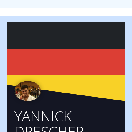
YANNICK
DRESCHER