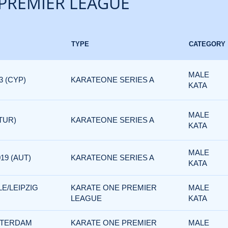
PREMIER LEAGUE
TYPE
CATEGORY
MALE
3 (CYP)
KARATEONE SERIES A
KATA
MALE
TUR)
KARATEONE SERIES A
KATA
MALE
19 (AUT)
KARATEONE SERIES A
KATA
E/LEIPZIG
KARATE ONE PREMIER
MALE
LEAGUE
KATA
TTERDAM
KARATE ONE PREMIER
MALE