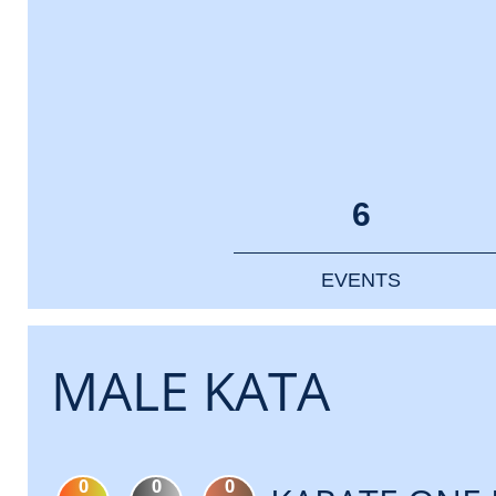
6
EVENTS
MALE KATA
0
0
0