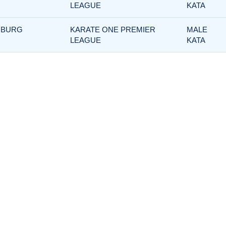
LEAGUE
KATA
MBURG
KARATE ONE PREMIER
MALE
LEAGUE
KATA