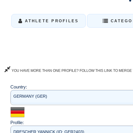
ATHLETE PROFILES
CATEGO
YOU HAVE MORE THAN ONE PROFILE? FOLLOW THIS LINK TO MERGE 
Country:
GERMANY (GER)
Profile:
DRESCHER YANNICK (ID: GER2403)