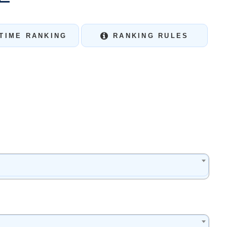
TIME RANKING
RANKING RULES