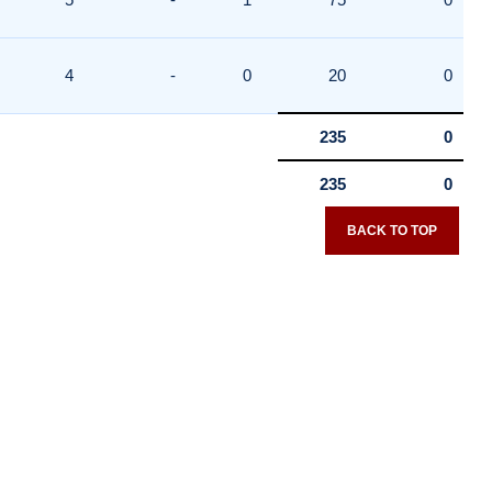
4
-
0
20
0
235
0
235
0
BACK TO TOP