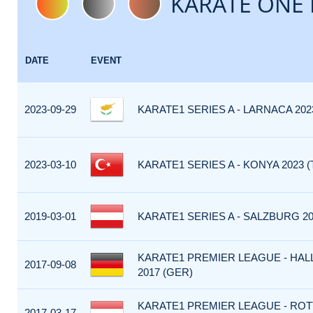
KARATE ONE 
DATE
EVENT
2023-09-29
KARATE1 SERIES A - LARNACA 202
2023-03-10
KARATE1 SERIES A - KONYA 2023 (
2019-03-01
KARATE1 SERIES A - SALZBURG 20
KARATE1 PREMIER LEAGUE - HALL
2017-09-08
2017 (GER)
KARATE1 PREMIER LEAGUE - RO
2017-03-17