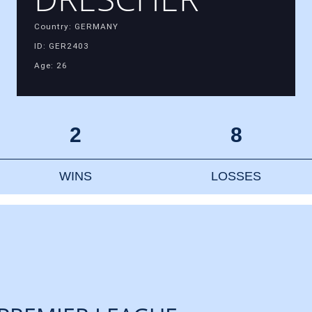
Country: GERMANY
ID: GER2403
Age: 26
2
8
WINS
LOSSES