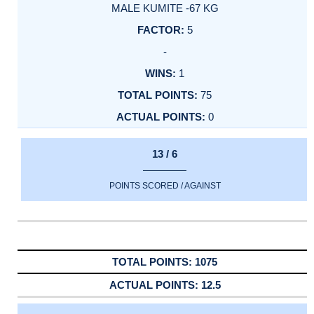
MALE KUMITE -67 KG
5
-
1
75
0
13 / 6
POINTS SCORED / AGAINST
1075
12.5