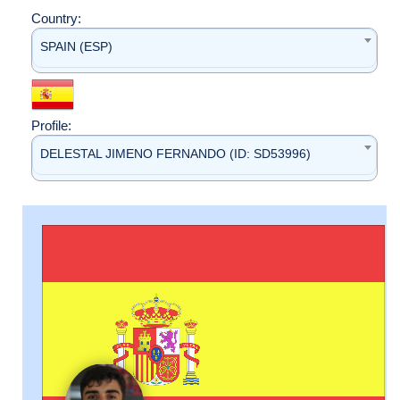
Country:
SPAIN (ESP)
Profile:
DELESTAL JIMENO FERNANDO (ID: SD53996)