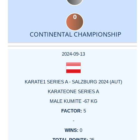
0
CONTINENTAL CHAMPIONSHIP
DATE
EVENT
TYPE
CATEGORY
EVENT
RANK
WINS
POINTS
ACTUAL
FACTOR
POINTS
2024-09-13
KARATE1 SERIES A - SALZBURG 2024 (AUT)
KARATEONE SERIES A
MALE KUMITE -67 KG
5
-
0
25