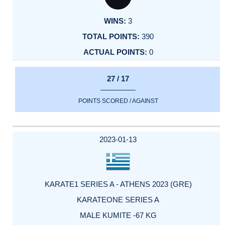
3
390
0
27 / 17
POINTS SCORED / AGAINST
2023-01-13
KARATE1 SERIES A - ATHENS 2023 (GRE)
KARATEONE SERIES A
MALE KUMITE -67 KG