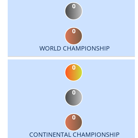
0
0
WORLD CHAMPIONSHIP
0
0
0
CONTINENTAL CHAMPIONSHIP