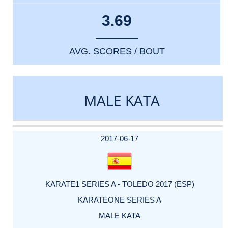
3.69
AVG. SCORES / BOUT
MALE KATA
DATE
EVENT
TYPE
CATEGORY
EVENT
RANK
WINS
POINTS
ACTUAL
FACTOR
POINTS
2017-06-17
KARATE1 SERIES A - TOLEDO 2017 (ESP)
KARATEONE SERIES A
MALE KATA