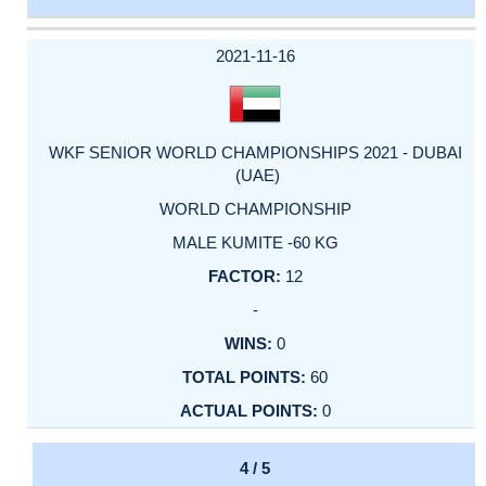
DATE
EVENT
TYPE
CATEGORY
EVENT
RANK
WINS
POINTS
ACTUAL
FACTOR
POINTS
2021-11-16
WKF SENIOR WORLD CHAMPIONSHIPS 2021 - DUBAI
(UAE)
WORLD CHAMPIONSHIP
MALE KUMITE -60 KG
12
-
0
60
0
4 / 5