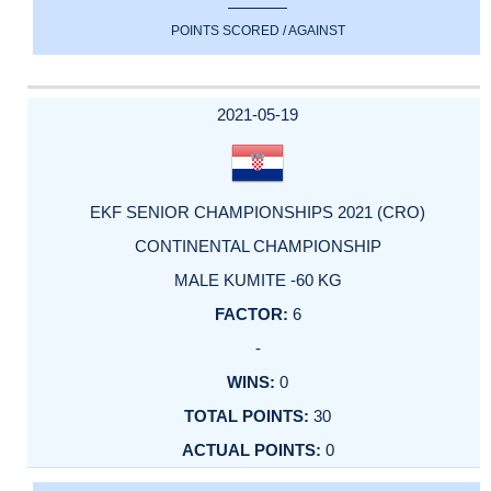
POINTS SCORED / AGAINST
2021-05-19
EKF SENIOR CHAMPIONSHIPS 2021 (CRO)
CONTINENTAL CHAMPIONSHIP
MALE KUMITE -60 KG
6
-
0
30
0