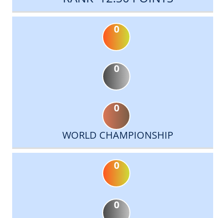
0
0
0
WORLD CHAMPIONSHIP
0
0