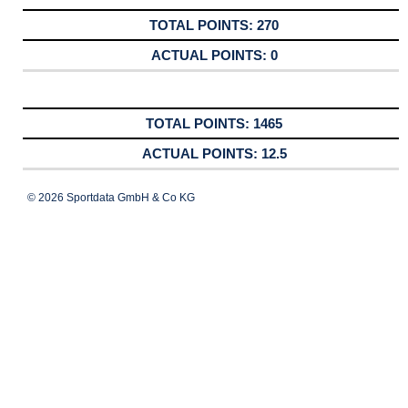
270
0
1465
12.5
© 2026 Sportdata GmbH & Co KG