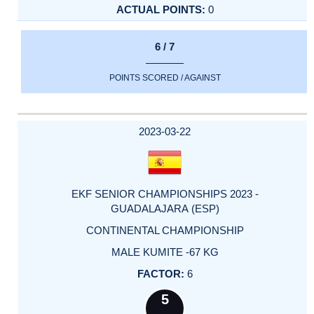
0
6 / 7
POINTS SCORED / AGAINST
2023-03-22
EKF SENIOR CHAMPIONSHIPS 2023 -
GUADALAJARA (ESP)
CONTINENTAL CHAMPIONSHIP
MALE KUMITE -67 KG
6
5