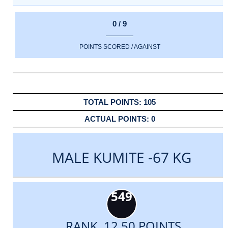
0 / 9
POINTS SCORED / AGAINST
105
0
MALE KUMITE -67 KG
549
RANK 12.50 POINTS