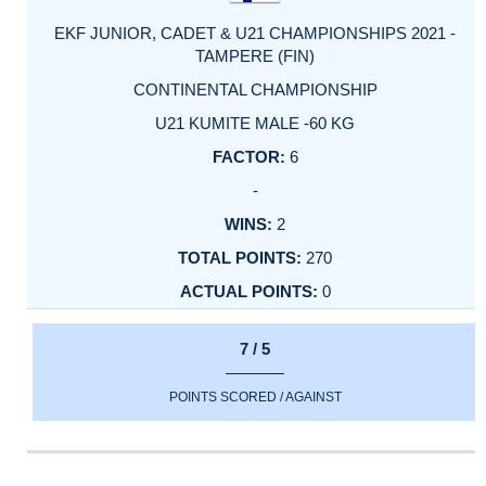
EKF JUNIOR, CADET & U21 CHAMPIONSHIPS 2021 -
TAMPERE (FIN)
CONTINENTAL CHAMPIONSHIP
U21 KUMITE MALE -60 KG
6
-
2
270
0
7 / 5
POINTS SCORED / AGAINST