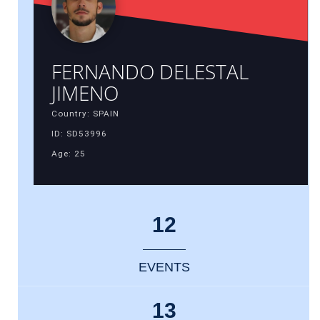
FERNANDO DELESTAL
JIMENO
Country: SPAIN
ID: SD53996
Age: 25
12
EVENTS
13