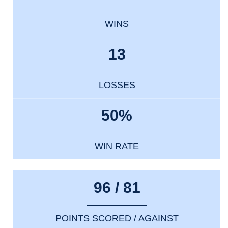
WINS
13
LOSSES
50%
WIN RATE
96 / 81
POINTS SCORED / AGAINST