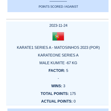
POINTS SCORED / AGAINST
2023-11-24
KARATE1 SERIES A - MATOSINHOS 2023 (POR)
KARATEONE SERIES A
MALE KUMITE -67 KG
5
-
3
175
0