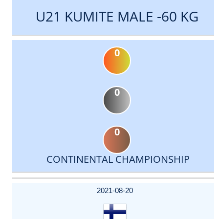
U21 KUMITE MALE -60 KG
0
0
0
CONTINENTAL CHAMPIONSHIP
DATE
EVENT
TYPE
CATEGORY
EVENT
RANK
WINS
POINTS
ACTUAL
FACTOR
POINTS
2021-08-20