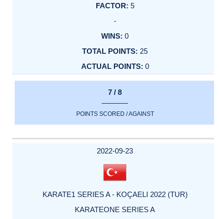
5
-
0
25
0
7 / 8
POINTS SCORED / AGAINST
2022-09-23
KARATE1 SERIES A - KOÇAELI 2022 (TUR)
KARATEONE SERIES A