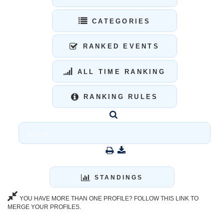
CATEGORIES
RANKED EVENTS
ALL TIME RANKING
RANKING RULES
STANDINGS
YOU HAVE MORE THAN ONE PROFILE? FOLLOW THIS LINK TO
MERGE YOUR PROFILES.