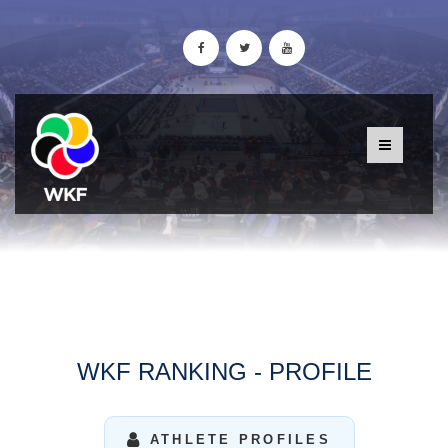
WKF RANKING - PROFILE
ATHLETE PROFILES