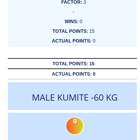
3
-
0
15
0
15
0
MALE KUMITE -60 KG
0