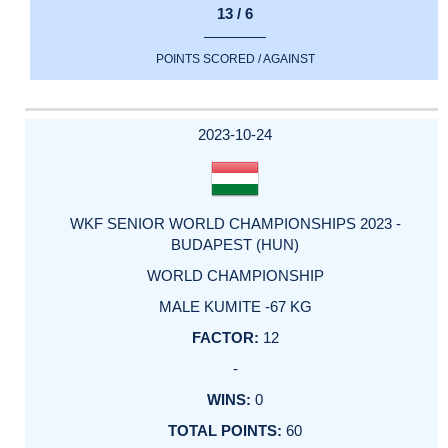
13 / 6
POINTS SCORED / AGAINST
2023-10-24
WKF SENIOR WORLD CHAMPIONSHIPS 2023 -
BUDAPEST (HUN)
WORLD CHAMPIONSHIP
MALE KUMITE -67 KG
12
-
0
60