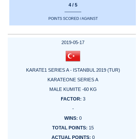
4 / 5
POINTS SCORED / AGAINST
2019-05-17
KARATE1 SERIES A - ISTANBUL 2019 (TUR)
KARATEONE SERIES A
MALE KUMITE -60 KG
3
-
0
15
0