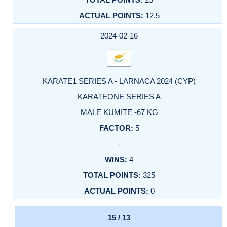
12.5
2024-02-16
KARATE1 SERIES A - LARNACA 2024 (CYP)
KARATEONE SERIES A
MALE KUMITE -67 KG
5
-
4
325
0
15 / 13