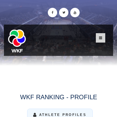
WKF RANKING - PROFILE
ATHLETE PROFILES