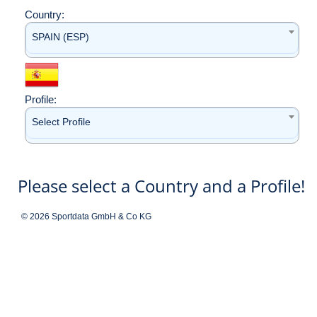
Country:
SPAIN (ESP)
Profile:
Select Profile
Please select a Country and a Profile!
© 2026 Sportdata GmbH & Co KG