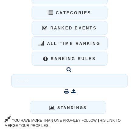
CATEGORIES
RANKED EVENTS
ALL TIME RANKING
RANKING RULES
STANDINGS
YOU HAVE MORE THAN ONE PROFILE? FOLLOW THIS LINK TO
MERGE YOUR PROFILES.