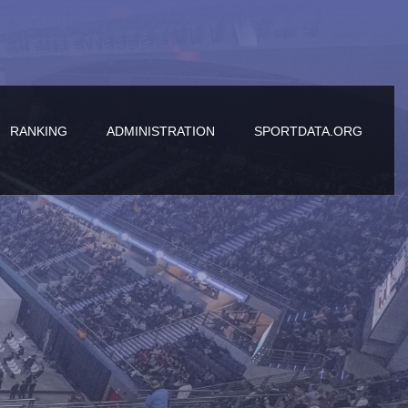
RANKING
ADMINISTRATION
SPORTDATA.ORG