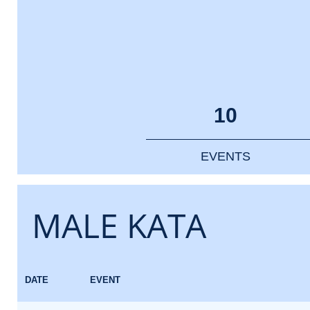
10
EVENTS
MALE KATA
DATE
EVENT