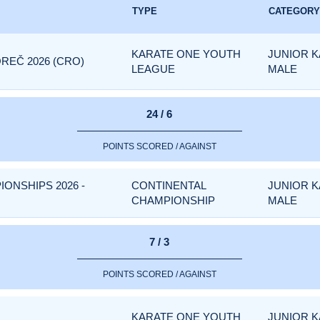
TYPE
CATEGORY
KARATE ONE YOUTH
JUNIOR K
REČ 2026 (CRO)
LEAGUE
MALE
24 / 6
POINTS SCORED / AGAINST
IONSHIPS 2026 -
CONTINENTAL
JUNIOR K
CHAMPIONSHIP
MALE
7 / 3
POINTS SCORED / AGAINST
KARATE ONE YOUTH
JUNIOR K