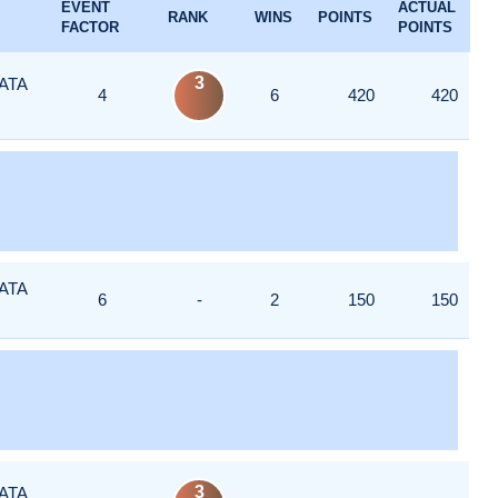
EVENT
ACTUAL
RANK
WINS
POINTS
FACTOR
POINTS
3
ATA
4
6
420
420
ATA
6
-
2
150
150
3
ATA