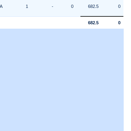
A
1
-
0
682.5
0
682.5
0