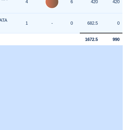
4
6
420
420
ATA
1
-
0
682.5
0
1672.5
990