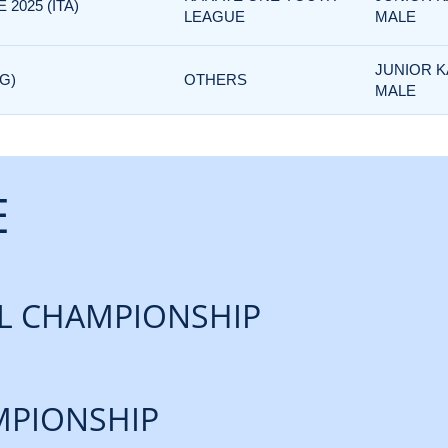
2025 (ITA)
LEAGUE
MALE
JUNIOR K
G)
OTHERS
MALE
E
L CHAMPIONSHIP
PIONSHIP