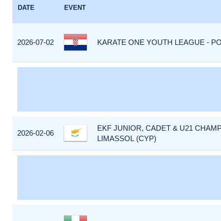
DATE
EVENT
2026-07-02
KARATE ONE YOUTH LEAGUE - PO
EKF JUNIOR, CADET & U21 CHAMP
2026-02-06
LIMASSOL (CYP)