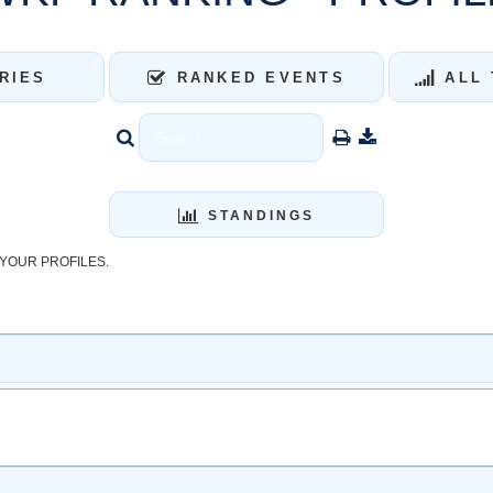
RIES
RANKED EVENTS
ALL 
STANDINGS
YOUR PROFILES.