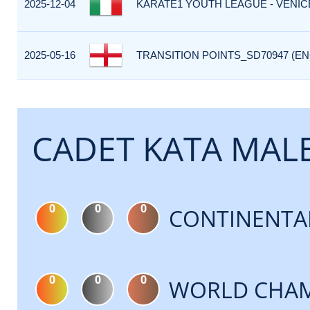
2025-12-04
KARATE1 YOUTH LEAGUE - VENICE 
2025-05-16
TRANSITION POINTS_SD70947 (EN
CADET KATA MAL
0
0
0
CONTINENTA
0
0
0
WORLD CHAM