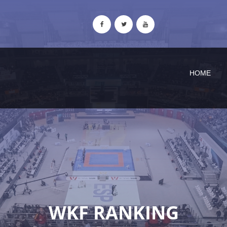
HOME
WKF RANKING