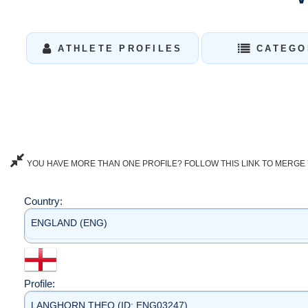
ATHLETE PROFILES
CATEGO
YOU HAVE MORE THAN ONE PROFILE? FOLLOW THIS LINK TO MERGE 
Country:
ENGLAND (ENG)
Profile:
LANGHORN THEO (ID: ENG03247)