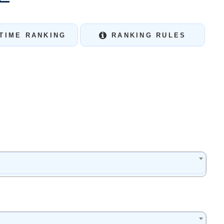
TIME RANKING
RANKING RULES