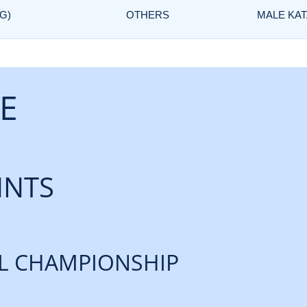
G)
OTHERS
MALE KAT
E
INTS
L CHAMPIONSHIP