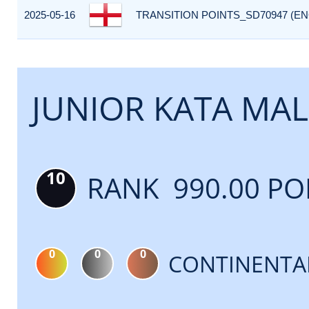
2025-05-16
TRANSITION POINTS_SD70947 (EN
JUNIOR KATA MAL
10
RANK 990.00 PO
0
0
0
CONTINENTA