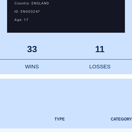
Country: ENGLAND
ID: ENG03247
Age: 17
33
11
WINS
LOSSES
TYPE
CATEGORY