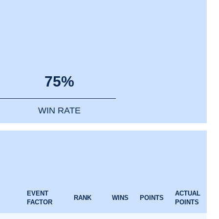
75%
WIN RATE
EVENT
ACTUAL
RANK
WINS
POINTS
FACTOR
POINTS