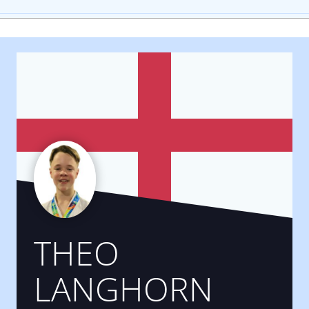
THEO
LANGHORN