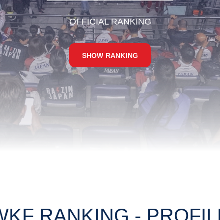
OFFICIAL RANKING
SHOW RANKING
WKF RANKING - PROFIL