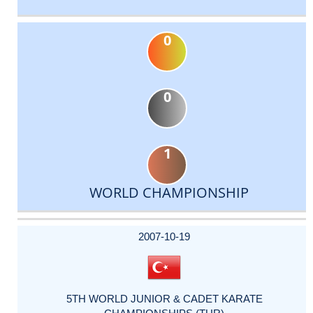
0
0
1
WORLD CHAMPIONSHIP
DATE
EVENT
TYPE
CATEGORY
EVENT
RANK
WINS
POINTS
ACTUAL
FACTOR
POINTS
2007-10-19
5TH WORLD JUNIOR & CADET KARATE