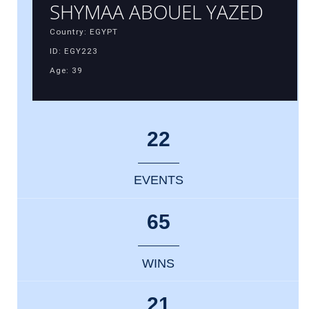
SHYMAA ABOUEL YAZED
Country: EGYPT
ID: EGY223
Age: 39
22
EVENTS
65
WINS
21