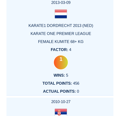
2013-03-09
KARATE1 DORDRECHT 2013 (NED)
KARATE ONE PREMIER LEAGUE
FEMALE KUMITE 68+ KG
4
1
5
456
0
2010-10-27