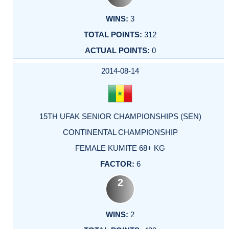
3
312
0
2014-08-14
15TH UFAK SENIOR CHAMPIONSHIPS (SEN)
CONTINENTAL CHAMPIONSHIP
FEMALE KUMITE 68+ KG
6
2
2