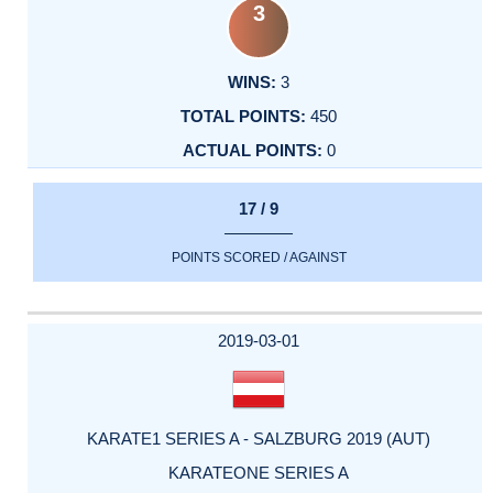
3
3
450
0
17 / 9
POINTS SCORED / AGAINST
2019-03-01
KARATE1 SERIES A - SALZBURG 2019 (AUT)
KARATEONE SERIES A