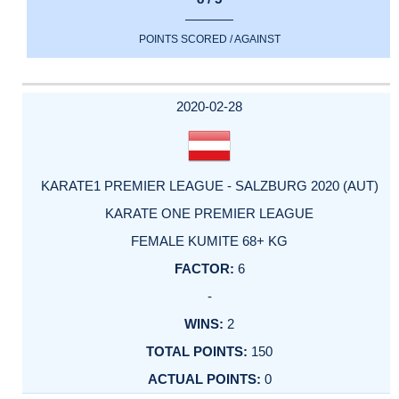
POINTS SCORED / AGAINST
2020-02-28
KARATE1 PREMIER LEAGUE - SALZBURG 2020 (AUT)
KARATE ONE PREMIER LEAGUE
FEMALE KUMITE 68+ KG
6
-
2
150
0