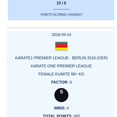
23 / 8
POINTS SCORED / AGAINST
2018-09-14
KARATE1 PREMIER LEAGUE - BERLIN 2018 (GER)
KARATE ONE PREMIER LEAGUE
FEMALE KUMITE 68+ KG
6
5
4
450