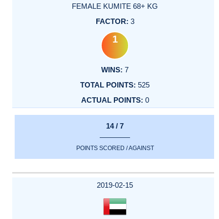
FEMALE KUMITE 68+ KG
3
1
7
525
0
14 / 7
POINTS SCORED / AGAINST
2019-02-15