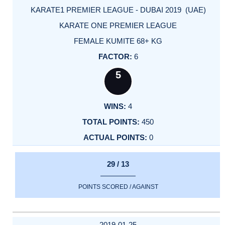
KARATE1 PREMIER LEAGUE - DUBAI 2019 (UAE)
KARATE ONE PREMIER LEAGUE
FEMALE KUMITE 68+ KG
6
5
4
450
0
29 / 13
POINTS SCORED / AGAINST
2019-01-25