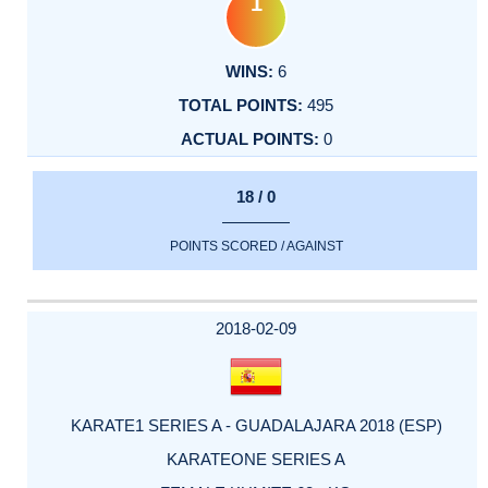
1
6
495
0
18 / 0
POINTS SCORED / AGAINST
2018-02-09
KARATE1 SERIES A - GUADALAJARA 2018 (ESP)
KARATEONE SERIES A