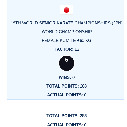
19TH WORLD SENIOR KARATE CHAMPIONSHIPS (JPN)
WORLD CHAMPIONSHIP
FEMALE KUMITE +60 KG
12
5
0
288
0
288
0