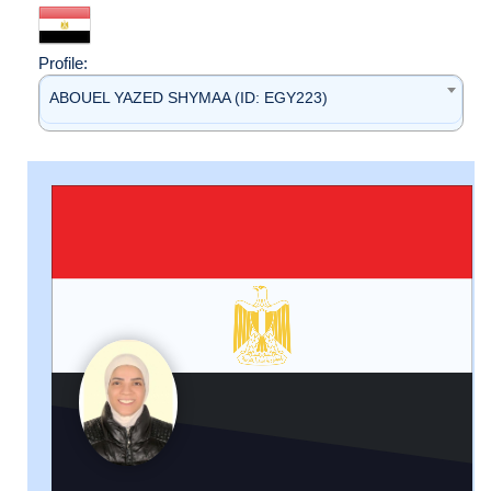
Profile:
ABOUEL YAZED SHYMAA (ID: EGY223)