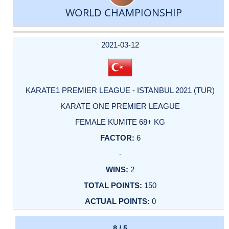
WORLD CHAMPIONSHIP
DATE
EVENT
TYPE
CATEGORY
EVENT
RANK
WINS
POINTS
ACTUAL
FACTOR
POINTS
2021-03-12
KARATE1 PREMIER LEAGUE - ISTANBUL 2021 (TUR)
KARATE ONE PREMIER LEAGUE
FEMALE KUMITE 68+ KG
6
-
2
150
0
8 / 5