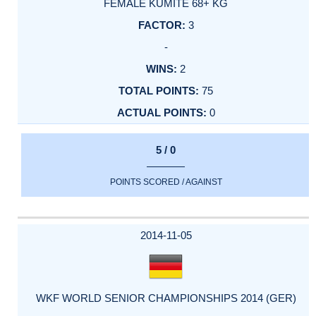
FEMALE KUMITE 68+ KG
3
-
2
75
0
5 / 0
POINTS SCORED / AGAINST
2014-11-05
WKF WORLD SENIOR CHAMPIONSHIPS 2014 (GER)