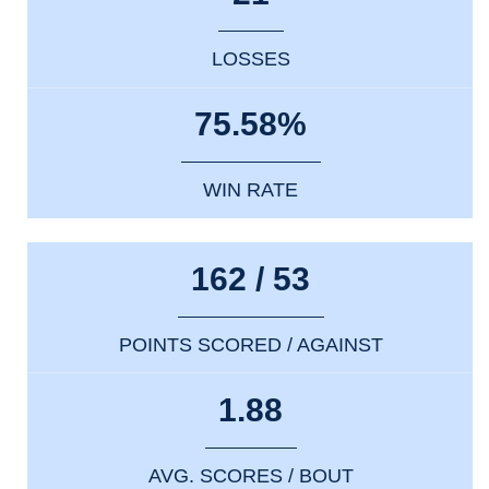
LOSSES
75.58%
WIN RATE
162 / 53
POINTS SCORED / AGAINST
1.88
AVG. SCORES / BOUT