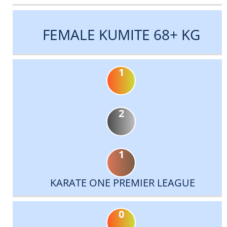
FEMALE KUMITE 68+ KG
1
2
1
KARATE ONE PREMIER LEAGUE
0