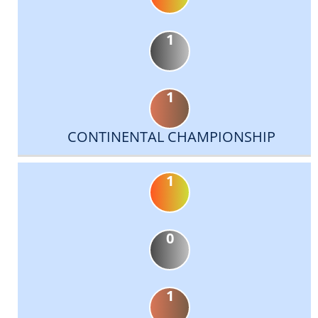
1
1
CONTINENTAL CHAMPIONSHIP
1
0
1