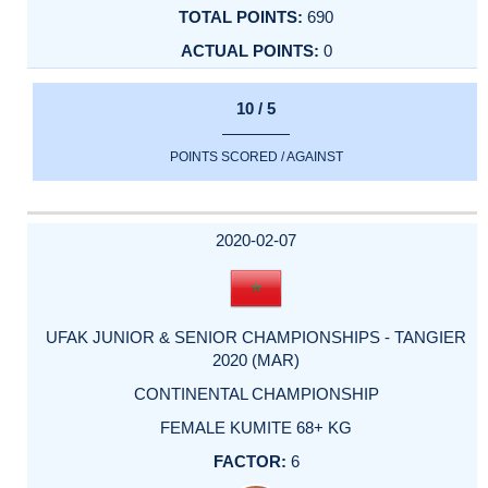
690
0
10 / 5
POINTS SCORED / AGAINST
2020-02-07
UFAK JUNIOR & SENIOR CHAMPIONSHIPS - TANGIER
2020 (MAR)
CONTINENTAL CHAMPIONSHIP
FEMALE KUMITE 68+ KG
6