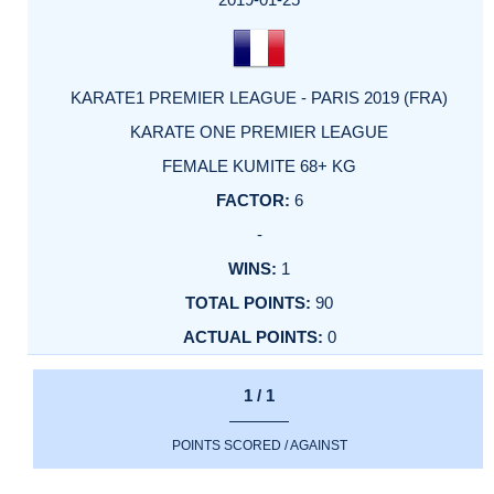
KARATE1 PREMIER LEAGUE - PARIS 2019 (FRA)
KARATE ONE PREMIER LEAGUE
FEMALE KUMITE 68+ KG
6
-
1
90
0
1 / 1
POINTS SCORED / AGAINST