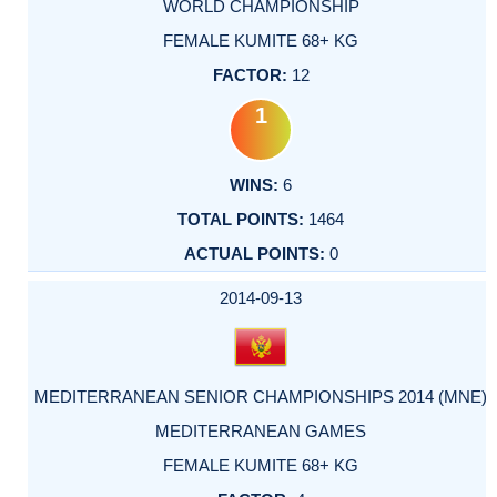
WORLD CHAMPIONSHIP
FEMALE KUMITE 68+ KG
12
1
6
1464
0
2014-09-13
MEDITERRANEAN SENIOR CHAMPIONSHIPS 2014 (MNE)
MEDITERRANEAN GAMES
FEMALE KUMITE 68+ KG