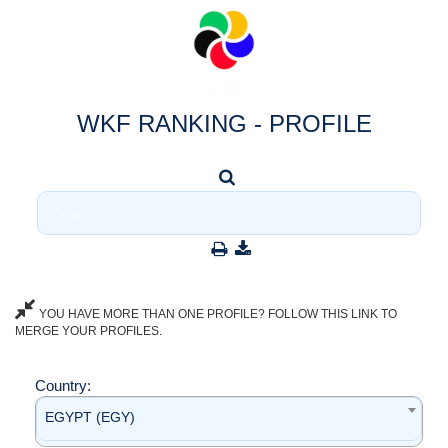
WKF RANKING - PROFILE
YOU HAVE MORE THAN ONE PROFILE? FOLLOW THIS LINK TO
MERGE YOUR PROFILES.
Country:
EGYPT (EGY)