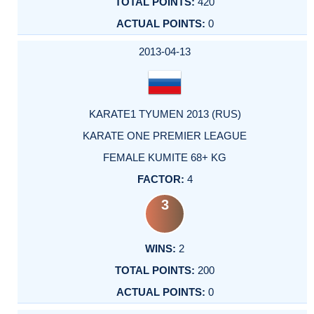
420
0
2013-04-13
KARATE1 TYUMEN 2013 (RUS)
KARATE ONE PREMIER LEAGUE
FEMALE KUMITE 68+ KG
4
3
2
200
0