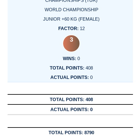
CHAMPIONSHIPS (TUR)
WORLD CHAMPIONSHIP
JUNIOR +60 KG (FEMALE)
12
3
0
408
0
408
0
8790