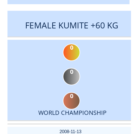
FEMALE KUMITE +60 KG
0
0
0
WORLD CHAMPIONSHIP
DATE
EVENT
TYPE
CATEGORY
EVENT
RANK
WINS
POINTS
ACTUAL
FACTOR
POINTS
2008-11-13