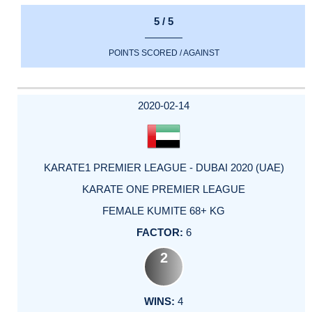
5 / 5
POINTS SCORED / AGAINST
2020-02-14
KARATE1 PREMIER LEAGUE - DUBAI 2020 (UAE)
KARATE ONE PREMIER LEAGUE
FEMALE KUMITE 68+ KG
6
2
4