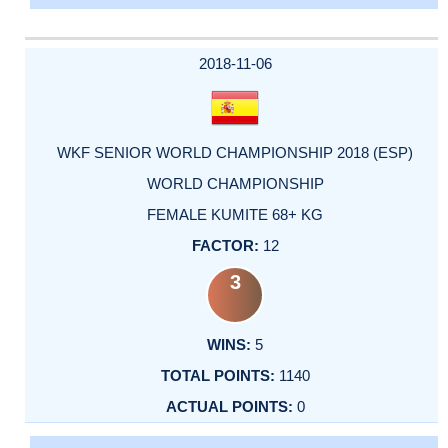
2018-11-06
WKF SENIOR WORLD CHAMPIONSHIP 2018 (ESP)
WORLD CHAMPIONSHIP
FEMALE KUMITE 68+ KG
12
3
5
1140
0