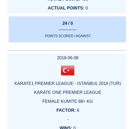
0
24 / 0
POINTS SCORED / AGAINST
2018-06-08
KARATE1 PREMIER LEAGUE - ISTANBUL 2018 (TUR)
KARATE ONE PREMIER LEAGUE
FEMALE KUMITE 68+ KG
6
-
0