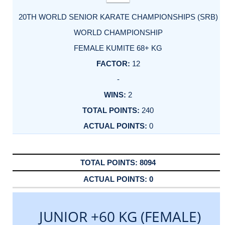
20TH WORLD SENIOR KARATE CHAMPIONSHIPS (SRB)
WORLD CHAMPIONSHIP
FEMALE KUMITE 68+ KG
12
-
2
240
0
8094
0
JUNIOR +60 KG (FEMALE)