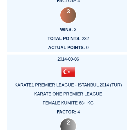
4
3
3
232
0
2014-09-06
KARATE1 PREMIER LEAGUE - ISTANBUL 2014 (TUR)
KARATE ONE PREMIER LEAGUE
FEMALE KUMITE 68+ KG
4
2