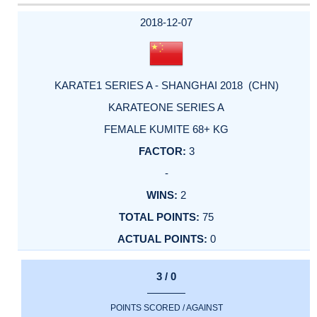
2018-12-07
KARATE1 SERIES A - SHANGHAI 2018 (CHN)
KARATEONE SERIES A
FEMALE KUMITE 68+ KG
3
-
2
75
0
3 / 0
POINTS SCORED / AGAINST