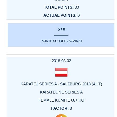
30
0
5 / 0
POINTS SCORED / AGAINST
2018-03-02
KARATE1 SERIES A - SALZBURG 2018 (AUT)
KARATEONE SERIES A
FEMALE KUMITE 68+ KG
3