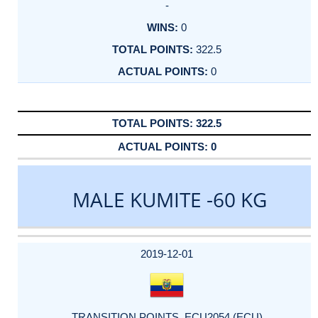
-
0
322.5
0
322.5
0
MALE KUMITE -60 KG
DATE
EVENT
TYPE
CATEGORY
EVENT
RANK
WINS
POINTS
ACTUAL
FACTOR
POINTS
2019-12-01
TRANSITION POINTS_ECU2054 (ECU)