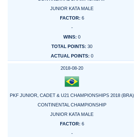
JUNIOR KATA MALE
6
-
0
30
0
2018-08-20
PKF JUNIOR, CADET & U21 CHAMPIONSHIPS 2018 (BRA)
CONTINENTAL CHAMPIONSHIP
JUNIOR KATA MALE
6
-