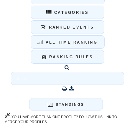
CATEGORIES
RANKED EVENTS
ALL TIME RANKING
RANKING RULES
STANDINGS
YOU HAVE MORE THAN ONE PROFILE? FOLLOW THIS LINK TO
MERGE YOUR PROFILES.