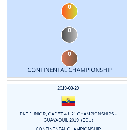
0
0
0
CONTINENTAL CHAMPIONSHIP
DATE
EVENT
TYPE
CATEGORY
EVENT
RANK
WINS
POINTS
ACTUAL
FACTOR
POINTS
2019-08-29
PKF JUNIOR, CADET & U21 CHAMPIONSHIPS -
GUAYAQUIL 2019 (ECU)
CONTINENTAL CHAMPIONSHIP