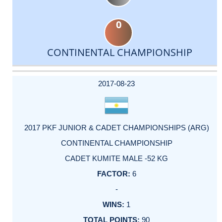
0
CONTINENTAL CHAMPIONSHIP
DATE
EVENT
TYPE
CATEGORY
EVENT
RANK
WINS
POINTS
ACTUAL
FACTOR
POINTS
2017-08-23
2017 PKF JUNIOR & CADET CHAMPIONSHIPS (ARG)
CONTINENTAL CHAMPIONSHIP
CADET KUMITE MALE -52 KG
6
-
1
90