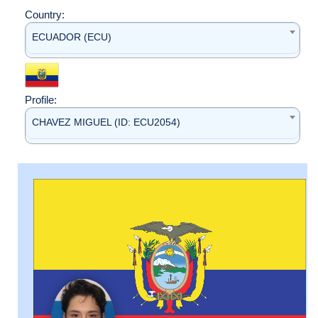
Country:
ECUADOR (ECU)
Profile:
CHAVEZ MIGUEL (ID: ECU2054)