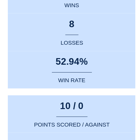
WINS
8
LOSSES
52.94%
WIN RATE
10 / 0
POINTS SCORED / AGAINST