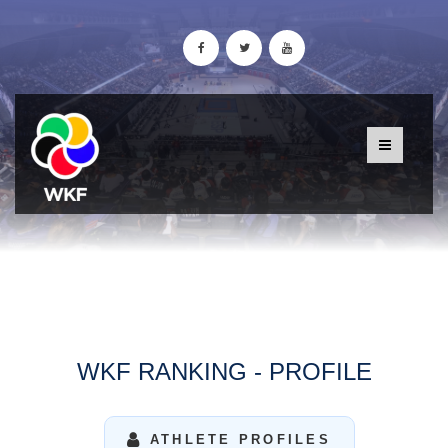
WKF RANKING - PROFILE
ATHLETE PROFILES