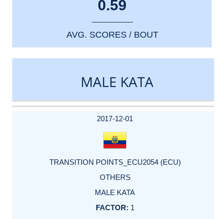
0.59
AVG. SCORES / BOUT
MALE KATA
DATE
EVENT
TYPE
CATEGORY
EVENT
RANK
WINS
POINTS
ACTUAL
FACTOR
POINTS
2017-12-01
TRANSITION POINTS_ECU2054 (ECU)
OTHERS
MALE KATA
1