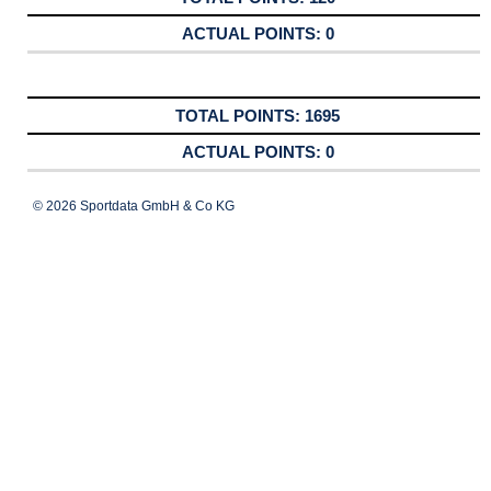
0
1695
0
© 2026 Sportdata GmbH & Co KG