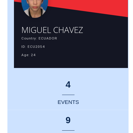
MIGUEL CHAVEZ
Country: ECUADOR
ID: ECU2054
Age: 24
4
EVENTS
9