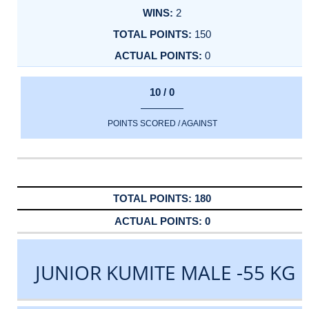
2
150
0
10 / 0
POINTS SCORED / AGAINST
180
0
JUNIOR KUMITE MALE -55 KG