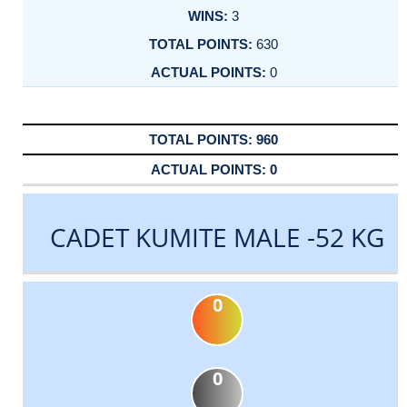
3
630
0
960
0
CADET KUMITE MALE -52 KG
0
0