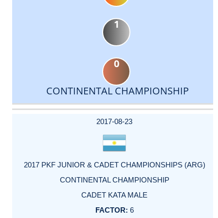
1
0
CONTINENTAL CHAMPIONSHIP
DATE
EVENT
TYPE
CATEGORY
EVENT
RANK
WINS
POINTS
ACTUAL
FACTOR
POINTS
2017-08-23
2017 PKF JUNIOR & CADET CHAMPIONSHIPS (ARG)
CONTINENTAL CHAMPIONSHIP
CADET KATA MALE
6