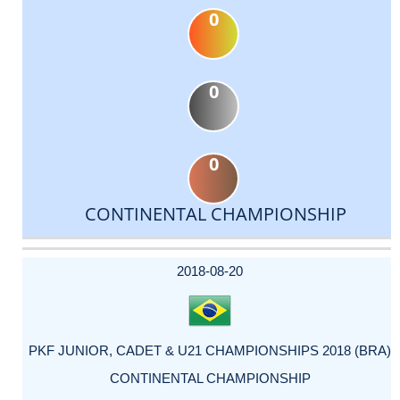
0
0
0
CONTINENTAL CHAMPIONSHIP
DATE
EVENT
TYPE
CATEGORY
EVENT
RANK
WINS
POINTS
ACTUAL
FACTOR
POINTS
2018-08-20
PKF JUNIOR, CADET & U21 CHAMPIONSHIPS 2018 (BRA)
CONTINENTAL CHAMPIONSHIP