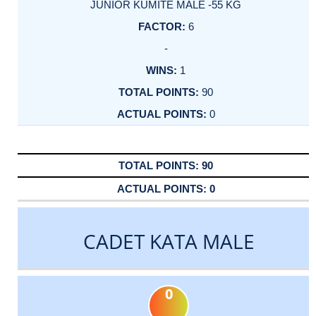
JUNIOR KUMITE MALE -55 KG
6
-
1
90
0
90
0
CADET KATA MALE
0