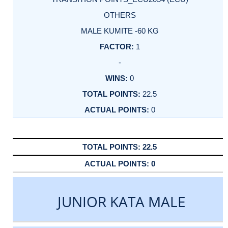
OTHERS
MALE KUMITE -60 KG
1
-
0
22.5
0
22.5
0
JUNIOR KATA MALE