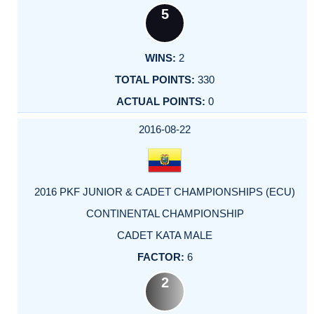
5
2
330
0
2016-08-22
2016 PKF JUNIOR & CADET CHAMPIONSHIPS (ECU)
CONTINENTAL CHAMPIONSHIP
CADET KATA MALE
6
2