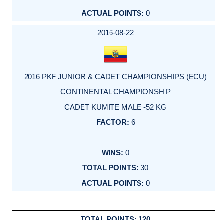
0
2016-08-22
2016 PKF JUNIOR & CADET CHAMPIONSHIPS (ECU)
CONTINENTAL CHAMPIONSHIP
CADET KUMITE MALE -52 KG
6
-
0
30
0
120