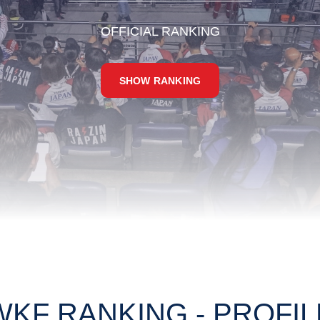
OFFICIAL RANKING
SHOW RANKING
WKF RANKING - PROFIL