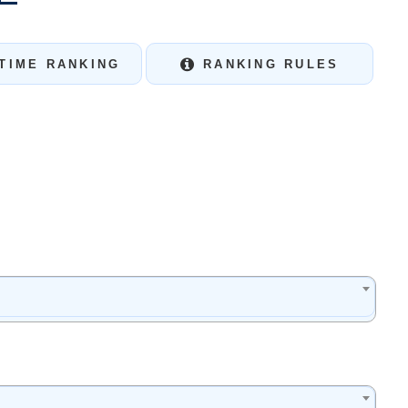
TIME RANKING
RANKING RULES