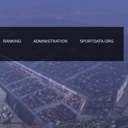
RANKING
ADMINISTRATION
SPORTDATA.ORG