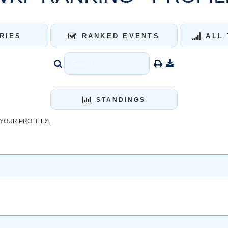
RIES
RANKED EVENTS
ALL 
STANDINGS
YOUR PROFILES.