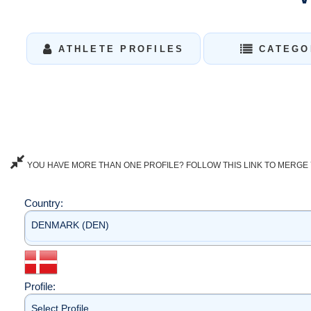
ATHLETE PROFILES
CATEGO
YOU HAVE MORE THAN ONE PROFILE? FOLLOW THIS LINK TO MERGE 
Country:
DENMARK (DEN)
Profile:
Select Profile