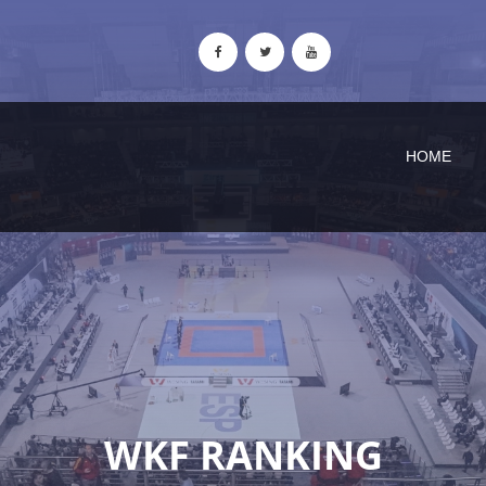
HOME
WKF RANKING