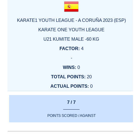
KARATE1 YOUTH LEAGUE - A CORUÑA 2023 (ESP)
KARATE ONE YOUTH LEAGUE
U21 KUMITE MALE -60 KG
4
-
0
20
0
7 / 7
POINTS SCORED / AGAINST