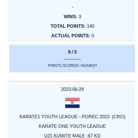
-
3
140
0
8 / 5
POINTS SCORED / AGAINST
2023-06-29
KARATE1 YOUTH LEAGUE - POREC 2023 (CRO)
KARATE ONE YOUTH LEAGUE
U21 KUMITE MALE -67 KG