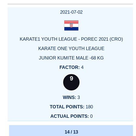
2021-07-02
KARATE1 YOUTH LEAGUE - POREC 2021 (CRO)
KARATE ONE YOUTH LEAGUE
JUNIOR KUMITE MALE -68 KG
4
9
3
180
0
14 / 13