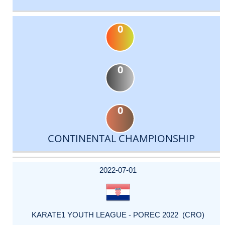
0
0
0
CONTINENTAL CHAMPIONSHIP
DATE
EVENT
TYPE
CATEGORY
EVENT
RANK
WINS
POINTS
ACTUAL
FACTOR
POINTS
2022-07-01
KARATE1 YOUTH LEAGUE - POREC 2022 (CRO)