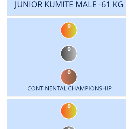
JUNIOR KUMITE MALE -61 KG
0
0
0
CONTINENTAL CHAMPIONSHIP
0