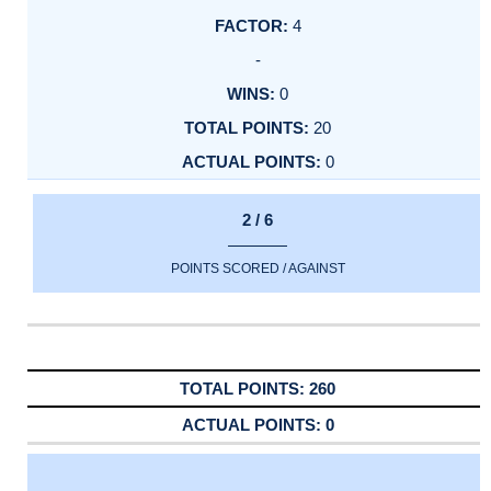
4
-
0
20
0
2 / 6
POINTS SCORED / AGAINST
260
0