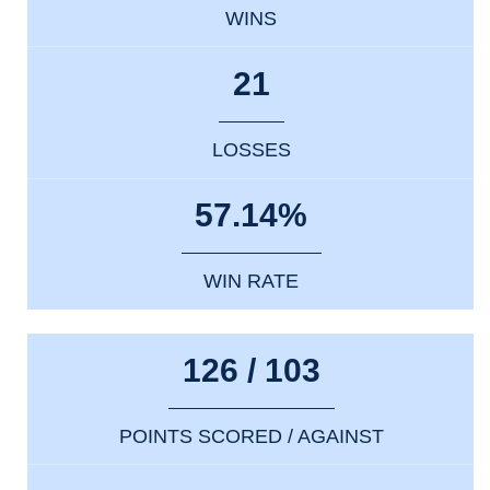
WINS
21
LOSSES
57.14%
WIN RATE
126 / 103
POINTS SCORED / AGAINST