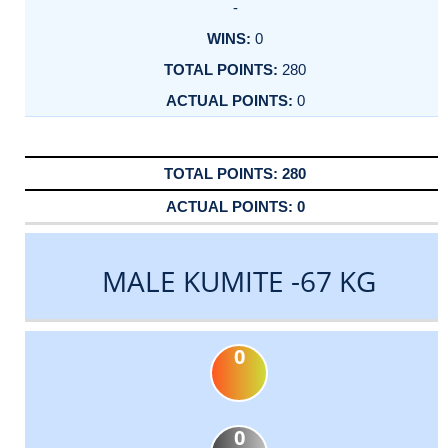
-
0
280
0
280
0
MALE KUMITE -67 KG
0
0