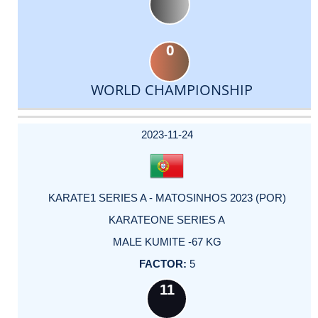
0
WORLD CHAMPIONSHIP
DATE
EVENT
TYPE
CATEGORY
EVENT
RANK
WINS
POINTS
ACTUAL
FACTOR
POINTS
2023-11-24
KARATE1 SERIES A - MATOSINHOS 2023 (POR)
KARATEONE SERIES A
MALE KUMITE -67 KG
5
11