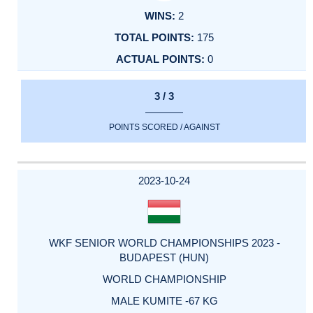
2
175
0
3 / 3
POINTS SCORED / AGAINST
2023-10-24
WKF SENIOR WORLD CHAMPIONSHIPS 2023 -
BUDAPEST (HUN)
WORLD CHAMPIONSHIP
MALE KUMITE -67 KG