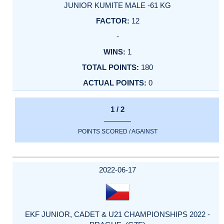
JUNIOR KUMITE MALE -61 KG
12
-
1
180
0
1 / 2
POINTS SCORED / AGAINST
2022-06-17
EKF JUNIOR, CADET & U21 CHAMPIONSHIPS 2022 -