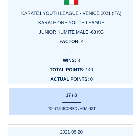
KARATE1 YOUTH LEAGUE - VENICE 2021 (ITA)
KARATE ONE YOUTH LEAGUE
JUNIOR KUMITE MALE -68 KG
4
-
3
140
0
17 / 8
POINTS SCORED / AGAINST
2021-08-20