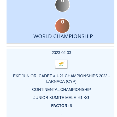
0
0
WORLD CHAMPIONSHIP
DATE
EVENT
TYPE
CATEGORY
EVENT
RANK
WINS
POINTS
ACTUAL
FACTOR
POINTS
2023-02-03
EKF JUNIOR, CADET & U21 CHAMPIONSHIPS 2023 -
LARNACA (CYP)
CONTINENTAL CHAMPIONSHIP
JUNIOR KUMITE MALE -61 KG
6
-