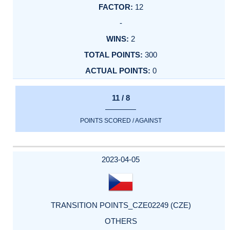
12
-
2
300
0
11 / 8
POINTS SCORED / AGAINST
2023-04-05
TRANSITION POINTS_CZE02249 (CZE)
OTHERS