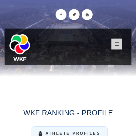
WKF RANKING - PROFILE
ATHLETE PROFILES