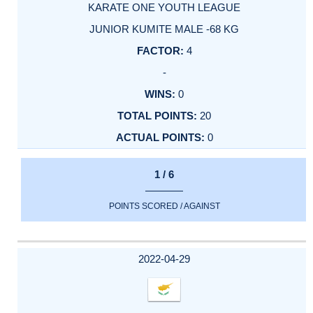
KARATE ONE YOUTH LEAGUE
JUNIOR KUMITE MALE -68 KG
4
-
0
20
0
1 / 6
POINTS SCORED / AGAINST
2022-04-29