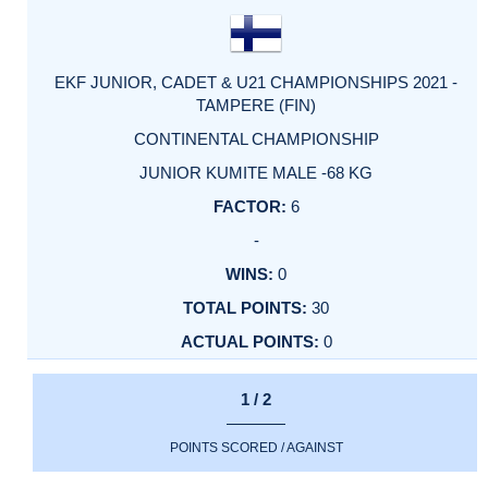
EKF JUNIOR, CADET & U21 CHAMPIONSHIPS 2021 -
TAMPERE (FIN)
CONTINENTAL CHAMPIONSHIP
JUNIOR KUMITE MALE -68 KG
6
-
0
30
0
1 / 2
POINTS SCORED / AGAINST