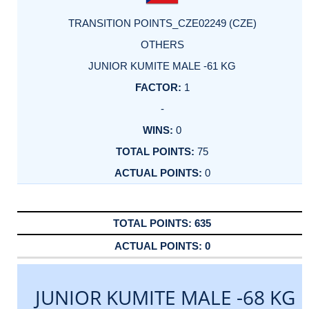
TRANSITION POINTS_CZE02249 (CZE)
OTHERS
JUNIOR KUMITE MALE -61 KG
1
-
0
75
0
635
0
JUNIOR KUMITE MALE -68 KG