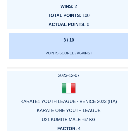
2
100
0
3 / 10
POINTS SCORED / AGAINST
2023-12-07
KARATE1 YOUTH LEAGUE - VENICE 2023 (ITA)
KARATE ONE YOUTH LEAGUE
U21 KUMITE MALE -67 KG
4