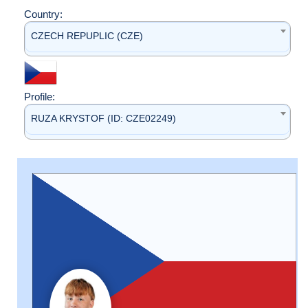
Country:
CZECH REPUPLIC (CZE)
Profile:
RUZA KRYSTOF (ID: CZE02249)