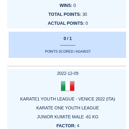
0
30
0
0 / 1
POINTS SCORED / AGAINST
2022-12-09
KARATE1 YOUTH LEAGUE - VENICE 2022 (ITA)
KARATE ONE YOUTH LEAGUE
JUNIOR KUMITE MALE -61 KG
4