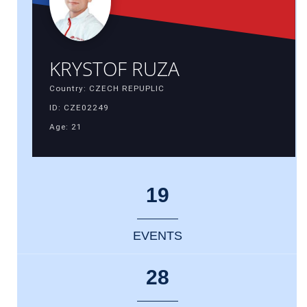
KRYSTOF RUZA
Country: CZECH REPUPLIC
ID: CZE02249
Age: 21
19
EVENTS
28