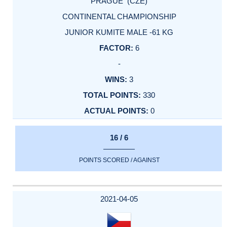
PRAGUE (CZE)
CONTINENTAL CHAMPIONSHIP
JUNIOR KUMITE MALE -61 KG
6
-
3
330
0
16 / 6
POINTS SCORED / AGAINST
2021-04-05