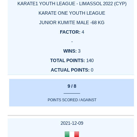
KARATE1 YOUTH LEAGUE - LIMASSOL 2022 (CYP)
KARATE ONE YOUTH LEAGUE
JUNIOR KUMITE MALE -68 KG
4
-
3
140
0
9 / 8
POINTS SCORED / AGAINST
2021-12-09