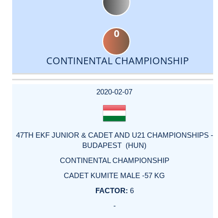
0
CONTINENTAL CHAMPIONSHIP
DATE
EVENT
TYPE
CATEGORY
EVENT
RANK
WINS
POINTS
ACTUAL
FACTOR
POINTS
2020-02-07
47TH EKF JUNIOR & CADET AND U21 CHAMPIONSHIPS -
BUDAPEST (HUN)
CONTINENTAL CHAMPIONSHIP
CADET KUMITE MALE -57 KG
6
-