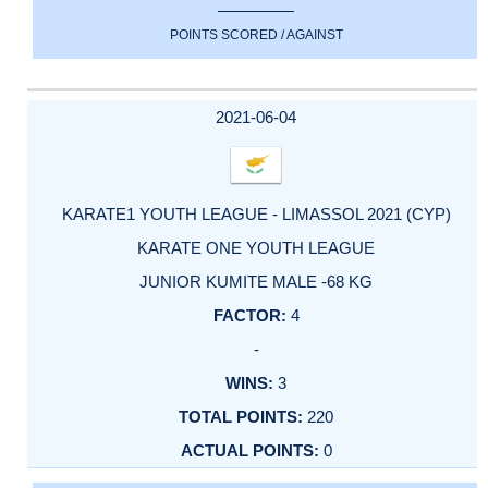
POINTS SCORED / AGAINST
2021-06-04
KARATE1 YOUTH LEAGUE - LIMASSOL 2021 (CYP)
KARATE ONE YOUTH LEAGUE
JUNIOR KUMITE MALE -68 KG
4
-
3
220
0