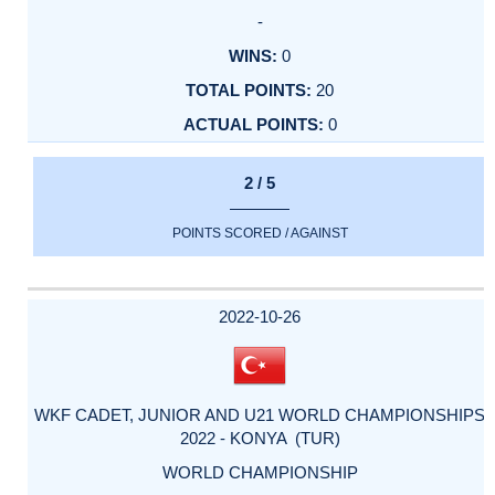
-
0
20
0
2 / 5
POINTS SCORED / AGAINST
2022-10-26
WKF CADET, JUNIOR AND U21 WORLD CHAMPIONSHIPS
2022 - KONYA (TUR)
WORLD CHAMPIONSHIP