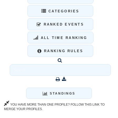
CATEGORIES
RANKED EVENTS
ALL TIME RANKING
RANKING RULES
STANDINGS
YOU HAVE MORE THAN ONE PROFILE? FOLLOW THIS LINK TO
MERGE YOUR PROFILES.