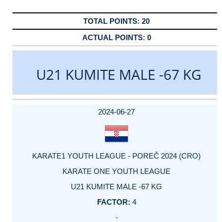
20
0
U21 KUMITE MALE -67 KG
DATE
EVENT
TYPE
CATEGORY
EVENT
RANK
WINS
POINTS
ACTUAL
FACTOR
POINTS
2024-06-27
KARATE1 YOUTH LEAGUE - POREČ 2024 (CRO)
KARATE ONE YOUTH LEAGUE
U21 KUMITE MALE -67 KG
4
-