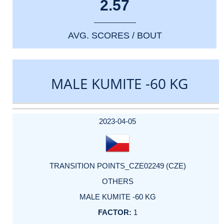
2.57
AVG. SCORES / BOUT
MALE KUMITE -60 KG
DATE
EVENT
TYPE
CATEGORY
EVENT
RANK
WINS
POINTS
ACTUAL
FACTOR
POINTS
2023-04-05
TRANSITION POINTS_CZE02249 (CZE)
OTHERS
MALE KUMITE -60 KG
1