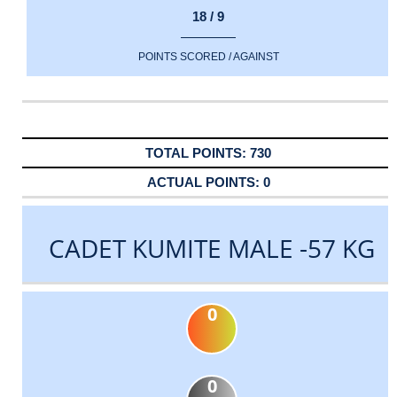
18 / 9
POINTS SCORED / AGAINST
730
0
CADET KUMITE MALE -57 KG
0
0