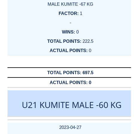
MALE KUMITE -67 KG
1
-
0
222.5
0
697.5
0
U21 KUMITE MALE -60 KG
DATE
EVENT
TYPE
CATEGORY
EVENT
RANK
WINS
POINTS
ACTUAL
FACTOR
POINTS
2023-04-27