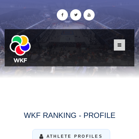
WKF RANKING - PROFILE
ATHLETE PROFILES