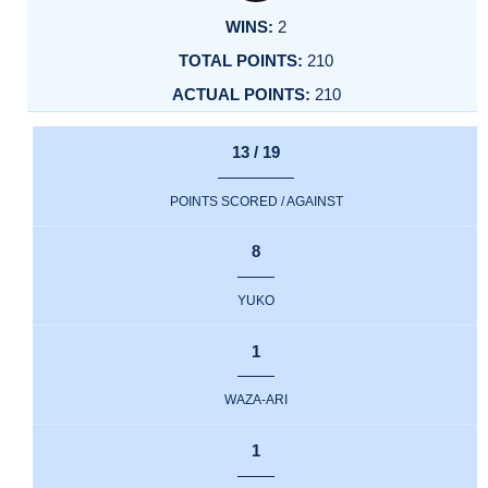
2
210
210
13 / 19
POINTS SCORED / AGAINST
8
YUKO
1
WAZA-ARI
1