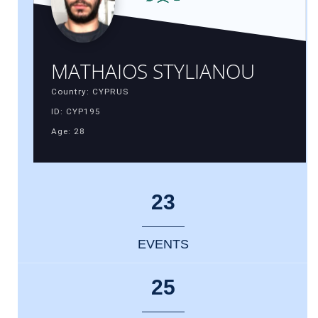
MATHAIOS STYLIANOU
Country: CYPRUS
ID: CYP195
Age: 28
23
EVENTS
25