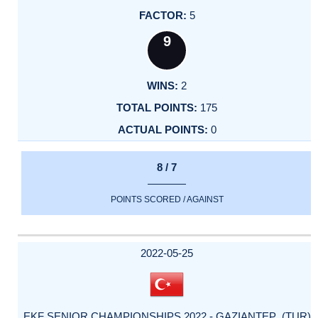
5
9
2
175
0
8 / 7
POINTS SCORED / AGAINST
2022-05-25
EKF SENIOR CHAMPIONSHIPS 2022 - GAZIANTEP (TUR)