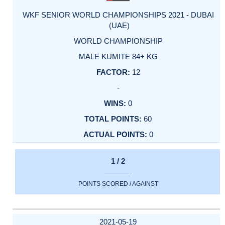
WKF SENIOR WORLD CHAMPIONSHIPS 2021 - DUBAI
(UAE)
WORLD CHAMPIONSHIP
MALE KUMITE 84+ KG
12
-
0
60
0
1 / 2
POINTS SCORED / AGAINST
2021-05-19