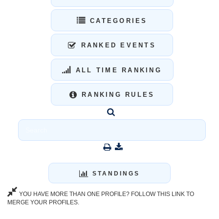
CATEGORIES
RANKED EVENTS
ALL TIME RANKING
RANKING RULES
STANDINGS
YOU HAVE MORE THAN ONE PROFILE? FOLLOW THIS LINK TO
MERGE YOUR PROFILES.