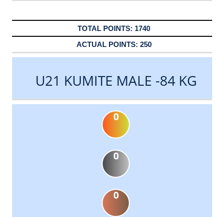
1740
250
U21 KUMITE MALE -84 KG
0
0
0