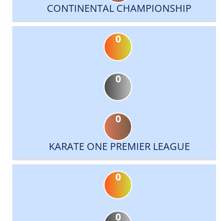
CONTINENTAL CHAMPIONSHIP
0
0
0
KARATE ONE PREMIER LEAGUE
0
0