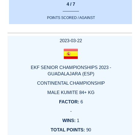
4 / 7
POINTS SCORED / AGAINST
2023-03-22
EKF SENIOR CHAMPIONSHIPS 2023 -
GUADALAJARA (ESP)
CONTINENTAL CHAMPIONSHIP
MALE KUMITE 84+ KG
6
-
1
90