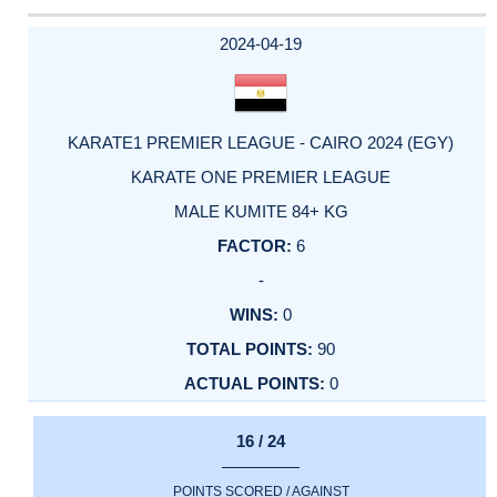
2024-04-19
KARATE1 PREMIER LEAGUE - CAIRO 2024 (EGY)
KARATE ONE PREMIER LEAGUE
MALE KUMITE 84+ KG
6
-
0
90
0
16 / 24
POINTS SCORED / AGAINST