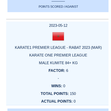
POINTS SCORED / AGAINST
2023-05-12
KARATE1 PREMIER LEAGUE - RABAT 2023 (MAR)
KARATE ONE PREMIER LEAGUE
MALE KUMITE 84+ KG
6
-
0
150
0