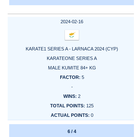
2024-02-16
KARATE1 SERIES A - LARNACA 2024 (CYP)
KARATEONE SERIES A
MALE KUMITE 84+ KG
5
-
2
125
0
6 / 4