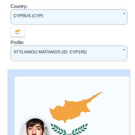
Country:
CYPRUS (CYP)
Profile:
STYLIANOU MATHAIOS (ID: CYP195)