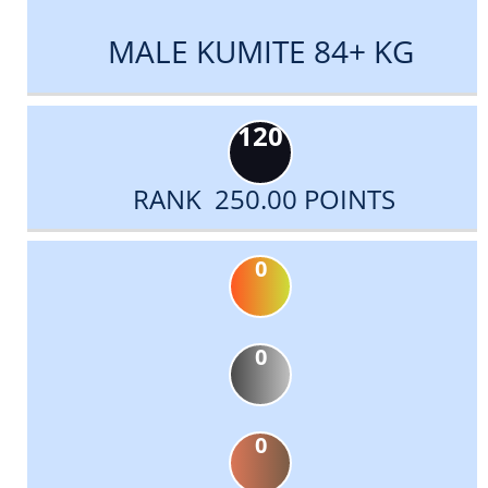
MALE KUMITE 84+ KG
120
RANK 250.00 POINTS
0
0
0