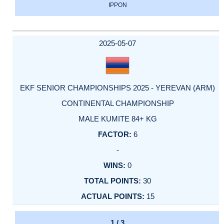
IPPON
2025-05-07
EKF SENIOR CHAMPIONSHIPS 2025 - YEREVAN (ARM)
CONTINENTAL CHAMPIONSHIP
MALE KUMITE 84+ KG
6
-
0
30
15
1 / 3