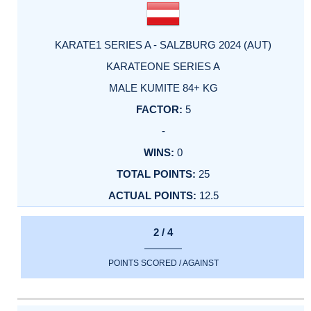
KARATE1 SERIES A - SALZBURG 2024 (AUT)
KARATEONE SERIES A
MALE KUMITE 84+ KG
5
-
0
25
12.5
2 / 4
POINTS SCORED / AGAINST