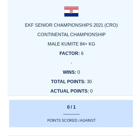
EKF SENIOR CHAMPIONSHIPS 2021 (CRO)
CONTINENTAL CHAMPIONSHIP
MALE KUMITE 84+ KG
6
-
0
30
0
0 / 1
POINTS SCORED / AGAINST