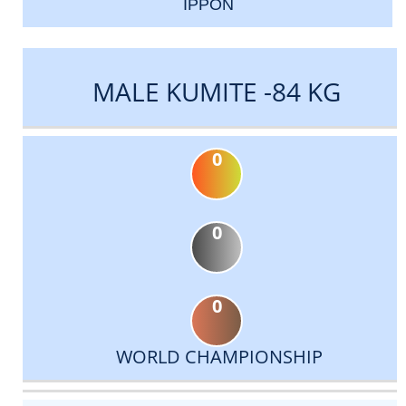
IPPON
MALE KUMITE -84 KG
0
0
0
WORLD CHAMPIONSHIP
DATE
EVENT
TYPE
CATEGORY
EVENT
RANK
WINS
POINTS
ACTUAL