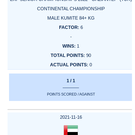
CONTINENTAL CHAMPIONSHIP
MALE KUMITE 84+ KG
6
-
1
90
0
1 / 1
POINTS SCORED / AGAINST
2021-11-16