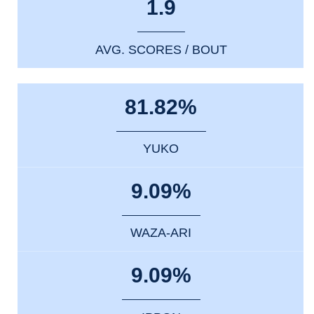
1.9
AVG. SCORES / BOUT
81.82%
YUKO
9.09%
WAZA-ARI
9.09%