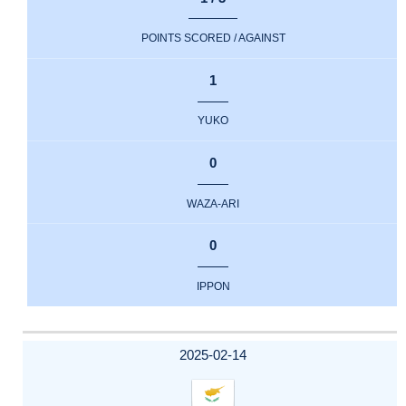
POINTS SCORED / AGAINST
1
YUKO
0
WAZA-ARI
0
IPPON
2025-02-14