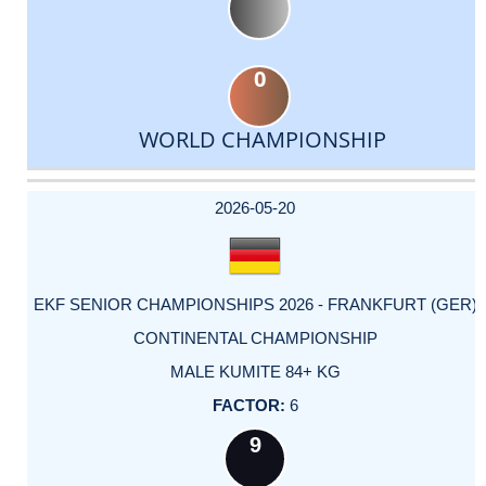
0
WORLD CHAMPIONSHIP
DATE
EVENT
TYPE
CATEGORY
EVENT
RANK
WINS
POINTS
ACTUAL
FACTOR
POINTS
2026-05-20
EKF SENIOR CHAMPIONSHIPS 2026 - FRANKFURT (GER)
CONTINENTAL CHAMPIONSHIP
MALE KUMITE 84+ KG
6
9