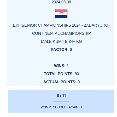
2024-05-08
EKF SENIOR CHAMPIONSHIPS 2024 - ZADAR (CRO)
CONTINENTAL CHAMPIONSHIP
MALE KUMITE 84+ KG
6
-
1
90
0
8 / 11
POINTS SCORED / AGAINST