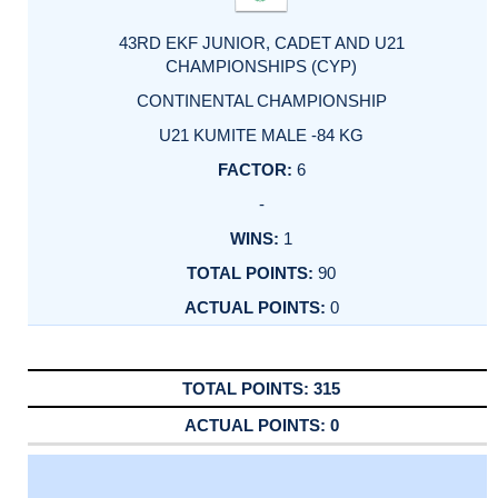
43RD EKF JUNIOR, CADET AND U21
CHAMPIONSHIPS (CYP)
CONTINENTAL CHAMPIONSHIP
U21 KUMITE MALE -84 KG
6
-
1
90
0
315
0