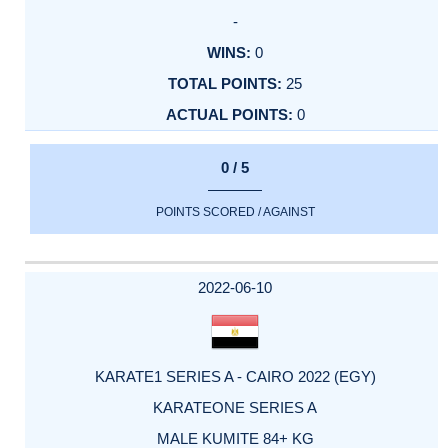
-
0
25
0
0 / 5
POINTS SCORED / AGAINST
2022-06-10
KARATE1 SERIES A - CAIRO 2022 (EGY)
KARATEONE SERIES A
MALE KUMITE 84+ KG