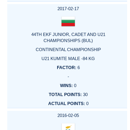
2017-02-17
44TH EKF JUNIOR, CADET AND U21
CHAMPIONSHIPS (BUL)
CONTINENTAL CHAMPIONSHIP
U21 KUMITE MALE -84 KG
6
-
0
30
0
2016-02-05