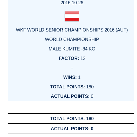
FACTOR
POINTS
2016-10-26
WKF WORLD SENIOR CHAMPIONSHIPS 2016 (AUT)
WORLD CHAMPIONSHIP
MALE KUMITE -84 KG
12
-
1
180
0
180
0