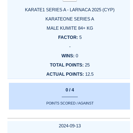
KARATE1 SERIES A - LARNACA 2025 (CYP)
KARATEONE SERIES A
MALE KUMITE 84+ KG
5
-
0
25
12.5
0 / 4
POINTS SCORED / AGAINST
2024-09-13