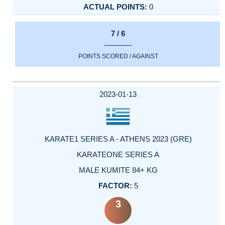
0
7 / 6
POINTS SCORED / AGAINST
2023-01-13
KARATE1 SERIES A - ATHENS 2023 (GRE)
KARATEONE SERIES A
MALE KUMITE 84+ KG
5
3