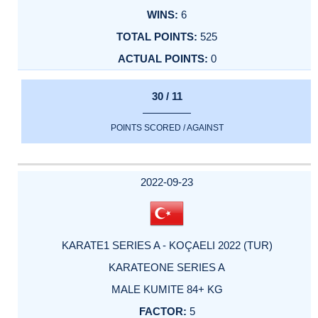
6
525
0
30 / 11
POINTS SCORED / AGAINST
2022-09-23
KARATE1 SERIES A - KOÇAELI 2022 (TUR)
KARATEONE SERIES A
MALE KUMITE 84+ KG
5