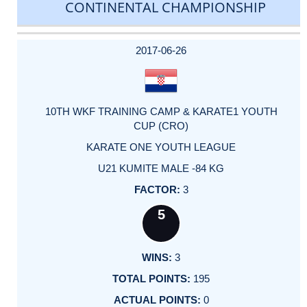
CONTINENTAL CHAMPIONSHIP
DATE
EVENT
TYPE
CATEGORY
EVENT
RANK
WINS
POINTS
ACTUAL
FACTOR
POINTS
2017-06-26
10TH WKF TRAINING CAMP & KARATE1 YOUTH
CUP (CRO)
KARATE ONE YOUTH LEAGUE
U21 KUMITE MALE -84 KG
3
5
3
195
0