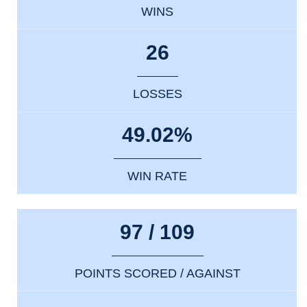
WINS
26
LOSSES
49.02%
WIN RATE
97 / 109
POINTS SCORED / AGAINST