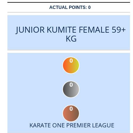
0
JUNIOR KUMITE FEMALE 59+
KG
0
0
0
KARATE ONE PREMIER LEAGUE