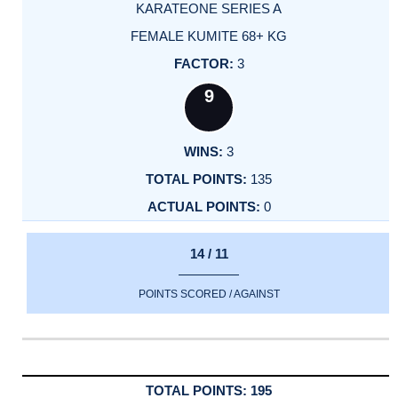
KARATEONE SERIES A
FEMALE KUMITE 68+ KG
3
9
3
135
0
14 / 11
POINTS SCORED / AGAINST
195