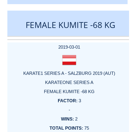
FEMALE KUMITE -68 KG
DATE
EVENT
TYPE
CATEGORY
EVENT
RANK
WINS
POINTS
ACTUAL
FACTOR
POINTS
2019-03-01
KARATE1 SERIES A - SALZBURG 2019 (AUT)
KARATEONE SERIES A
FEMALE KUMITE -68 KG
3
-
2
75