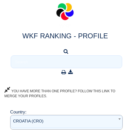
WKF RANKING - PROFILE
YOU HAVE MORE THAN ONE PROFILE? FOLLOW THIS LINK TO
MERGE YOUR PROFILES.
Country:
CROATIA (CRO)