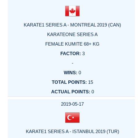
KARATE1 SERIES A - MONTREAL 2019 (CAN)
KARATEONE SERIES A
FEMALE KUMITE 68+ KG
3
-
0
15
0
2019-05-17
KARATE1 SERIES A - ISTANBUL 2019 (TUR)