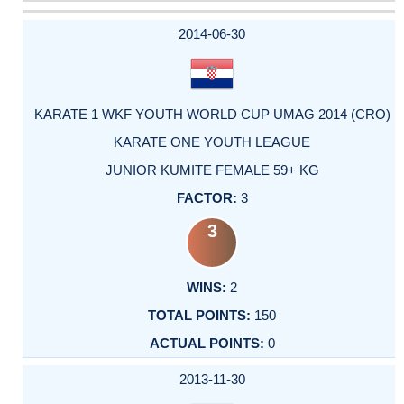
DATE
EVENT
TYPE
CATEGORY
EVENT
RANK
WINS
POINTS
ACTUAL
FACTOR
POINTS
2014-06-30
KARATE 1 WKF YOUTH WORLD CUP UMAG 2014 (CRO)
KARATE ONE YOUTH LEAGUE
JUNIOR KUMITE FEMALE 59+ KG
3
3
2
150
0
2013-11-30