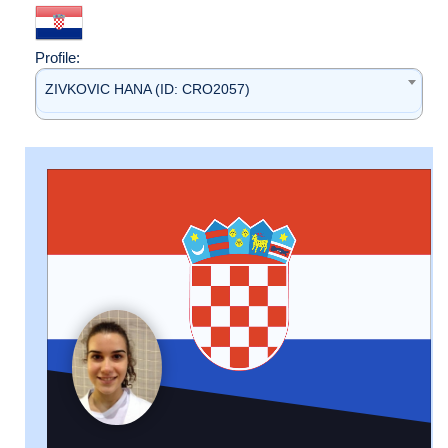
Profile:
ZIVKOVIC HANA (ID: CRO2057)