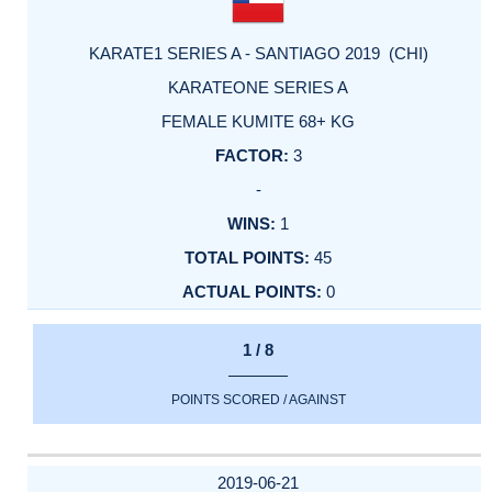
KARATE1 SERIES A - SANTIAGO 2019 (CHI)
KARATEONE SERIES A
FEMALE KUMITE 68+ KG
3
-
1
45
0
1 / 8
POINTS SCORED / AGAINST
2019-06-21