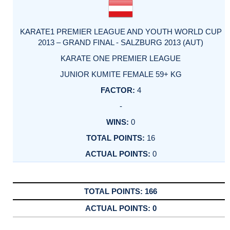
KARATE1 PREMIER LEAGUE AND YOUTH WORLD CUP
2013 – GRAND FINAL - SALZBURG 2013 (AUT)
KARATE ONE PREMIER LEAGUE
JUNIOR KUMITE FEMALE 59+ KG
4
-
0
16
0
166
0