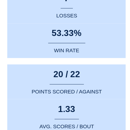
LOSSES
53.33%
WIN RATE
20 / 22
POINTS SCORED / AGAINST
1.33
AVG. SCORES / BOUT