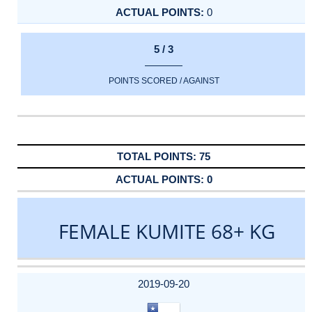
0
5 / 3
POINTS SCORED / AGAINST
75
0
FEMALE KUMITE 68+ KG
DATE
EVENT
TYPE
CATEGORY
EVENT
RANK
WINS
POINTS
ACTUAL
FACTOR
POINTS
2019-09-20