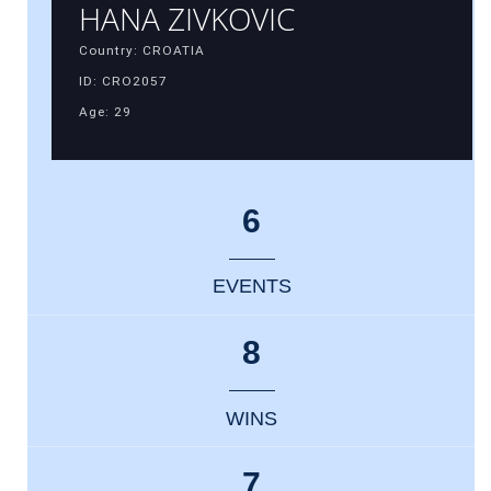
HANA ZIVKOVIC
Country: CROATIA
ID: CRO2057
Age: 29
6
EVENTS
8
WINS
7